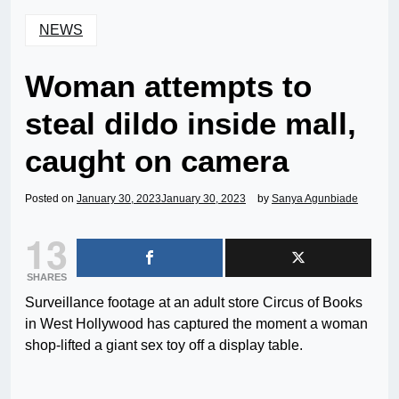
NEWS
Woman attempts to
steal dildo inside mall,
caught on camera
Posted on
January 30, 2023
January 30, 2023
by
Sanya Agunbiade
13
SHARES
Surveillance footage at an adult store Circus of Books
in West Hollywood has captured the moment a woman
shop-lifted a giant sex toy off a display table.