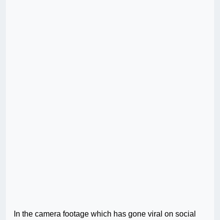
In the camera footage which has gone viral on social