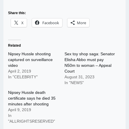
Share this:
X
Facebook
More
Related
Nipsey Hussle shooting
Sex toy shop saga: Senator
captured on surveillance
Elisha Abbo must pay
video
N50m to woman – Appeal
April 2, 2019
Court
In "CELEBRITY"
August 31, 2023
In "NEWS"
Nipsey Hussle death
certificate says he died 35
minutes after shooting
April 9, 2019
In
"ALLRIGHTSRESERVED"