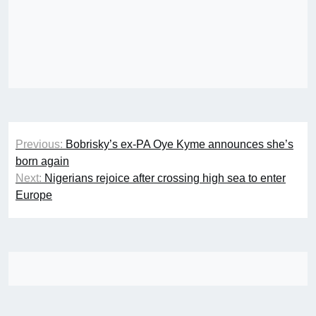
Post
Previous:
Bobrisky’s ex-PA Oye Kyme announces she’s
navigation
born again
Next:
Nigerians rejoice after crossing high sea to enter
Europe