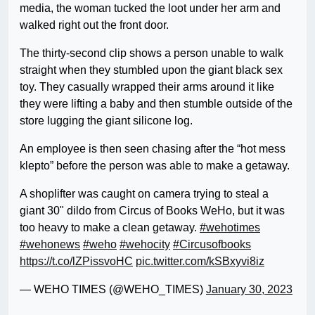
media, the woman tucked the loot under her arm and
walked right out the front door.
The thirty-second clip shows a person unable to walk
straight when they stumbled upon the giant black sex
toy. They casually wrapped their arms around it like
they were lifting a baby and then stumble outside of the
store lugging the giant silicone log.
An employee is then seen chasing after the “hot mess
klepto” before the person was able to make a getaway.
A shoplifter was caught on camera trying to steal a
giant 30" dildo from Circus of Books WeHo, but it was
too heavy to make a clean getaway.
#wehotimes
#wehonews
#weho
#wehocity
#Circusofbooks
https://t.co/lZPissvoHC
pic.twitter.com/kSBxyvi8iz
— WEHO TIMES (@WEHO_TIMES)
January 30, 2023