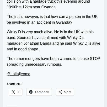
collision with a haulage truck this evening around
19:00hrs,12km near Gwanda.
The truth, however, is that how can a person in the UK
be involved in an accident in Gwanda?
Winky D is very much alive. He is in the UK with his
band. Sources have confirmed with Winky D’s
manager, Jonathan Banda and he said Winky D is alive
and in good shape.
The rumor mongers have been warned to please STOP
spreading unnecessary rumours.
@LailaIjeoma
Share this:
X
Facebook
More