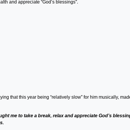
alth and appreciate “God’s blessings”.
ng that this year being “relatively slow” for him musically, mad
ught me to take a break, relax and appreciate God’s blessin
s.