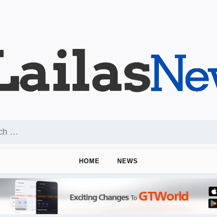
HOME
NEWS