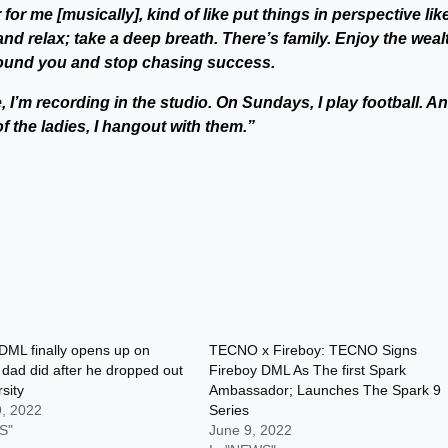
 for me [musically], kind of like put things in perspective like
 and relax; take a deep breath. There’s family. Enjoy the weal
round you and stop chasing success.
, I’m recording in the studio. On Sundays, I play football. A
of the ladies, I hangout with them.”
DML finally opens up on
TECNO x Fireboy: TECNO Signs
 dad did after he dropped out
Fireboy DML As The first Spark
sity
Ambassador; Launches The Spark 9
9, 2022
Series
S"
June 9, 2022