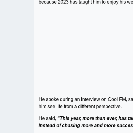
because 2023 has taught him to enjoy his we
He spoke during an interview on Cool FM, sayi
him see life from a different perspective.
He said,
“This year, more than ever, has ta
instead of chasing more and more succes