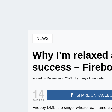
NEWS
Why I’m relaxed
success – Fireb
Posted on
December 7, 2023
by
Sanya Agunbiade
14
SHARE ON FACEB
SHARES
Fireboy DML, the singer whose real name is