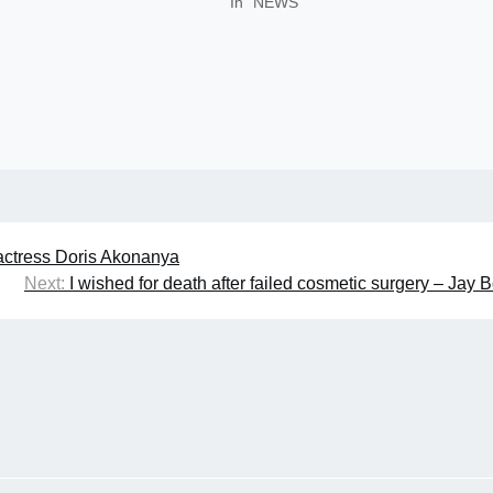
In "NEWS"
actress Doris Akonanya
Next:
I wished for death after failed cosmetic surgery – Jay 