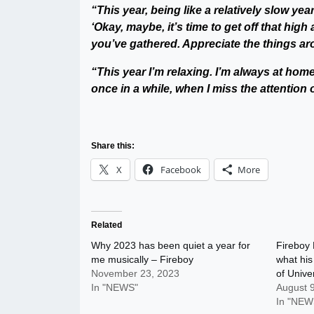
“This year, being like a relatively slow year
‘Okay, maybe, it’s time to get off that high
you’ve gathered. Appreciate the things a
“This year I’m relaxing. I’m always at home
once in a while, when I miss the attention 
Share this:
X
Facebook
More
Related
Why 2023 has been quiet a year for
Fireboy 
me musically – Fireboy
what his
November 23, 2023
of Univer
In "NEWS"
August 
In "NEW