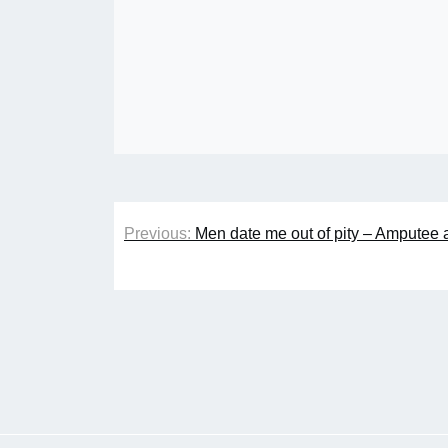
Post
Previous:
Men date me out of pity – Amputee 
navigation