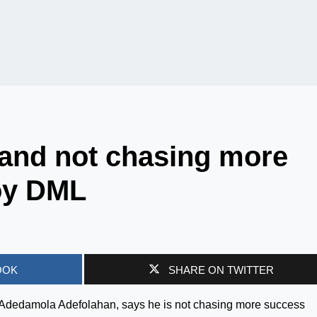
 and not chasing more
oy DML
OOK
SHARE ON TWITTER
 Adedamola Adefolahan, says he is not chasing more success