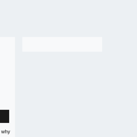
s why