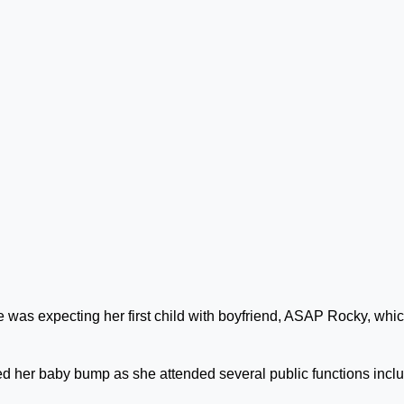
 was expecting her first child with boyfriend, ASAP Rocky, whi
d her baby bump as she attended several public functions incl