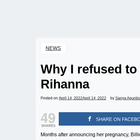
NEWS
Why I refused to
Rihanna
Posted on
April 14, 2022
April 14, 2022
by
Sanya Agunbi
49
SHARE ON FACEB
SHARES
Months after announcing her pregnancy, Bill