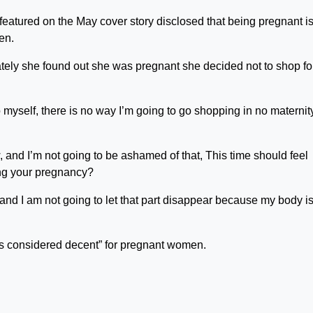
atured on the May cover story disclosed that being pregnant is
en.
ely she found out she was pregnant she decided not to shop fo
o myself, there is no way I’m going to go shopping in no maternit
, and I’m not going to be ashamed of that, This time should feel
ng your pregnancy?
p and I am not going to let that part disappear because my body i
is considered decent” for pregnant women.