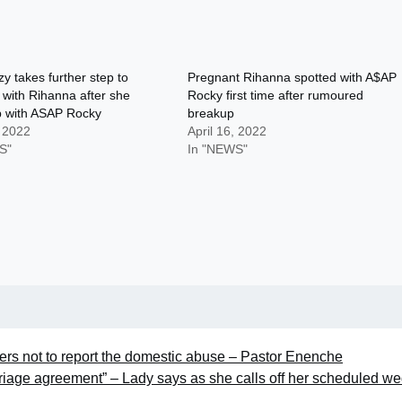
y takes further step to
Pregnant Rihanna spotted with A$AP
 with Rihanna after she
Rocky first time after rumoured
p with ASAP Rocky
breakup
, 2022
April 16, 2022
S"
In "NEWS"
hers not to report the domestic abuse – Pastor Enenche
rriage agreement” – Lady says as she calls off her scheduled w