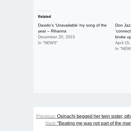
Related
Davido’s ‘Unavailable’ my song of the
Don Jazz
year – Rihanna
‘connect
December 20, 2023
broke u
In "NEWS"
April 15
In "NEW
Post
Previous:
Osinachi begged her twin sister, ot
navigation
Next:
“Beating me was not part of the ma