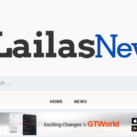
HOME
NEWS