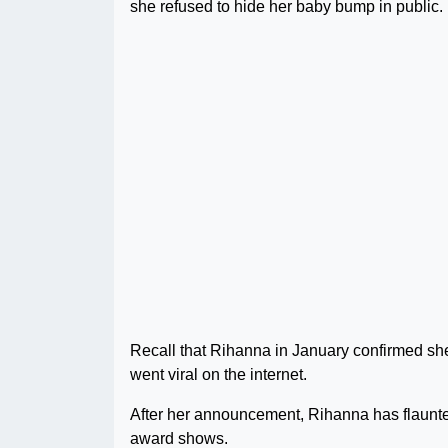
she refused to hide her baby bump in public.
Recall that Rihanna in January confirmed she
went viral on the internet.
After her announcement, Rihanna has flaunte
award shows.