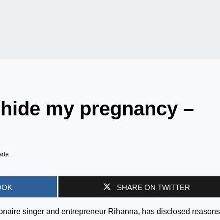
 hide my pregnancy –
ade
OOK
SHARE ON TWITTER
ionaire singer and entrepreneur Rihanna, has disclosed reason