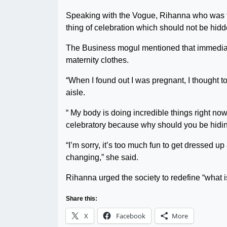
Speaking with the Vogue, Rihanna who was fe
thing of celebration which should not be hidd
The Business mogul mentioned that immediat
maternity clothes.
“When I found out I was pregnant, I thought t
aisle.
“ My body is doing incredible things right now
celebratory because why should you be hidi
“I’m sorry, it’s too much fun to get dressed u
changing,” she said.
Rihanna urged the society to redefine “what 
Share this:
X
Facebook
More