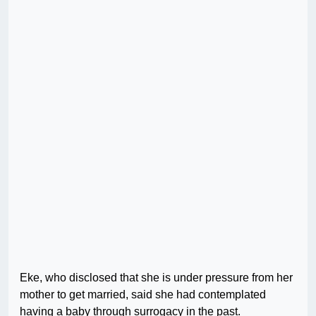
Eke, who disclosed that she is under pressure from her
mother to get married, said she had contemplated
having a baby through surrogacy in the past.