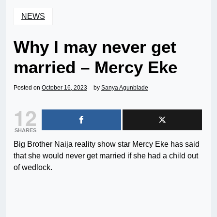
NEWS
Why I may never get
married – Mercy Eke
Posted on
October 16, 2023
by
Sanya Agunbiade
12
SHARES
Big Brother Naija reality show star Mercy Eke has said
that she would never get married if she had a child out
of wedlock.