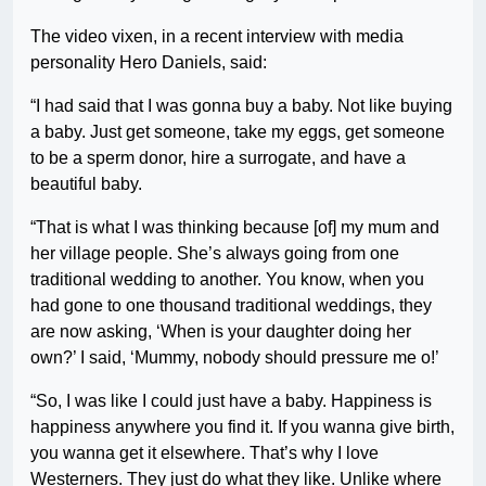
The video vixen, in a recent interview with media
personality Hero Daniels, said:
“I had said that I was gonna buy a baby. Not like buying
a baby. Just get someone, take my eggs, get someone
to be a sperm donor, hire a surrogate, and have a
beautiful baby.
“That is what I was thinking because [of] my mum and
her village people. She’s always going from one
traditional wedding to another. You know, when you
had gone to one thousand traditional weddings, they
are now asking, ‘When is your daughter doing her
own?’ I said, ‘Mummy, nobody should pressure me o!’
“So, I was like I could just have a baby. Happiness is
happiness anywhere you find it. If you wanna give birth,
you wanna get it elsewhere. That’s why I love
Westerners. They just do what they like. Unlike where