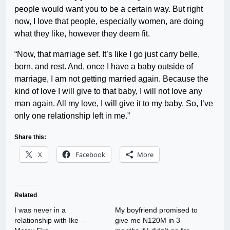
people would want you to be a certain way. But right
now, I love that people, especially women, are doing
what they like, however they deem fit.
“Now, that marriage sef. It’s like I go just carry belle,
born, and rest. And, once I have a baby outside of
marriage, I am not getting married again. Because the
kind of love I will give to that baby, I will not love any
man again. All my love, I will give it to my baby. So, I’ve
only one relationship left in me.”
Share this:
X
Facebook
More
Related
I was never in a
My boyfriend promised to
relationship with Ike –
give me N120M in 3