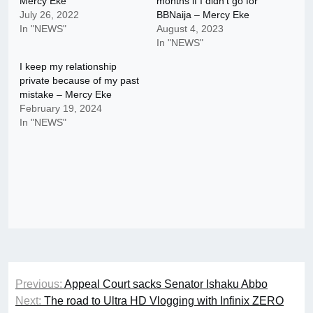
Mercy Eke
months if I didn’t go for
July 26, 2022
BBNaija – Mercy Eke
In "NEWS"
August 4, 2023
In "NEWS"
I keep my relationship
private because of my past
mistake – Mercy Eke
February 19, 2024
In "NEWS"
Post
Previous:
Appeal Court sacks Senator Ishaku Abbo
navigation
Next:
The road to Ultra HD Vlogging with Infinix ZERO