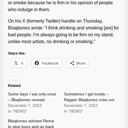
or smoke because he is firm in his opinion of people
who indulge in them.
On his X (formerly Twitter) handle on Thursday,
Blaqbonez wrote: “I think drinking and smoking [are] for
bad people. I’m always going to be firm on my stand,
unlike most artists, no drinking or smoking.”
Share this:
X
Facebook
More
Related
Some days I eat only once
Sometimes I get lonely –
– Blaqbonez reveals
Rapper Blaqbonez cries out
December 7, 2023
November 7, 2022
In "NEWS"
In "NEWS"
Blaqbonez advises Rema
to stop tours and go back