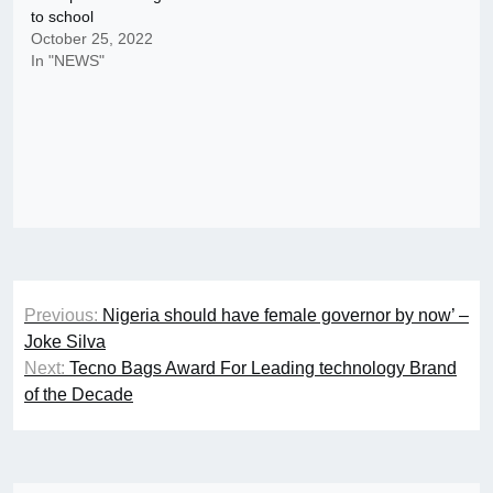
to school
October 25, 2022
In "NEWS"
Post
Previous:
Nigeria should have female governor by now’ –
navigation
Joke Silva
Next:
Tecno Bags Award For Leading technology Brand
of the Decade