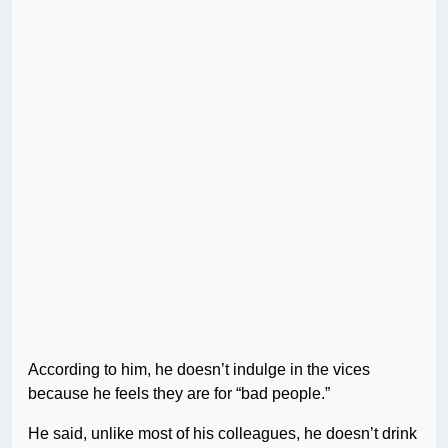
According to him, he doesn’t indulge in the vices
because he feels they are for “bad people.”
He said, unlike most of his colleagues, he doesn’t drink