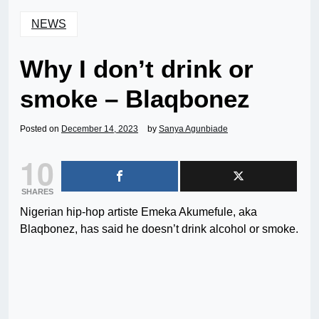
NEWS
Why I don’t drink or
smoke – Blaqbonez
Posted on
December 14, 2023
by
Sanya Agunbiade
10
SHARES
Nigerian hip-hop artiste Emeka Akumefule, aka
Blaqbonez, has said he doesn’t drink alcohol or smoke.