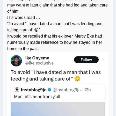
may want to later claim that she had fed and taken care
of him.
His words read …
“To avoid “I have dated a man that I was feeding and
taking care of” 😔”
It would be recalled that his ex lover, Mercy Eke had
numerously made reference to how he stayed in her
home in the past.