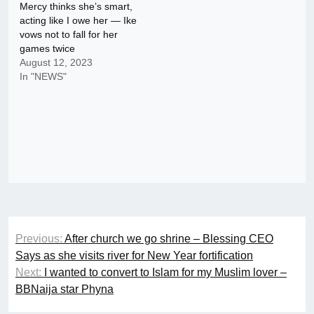
Mercy thinks she’s smart,
acting like I owe her — Ike
vows not to fall for her
games twice
August 12, 2023
In "NEWS"
Post
Previous:
After church we go shrine – Blessing CEO
navigation
Says as she visits river for New Year fortification
Next:
I wanted to convert to Islam for my Muslim lover –
BBNaija star Phyna