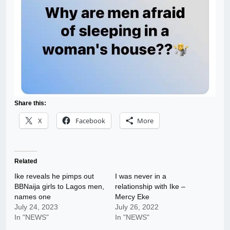
Share this:
X
Facebook
More
Related
Ike reveals he pimps out
I was never in a
BBNaija girls to Lagos men,
relationship with Ike –
names one
Mercy Eke
July 24, 2023
July 26, 2022
In "NEWS"
In "NEWS"