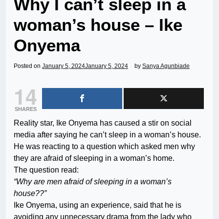
Why I can’t sleep in a
woman’s house – Ike
Onyema
Posted on
January 5, 2024
January 5, 2024
by
Sanya Agunbiade
14
SHARES
Reality star, Ike Onyema has caused a stir on social
media after saying he can’t sleep in a woman’s house.
He was reacting to a question which asked men why
they are afraid of sleeping in a woman’s home.
The question read:
“Why are men afraid of sleeping in a woman’s
house??”
Ike Onyema, using an experience, said that he is
avoiding any unnecessary drama from the lady who