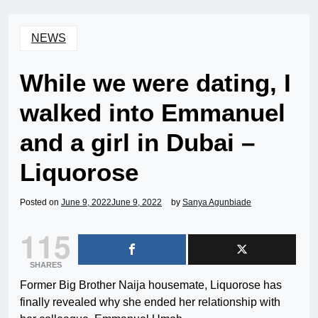
NEWS
While we were dating, I
walked into Emmanuel
and a girl in Dubai –
Liquorose
Posted on
June 9, 2022
June 9, 2022
by
Sanya Agunbiade
115
SHARES
Former Big Brother Naija housemate, Liquorose has
finally revealed why she ended her relationship with