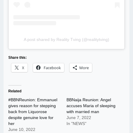
A post shared by Reality Tving (@realitytving)
Share this:
X
Facebook
More
Related
#BBNReunion: Emmanuel
BBNaija Reunion: Angel
gives reason for stepping
accuses Maria of sleeping
back from Liquorose
with married man
despite genuine love for
June 7, 2022
her
In "NEWS"
June 10, 2022