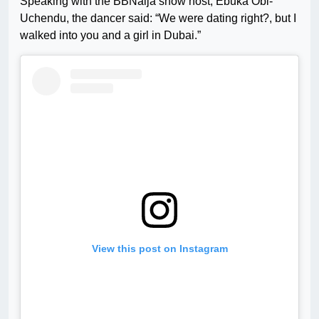
Speaking with the BBNaija show host, Ebuka Obi-
Uchendu, the dancer said: “We were dating right?, but I
walked into you and a girl in Dubai.”
View this post on Instagram