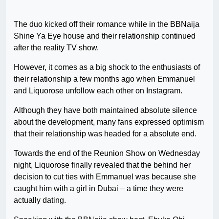
The duo kicked off their romance while in the BBNaija
Shine Ya Eye house and their relationship continued
after the reality TV show.
However, it comes as a big shock to the enthusiasts of
their relationship a few months ago when Emmanuel
and Liquorose unfollow each other on Instagram.
Although they have both maintained absolute silence
about the development, many fans expressed optimism
that their relationship was headed for a absolute end.
Towards the end of the Reunion Show on Wednesday
night, Liquorose finally revealed that the behind her
decision to cut ties with Emmanuel was because she
caught him with a girl in Dubai – a time they were
actually dating.