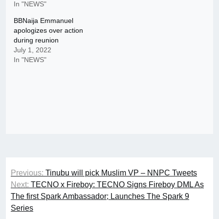
In "NEWS"
BBNaija Emmanuel
apologizes over action
during reunion
July 1, 2022
In "NEWS"
Post
Previous:
Tinubu will pick Muslim VP – NNPC Tweets
navigation
Next:
TECNO x Fireboy: TECNO Signs Fireboy DML As
The first Spark Ambassador; Launches The Spark 9
Series