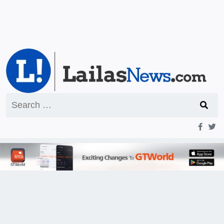
Search
for: