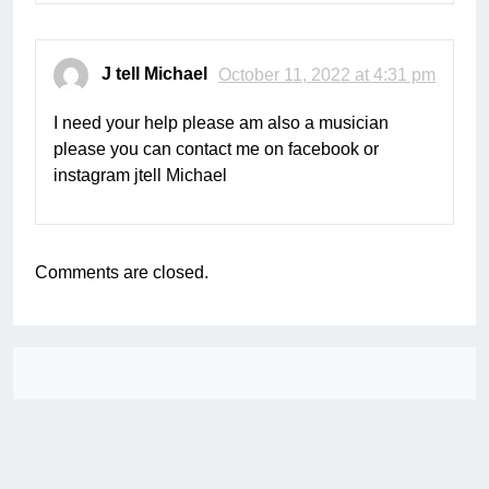
J tell Michael
October 11, 2022 at 4:31 pm
I need your help please am also a musician
please you can contact me on facebook or
instagram jtell Michael
Comments are closed.