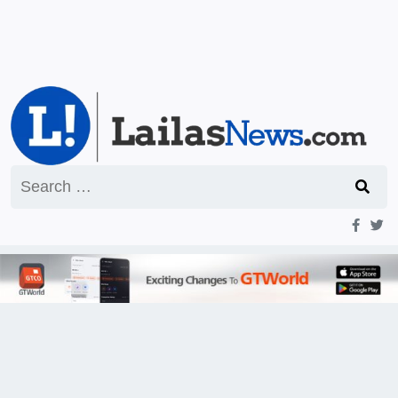
Search
for: