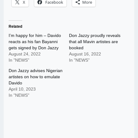
X
Facebook
More
Related
I’m happy for him – Davido
Don Jazzy proudly reveals
reacts as his fan Bayanni
that all Mavin artistes are
gets signed by Don Jazzy
booked
August 24, 2022
August 16, 2022
In "NEWS"
In "NEWS"
Don Jazzy advises Nigerian
artistes on how to emulate
Davido
April 10, 2023
In "NEWS"