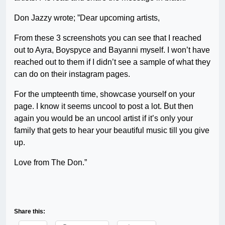
Don Jazzy wrote; ”Dear upcoming artists,
From these 3 screenshots you can see that I reached
out to Ayra, Boyspyce and Bayanni myself. I won’t have
reached out to them if I didn’t see a sample of what they
can do on their instagram pages.
For the umpteenth time, showcase yourself on your
page. I know it seems uncool to post a lot. But then
again you would be an uncool artist if it’s only your
family that gets to hear your beautiful music till you give
up.
Love from The Don.”
Share this: