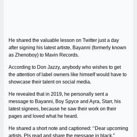
He shared the valuable lesson on Twitter just a day
after signing his latest artiste, Bayanni (formerly known
as Zhenoboy) to Mavin Records.
According to Don Jazzy, anybody who wishes to get
the attention of label owners like himself would have to
showcase their talent on social media.
He revealed that in 2019, he personally sent a
message to Bayanni, Boy Spyce and Ayra, Starr, his
latest signees, because he saw their work on their
pages and loved what he heard.
He shared a short note and captioned: ‘‘Dear upcoming
artists. Pls read and share the message in black.”