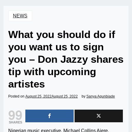
NEWS
What you should do if
you want us to sign
you – Don Jazzy shares
tip with upcoming
artistes
Posted on
August 25, 2022
August 25, 2022
by
Sanya Agunbiade
99
SHARES
Nigerian music executive, Michael Collins Ajere,