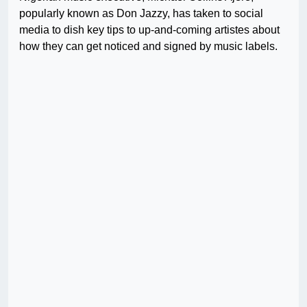
popularly known as Don Jazzy, has taken to social
media to dish key tips to up-and-coming artistes about
how they can get noticed and signed by music labels.