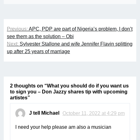
Post
Previous:
APC, PDP are part of Nigeria’s problem, I don’t
navigation
see them as the solution – Obi
Next:
Sylvester Stallone and wife Jennifer Flavin splitting
up after 25 years of marriage
2 thoughts on “
What you should do if you want us
to sign you – Don Jazzy shares tip with upcoming
artistes
”
J tell Michael
October 11, 2022 at 4:29 pm
I need your help please am also a musician