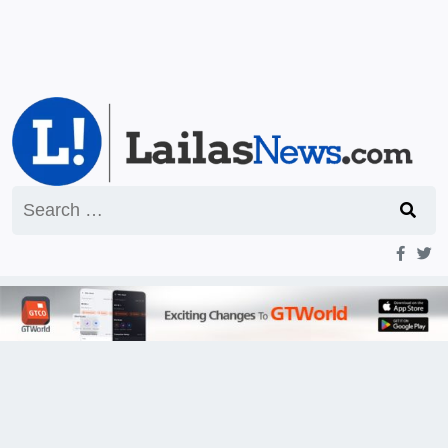
Search
for: