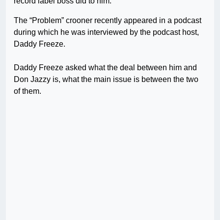
record label boss did to him.
The “Problem” crooner recently appeared in a podcast
during which he was interviewed by the podcast host,
Daddy Freeze.
Daddy Freeze asked what the deal between him and
Don Jazzy is, what the main issue is between the two
of them.