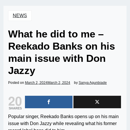
NEWS
What he did to me –
Reekado Banks on his
main issue with Don
Jazzy
Posted on
March 2, 2024
March 2, 2024
by
Sanya Agunbiade
20
SHARES
Popular singer, Reekado Banks opens up on his main
issue with Don Jazzy while revealing what his former