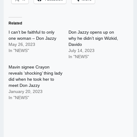
Related
I can’t be faithful to only
Don Jazzy opens up on
one woman – Don Jazzy
why he didn’t sign Wizkid,
May 26, 2023
Davido
In "NEWS"
July 14, 2023
In "NEWS"
Mavin signee Crayon
reveals ‘shocking’ thing lady
did when he took her to
meet Don Jazzy
January 20, 2023
In "NEWS"