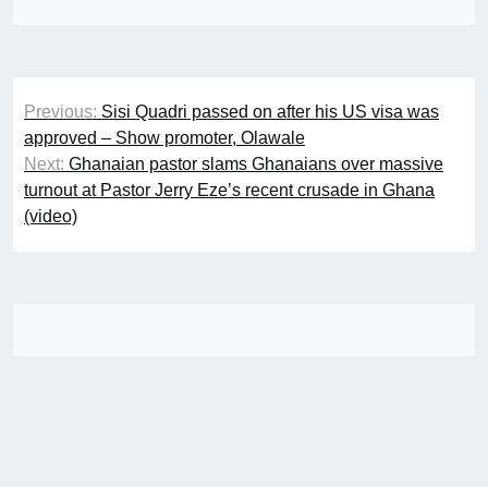
Post
Previous:
Sisi Quadri passed on after his US visa was
navigation
approved – Show promoter, Olawale
Next:
Ghanaian pastor slams Ghanaians over massive
turnout at Pastor Jerry Eze’s recent crusade in Ghana
(video)