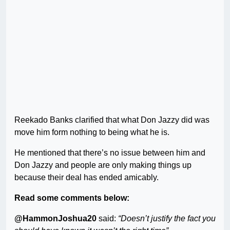
Reekado Banks clarified that what Don Jazzy did was
move him form nothing to being what he is.
He mentioned that there’s no issue between him and
Don Jazzy and people are only making things up
because their deal has ended amicably.
Read some comments below:
@HammonJoshua20
said:
“Doesn’t justify the fact you