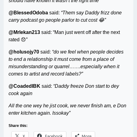
should have known it wasn’t the right time”
@BlessedOdoba
said:
“Them say Daddy frizz done
carry podcast go people parlor to cut cost 😂”
@Mrlekan213
said: “Man just went off after the next
rated 😞”
@holusojy70
said:
“do we feel when people decides
to end a relationship it must come from a place of
misunderstanding or quarrel…….especially when it
comes to artist and record labels?”
@CoadedIBK
said:
“Daddy freeze Don start to dey
cook again
All the one wey he jist cook, we never finish am, e Don
enter kitchen again. Issokay”
Share this:
X
Facebook
More