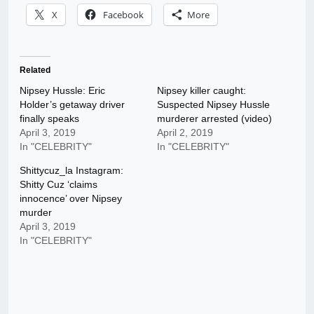
X
Facebook
More
Related
Nipsey Hussle: Eric
Nipsey killer caught:
Holder’s getaway driver
Suspected Nipsey Hussle
finally speaks
murderer arrested (video)
April 3, 2019
April 2, 2019
In "CELEBRITY"
In "CELEBRITY"
Shittycuz_la Instagram:
Shitty Cuz ‘claims
innocence’ over Nipsey
murder
April 3, 2019
In "CELEBRITY"