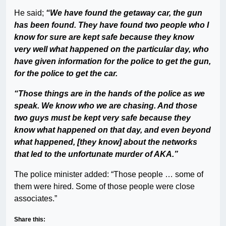
He said;
“We have found the getaway car, the gun
has been found. They have found two people who I
know for sure are kept safe because they know
very well what happened on the particular day, who
have given information for the police to get the gun,
for the police to get the car.
“Those things are in the hands of the police as we
speak. We know who we are chasing. And those
two guys must be kept very safe because they
know what happened on that day, and even beyond
what happened, [they know] about the networks
that led to the unfortunate murder of AKA.”
The police minister added: “Those people … some of
them were hired. Some of those people were close
associates.”
Share this: