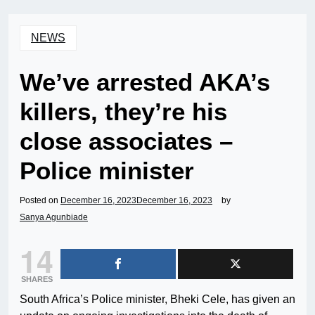
NEWS
We’ve arrested AKA’s
killers, they’re his
close associates –
Police minister
Posted on
December 16, 2023
December 16, 2023
by
Sanya Agunbiade
14
SHARES
South Africa’s Police minister, Bheki Cele, has given an