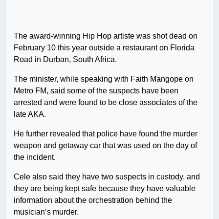
The award-winning Hip Hop artiste was shot dead on
February 10 this year outside a restaurant on Florida
Road in Durban, South Africa.
The minister, while speaking with Faith Mangope on
Metro FM, said some of the suspects have been
arrested and were found to be close associates of the
late AKA.
He further revealed that police have found the murder
weapon and getaway car that was used on the day of
the incident.
Cele also said they have two suspects in custody, and
they are being kept safe because they have valuable
information about the orchestration behind the
musician’s murder.