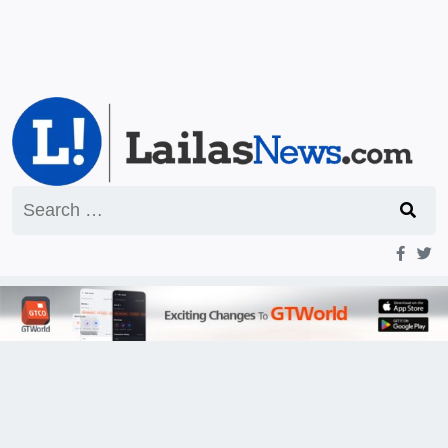
Search
for: