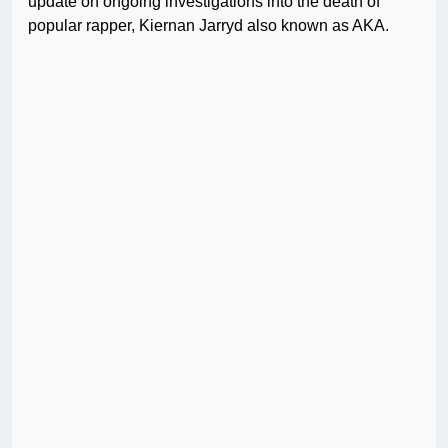
update on ongoing investigations into the death of
popular rapper, Kiernan Jarryd also known as AKA.