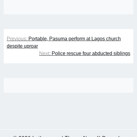
Post
Previous:
Portable, Pasuma perform at Lagos church
navigation
despite uproar
Next:
Police rescue four abducted siblings