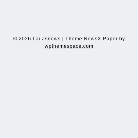
© 2026
Lailasnews
|
Theme NewsX Paper by
wpthemespace.com