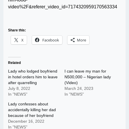
video%2F&referer_video_id=7174320959170563334
Share this:
X
Facebook
More
Related
Lady who lodged boyfriend
I can leave my man for
in hotel orders him to leave
N500,000 – Nigerian lady
after quarrelling
(Video)
July 8, 2022
March 24, 2023
In "NEWS"
In "NEWS"
Lady confesses about
accidentally killing her dad
because of her boyfriend
December 16, 2022
In "NEWS"