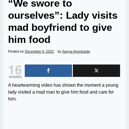
“We swore to
ourselves”: Lady visits
mad boyfriend to give
him food
Posted on
December 9, 2022
by
Sanya Agunbiade
16
SHARES
A heartwarming video has shown the moment a young
lady visited a mad man to give him food and care for
him.