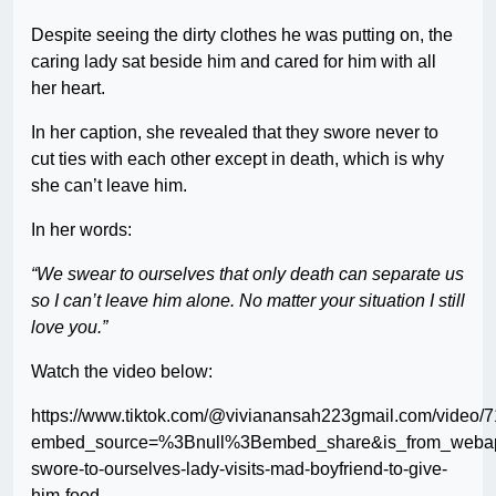
Despite seeing the dirty clothes he was putting on, the
caring lady sat beside him and cared for him with all
her heart.
In her caption, she revealed that they swore never to
cut ties with each other except in death, which is why
she can’t leave him.
In her words:
“We swear to ourselves that only death can separate us
so I can’t leave him alone. No matter your situation I still
love you.”
Watch the video below:
https://www.tiktok.com/@vivianansah223gmail.com/vide
embed_source=%3Bnull%3Bembed_share&is_from_webapp
swore-to-ourselves-lady-visits-mad-boyfriend-to-give-
him-food-