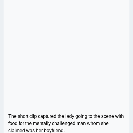
The short clip captured the lady going to the scene with
food for the mentally challenged man whom she
claimed was her boyfriend.