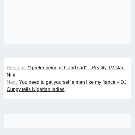
Post
Previous:
“I prefer being rich and sad” – Reality TV star,
navigation
Nini
Next:
You need to get yourself a man like my fiancé – DJ
Cuppy tells Nigerian ladies