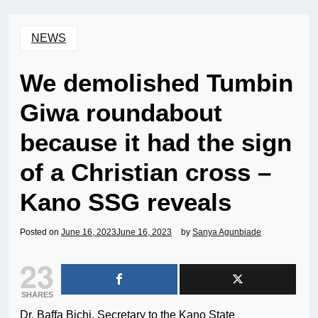
NEWS
We demolished Tumbin
Giwa roundabout
because it had the sign
of a Christian cross –
Kano SSG reveals
Posted on
June 16, 2023
June 16, 2023
by
Sanya Agunbiade
23
SHARES
Dr. Baffa Bichi, Secretary to the Kano State