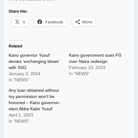
Share this:
X
Facebook
More
Related
Kano governor Yusuf
Kano government sues FG
denies ‘exchanging blows’
over Naira redesign
with SSG
February 10, 2023
January 3, 2024
In "NEWS"
In "NEWS"
Any loan obtained without
my permission won’t be
honored – Kano governor-
elect Abba Kabir Yusuf
April 1, 2023
In "NEWS"