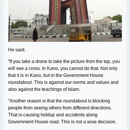
He said;
“If you take a drone to take the picture from the top, you
will see a cross. In Kano, you cannot do that. Not only
that it is in Kano, but in the Government House
roundabout. This is against our norms and values and
also against the teachings of Islam.
“Another reason is that the roundabout is blocking
people from seeing others from different directions.
That is causing holdup and accidents along
Government House road. This is not a wise decision.