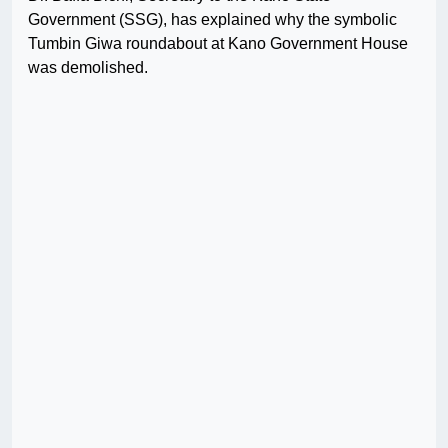
Government (SSG), has explained why the symbolic
Tumbin Giwa roundabout at Kano Government House
was demolished.