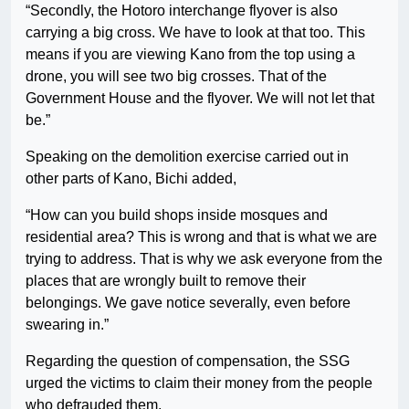
“Secondly, the Hotoro interchange flyover is also
carrying a big cross. We have to look at that too. This
means if you are viewing Kano from the top using a
drone, you will see two big crosses. That of the
Government House and the flyover. We will not let that
be.”
Speaking on the demolition exercise carried out in
other parts of Kano, Bichi added,
“How can you build shops inside mosques and
residential area? This is wrong and that is what we are
trying to address. That is why we ask everyone from the
places that are wrongly built to remove their
belongings. We gave notice severally, even before
swearing in.”
Regarding the question of compensation, the SSG
urged the victims to claim their money from the people
who defrauded them.