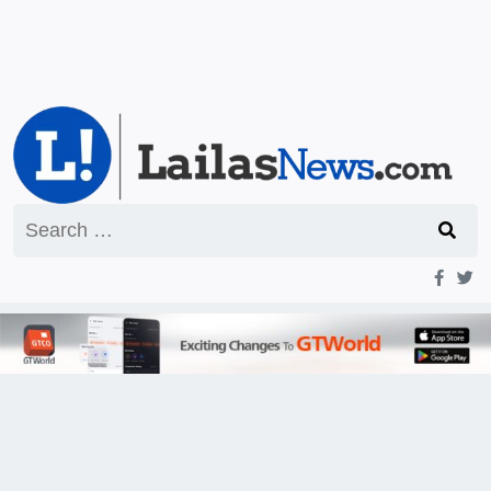
Search
for: