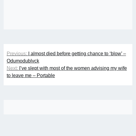
Post
Previous:
I almost died before getting chance to ‘blow’ –
navigation
Odumodublvck
Next:
I’ve slept with most of the women advising my wife
to leave me – Portable