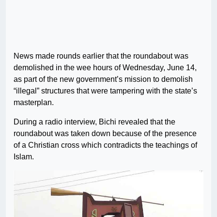
News made rounds earlier that the roundabout was
demolished in the wee hours of Wednesday, June 14,
as part of the new government’s mission to demolish
“illegal” structures that were tampering with the state’s
masterplan.
During a radio interview, Bichi revealed that the
roundabout was taken down because of the presence
of a Christian cross which contradicts the teachings of
Islam.