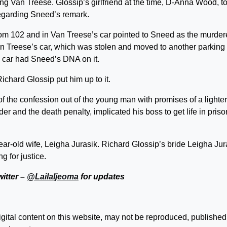
ng Van Treese. Glossip’s girlfriend at the time, D-Anna Wood, to
regarding Sneed’s remark.
om 102 and in Van Treese’s car pointed to Sneed as the murdere
an Treese’s car, which was stolen and moved to another parking l
 car had Sneed’s DNA on it.
Richard Glossip put him up to it.
of the confession out of the young man with promises of a lighter
r and the death penalty, implicated his boss to get life in priso
ear-old wife, Leigha Jurasik. Richard Glossip’s bride Leigha Jur
ng for justice.
witter –
@LailaIjeoma
for updates
digital content on this website, may not be reproduced, published