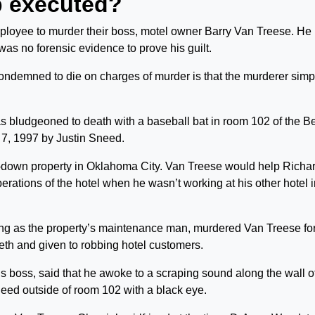
p executed?
mployee to murder their boss, motel owner Barry Van Treese. He
as no forensic evidence to prove his guilt.
ndemned to die on charges of murder is that the murderer simp
.
s bludgeoned to death with a baseball bat in room 102 of the B
. 7, 1997 by Justin Sneed.
n-down property in Oklahoma City. Van Treese would help Richa
erations of the hotel when he wasn’t working at his other hotel 
ing as the property’s maintenance man, murdered Van Treese for
th and given to robbing hotel customers.
s boss, said that he awoke to a scraping sound along the wall of
need outside of room 102 with a black eye.