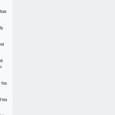
 has
ly
est
rd
in
 his
 his