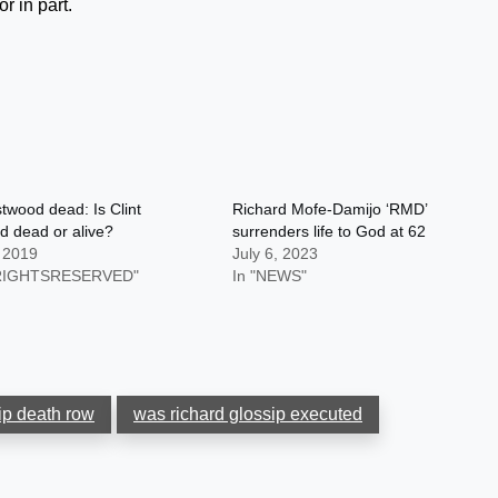
r in part.
stwood dead: Is Clint
Richard Mofe-Damijo ‘RMD’
 dead or alive?
surrenders life to God at 62
, 2019
July 6, 2023
LRIGHTSRESERVED"
In "NEWS"
ip death row
was richard glossip executed