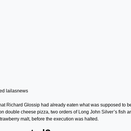
 that Richard Glossip had already eaten what was supposed to b
 double cheese pizza, two orders of Long John Silver’s fish a
rawberry malt, before the execution was halted.