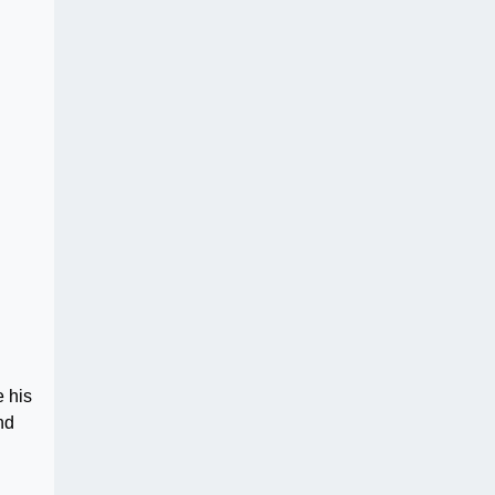
e his
nd