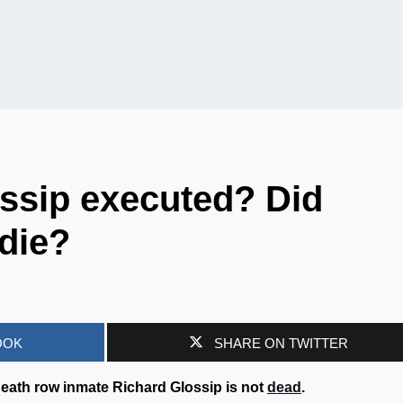
ssip executed? Did
die?
OOK
SHARE ON TWITTER
eath row inmate Richard Glossip is not
dead
.