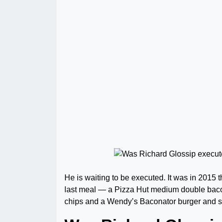
He is waiting to be executed. It was in 2015
last meal — a Pizza Hut medium double bacon
chips and a Wendy’s Baconator burger and st