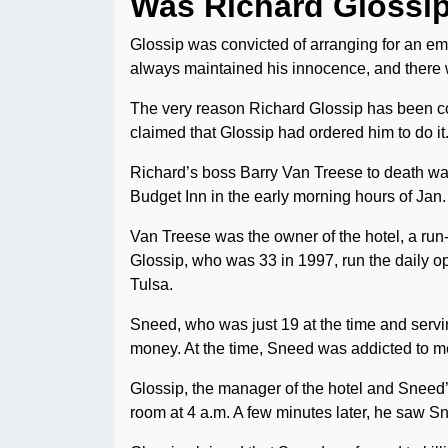
Was Richard Glossi
Glossip was convicted of arranging for an e
always maintained his innocence, and there w
The very reason Richard Glossip has been co
claimed that Glossip had ordered him to do it
Richard’s boss Barry Van Treese to death wa
Budget Inn in the early morning hours of Jan
Van Treese was the owner of the hotel, a ru
Glossip, who was 33 in 1997, run the daily op
Tulsa.
Sneed, who was just 19 at the time and serv
money. At the time, Sneed was addicted to me
Glossip, the manager of the hotel and Sneed’
room at 4 a.m. A few minutes later, he saw S