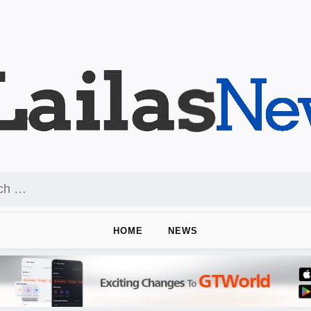
HOME
NEWS