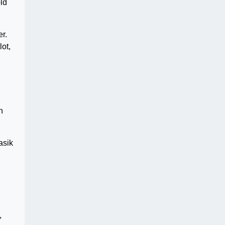
ld
r.
ot,
n
asik
,