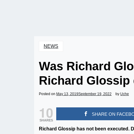
NEWS
Was Richard Glo
Richard Glossip 
Posted on
May 13, 2019
September 19, 2022
by
Uche
10
SHARE ON FACEB
SHARES
Richard Glossip has not been executed. D