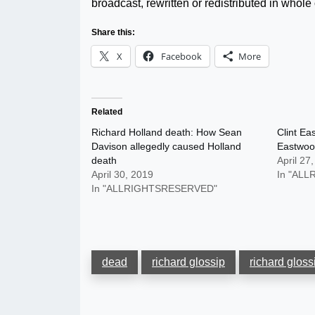
broadcast, rewritten or redistributed in whole o
Share this:
X
Facebook
More
Related
Richard Holland death: How Sean
Clint Ea
Davison allegedly caused Holland
Eastwood
death
April 27
April 30, 2019
In "AL
In "ALLRIGHTSRESERVED"
dead
richard glossip
richard gloss