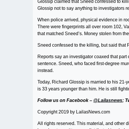
Glossip claimed that Sneed confessed to killi
Glossip not to say anything to investigators 
When police arrived, physical evidence in ro
There were fingerprints all over room 102, V
that matched Sneed’s. Money stolen from the
Sneed confessed to the killing, but said that 
Reports say an investigator coaxed that part 
sentence. Sneed, who faced first-degree murde
instead.
Today, Richard Glossip is married to his 21-y
is 33 years younger than him. He is still fighti
Follow us on Facebook –
@Lailasnews
; T
Copyright 2019 by LailasNews.com
All rights reserved. This material, and other 