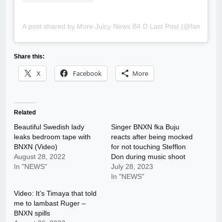
A post shared by More Juicy News B4 D Last Post (@famousbl
Share this:
X
Facebook
More
Related
Beautiful Swedish lady
Singer BNXN fka Buju
leaks bedroom tape with
reacts after being mocked
BNXN (Video)
for not touching Stefflon
August 28, 2022
Don during music shoot
In "NEWS"
July 28, 2023
In "NEWS"
Video: It’s Timaya that told
me to lambast Ruger –
BNXN spills