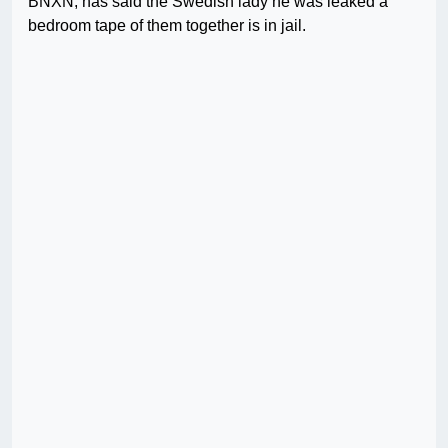
BNXN, has said the Swedish lady he was leaked a
bedroom tape of them together is in jail.