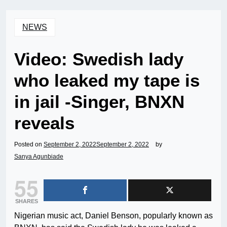
NEWS
Video: Swedish lady
who leaked my tape is
in jail -Singer, BNXN
reveals
Posted on
September 2, 2022
September 2, 2022
by
Sanya Agunbiade
55
SHARES
Nigerian music act, Daniel Benson, popularly known as