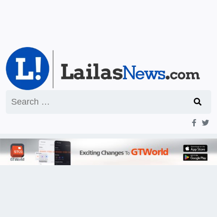
Search
for: