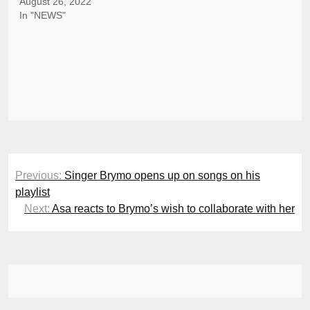
August 26, 2022
In "NEWS"
Post
Previous:
Singer Brymo opens up on songs on his
navigation
playlist
Next:
Asa reacts to Brymo’s wish to collaborate with her