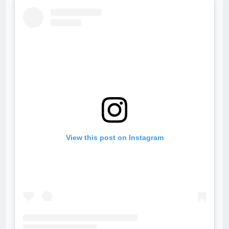
View this post on Instagram