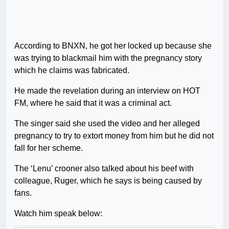
According to BNXN, he got her locked up because she
was trying to blackmail him with the pregnancy story
which he claims was fabricated.
He made the revelation during an interview on HOT
FM, where he said that it was a criminal act.
The singer said she used the video and her alleged
pregnancy to try to extort money from him but he did not
fall for her scheme.
The ‘Lenu’ crooner also talked about his beef with
colleague, Ruger, which he says is being caused by
fans.
Watch him speak below: