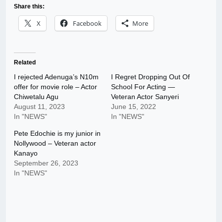
Share this:
X
Facebook
More
Related
I rejected Adenuga’s N10m
I Regret Dropping Out Of
offer for movie role – Actor
School For Acting —
Chiwetalu Agu
Veteran Actor Sanyeri
August 11, 2023
June 15, 2022
In "NEWS"
In "NEWS"
Pete Edochie is my junior in
Nollywood – Veteran actor
Kanayo
September 26, 2023
In "NEWS"