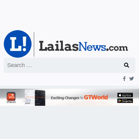
Search
for: