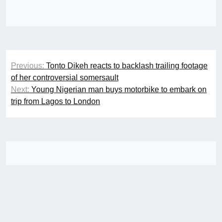
Post
Previous:
Tonto Dikeh reacts to backlash trailing footage
navigation
of her controversial somersault
Next:
Young Nigerian man buys motorbike to embark on
trip from Lagos to London