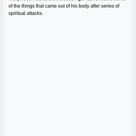
of the things that came out of his body after series of
spiritual attacks.