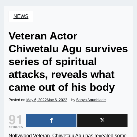
NEWS
Veteran Actor
Chiwetalu Agu survives
series of spiritual
attacks, reveals what
came out of his body
Posted on
May 6, 2022
May 6, 2022
by
Sanya Agunbiade
91
SHARES
Nollywood Veteran, Chiwetalu Agu has revealed some