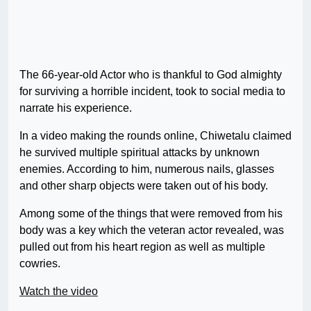
The 66-year-old Actor who is thankful to God almighty
for surviving a horrible incident, took to social media to
narrate his experience.
In a video making the rounds online, Chiwetalu claimed
he survived multiple spiritual attacks by unknown
enemies. According to him, numerous nails, glasses
and other sharp objects were taken out of his body.
Among some of the things that were removed from his
body was a key which the veteran actor revealed, was
pulled out from his heart region as well as multiple
cowries.
Watch the video