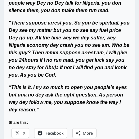
people wey Dey no Dey talk for Nigeria, you don
silence them, you don make them run mad.
“Them suppose arrest you. So you be spiritual, you
Dey see my matter but you no see say fuel price
Dey go up. All the time wey we dey suffer, wey
Nigeria economy dey crash you no see am. Who be
this guy? Then mmm suppose arrest am, I will give
you 24hours if I no run mad, you get luck say you
no dey stay for Abuja if not I will find you and konk
you, As you be God.
“This is it, I try so much to open you people’s eyes
but una no dey ask the right question. As person
wey dey follow me, you suppose know the way I
dey reason.”
Share this:
X
Facebook
More