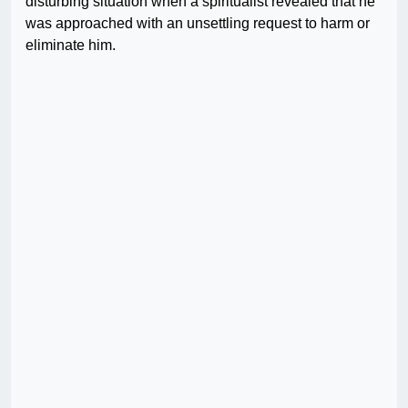
disturbing situation when a spiritualist revealed that he
was approached with an unsettling request to harm or
eliminate him.