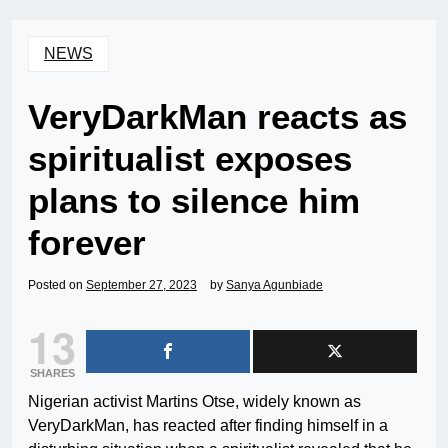
NEWS
VeryDarkMan reacts as
spiritualist exposes
plans to silence him
forever
Posted on
September 27, 2023
by
Sanya Agunbiade
13
SHARES
Nigerian activist Martins Otse, widely known as
VeryDarkMan, has reacted after finding himself in a