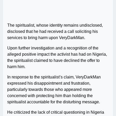
The spiritualist, whose identity remains undisclosed,
disclosed that he had received a call soliciting his
services to bring harm upon VeryDarkMan.
Upon further investigation and a recognition of the
alleged positive impact the activist has had on Nigeria,
the spiritualist claimed to have declined the offer to
harm him.
In response to the spiritualist’s claim, VeryDarkMan
expressed his disappointment and frustration,
particularly towards those who appeared more
concerned with protecting him than holding the
spiritualist accountable for the disturbing message.
He criticized the lack of critical questioning in Nigeria