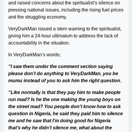
and raised concerns about the spiritualist’s silence on
pressing national issues, including the rising fuel prices
and the struggling economy.
VeryDarkMan issued a stern warning to the spiritualist,
giving him a 24-hour ultimatum to address the lack of
accountability in the situation.
In VeryDarkMan’s words;
“I saw them under the comment section saying
please don’t do anything to VeryDarkMan, you be
mumu instead of you to ask him the right question.
“Like normally is that they pay him to make people
run mad? Is he the one making the young boys on
the street mad? You people don’t know how to ask
question in Nigeria, he said they paid him to silence
me and he saw that I’m doing good for Nigeria
that’s why he didn’t silence me, what about the