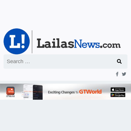
Search
for: