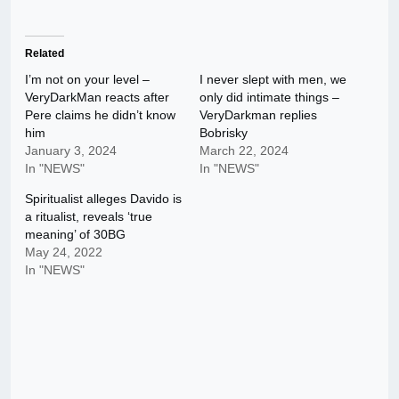
Related
I’m not on your level –
I never slept with men, we
VeryDarkMan reacts after
only did intimate things –
Pere claims he didn’t know
VeryDarkman replies
him
Bobrisky
January 3, 2024
March 22, 2024
In "NEWS"
In "NEWS"
Spiritualist alleges Davido is
a ritualist, reveals ‘true
meaning’ of 30BG
May 24, 2022
In "NEWS"