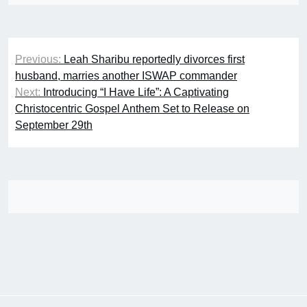
Post
Previous:
Leah Sharibu reportedly divorces first
navigation
husband, marries another ISWAP commander
Next:
Introducing “I Have Life”: A Captivating
Christocentric Gospel Anthem Set to Release on
September 29th