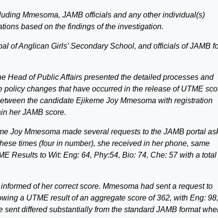
ncluding Mmesoma, JAMB officials and any other individual(s)
ions based on the findings of the investigation.
l of Anglican Girls’ Secondary School, and officials of JAMB f
he Head of Public Affairs presented the detailed processes and
 policy changes that have occurred in the release of UTME sco
 between the candidate Ejikeme Joy Mmesoma with registration
in her JAMB score.
ikeme Joy Mmesoma made several requests to the JAMB portal as
f these times (four in number), she received in her phone, same
 Results to Wit: Eng: 64, Phy:54, Bio: 74, Che: 57 with a total
 informed of her correct score. Mmesoma had sent a request to
owing a UTME result of an aggregate score of 362, with Eng: 98
he sent differed substantially from the standard JAMB format whe