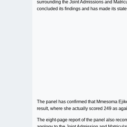
surrounding the Joint Admissions and Matri
concluded its findings and has made its stat
The panel has confirmed that Mmesoma Ejike
result, where she actually scored 249 as aga
The eight-page report of the panel also re
apology to the Joint Admission and Matricula