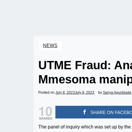
NEWS
UTME Fraud: An
Mmesoma manipu
Posted on
July 8, 2023
July 8, 2023
by
Sanya Agunbiade
10
SHARE ON FACEB
SHARES
The panel of inquiry which was set up by th