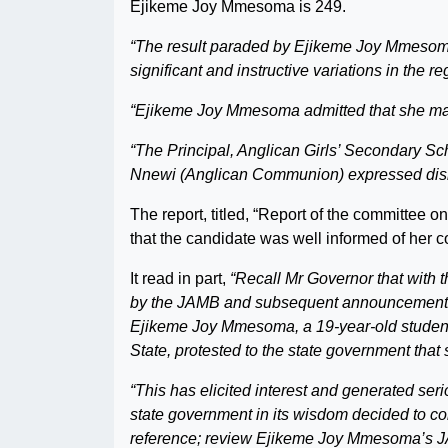
Ejikeme Joy Mmesoma is 249.
“The result paraded by Ejikeme Joy Mmesoma 
significant and instructive variations in the r
“Ejikeme Joy Mmesoma admitted that she mani
“The Principal, Anglican Girls’ Secondary S
Nnewi (Anglican Communion) expressed dis
The report, titled, “Report of the committe
that the candidate was well informed of her co
It read in part,
“Recall Mr Governor that with 
by the JAMB and subsequent announcement of
Ejikeme Joy Mmesoma, a 19-year-old student
State, protested to the state government tha
“This has elicited interest and generated ser
state government in its wisdom decided to cons
reference; review Ejikeme Joy Mmesoma’s J