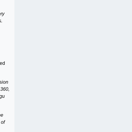
ery
s.
ted
sion
 360,
ugu
he
 of