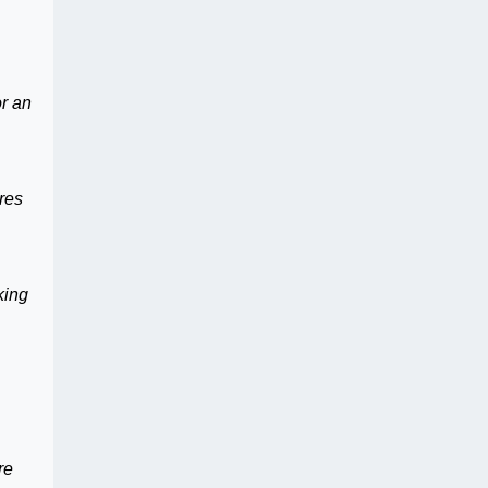
or an
res
king
,
re