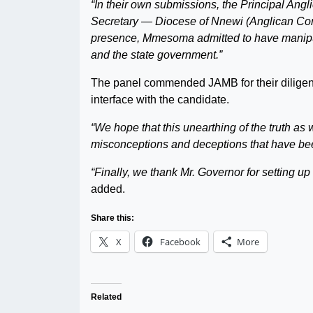
“In their own submissions, the Principal Ang
Secretary — Diocese of Nnewi (Anglican Com
presence, Mmesoma admitted to have manipul
and the state government.”
The panel commended JAMB for their diligent 
interface with the candidate.
“We hope that this unearthing of the truth as
misconceptions and deceptions that have bee
“Finally, we thank Mr. Governor for setting u
added.
Share this:
X
Facebook
More
Related