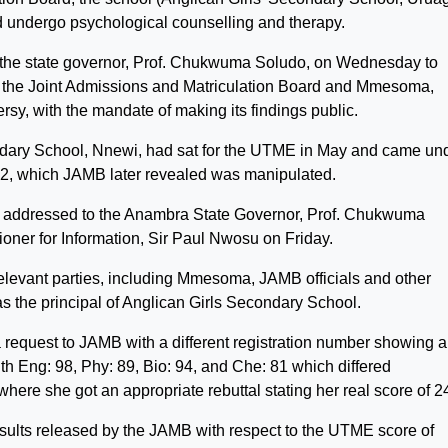
 undergo psychological counselling and therapy.
the state governor, Prof. Chukwuma Soludo, on Wednesday to
n the Joint Admissions and Matriculation Board and Mmesoma,
y, with the mandate of making its findings public.
dary School, Nnewi, had sat for the UTME in May and came un
 362, which JAMB later revealed was manipulated.
was addressed to the Anambra State Governor, Prof. Chukwuma
ner for Information, Sir Paul Nwosu on Friday.
relevant parties, including Mmesoma, JAMB officials and other
 as the principal of Anglican Girls Secondary School.
request to JAMB with a different registration number showing a
th Eng: 98, Phy: 89, Bio: 94, and Che: 81 which differed
here she got an appropriate rebuttal stating her real score of 2
 results released by the JAMB with respect to the UTME score of