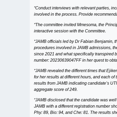
“Conduct interviews with relevant parties, i
involved in the process. Provide recommendat
“The committee invited Mmesoma, the Principa
interactive session with the Committee.
“JAMB officials led by Dr Fabian Benjamin, t
procedures involved in JAMB admissions, the
since 2021 and what specifically transpired
number: 20230639047FF in her quest to obta
“JAMB revealed the different times that Ej
for her results at different hours, and each o
results from JAMB indicating candidate’s UTME
aggregate score of 249.
“JAMB disclosed that the candidate was well
JAMB with a different registration number sh
Phy: 89, Bio: 94, and Che: 81. The results s