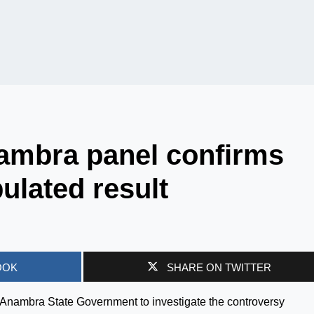
ambra panel confirms
lated result
OOK
SHARE ON TWITTER
e Anambra State Government to investigate the controversy