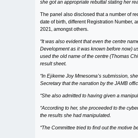
she got an appropriate rebuttal stating her rea
The panel also disclosed that a number of red
date of birth, different Registration Number, 
2021, amongst others.
“It was also evident that even the centre 
Development as it was known before now) us
used the old name of the centre (Thomas Ch
result sheet.
“In Ejikeme Joy Mmesoma’s submission, she o
Secretary that the narration by the JAMB offic
“She also admitted to having given a manipul
“According to her, she proceeded to the cyb
the results she had manipulated.
“The Committee tried to find out the motive 