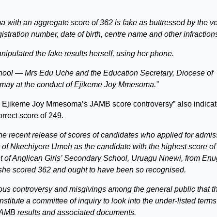
with an aggregate score of 362 is fake as buttressed by the v
egistration number, date of birth, centre name and other infraction
pulated the fake results herself, using her phone.
chool — Mrs Edu Uche and the Education Secretary, Diocese of
may at the conduct of Ejikeme Joy Mmesoma.”
e on Ejikeme Joy Mmesoma’s JAMB score controversy” also indica
rrect score of 249.
the recent release of scores of candidates who applied for admis
 Nkechiyere Umeh as the candidate with the highest score of
 of Anglican Girls’ Secondary School, Uruagu Nnewi, from En
t she scored 362 and ought to have been so recognised.
ious controversy and misgivings among the general public that t
titute a committee of inquiry to look into the under-listed terms
AMB results and associated documents.