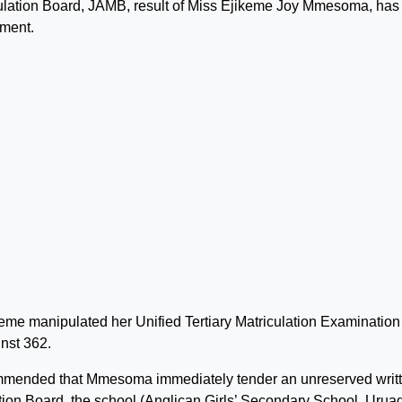
culation Board, JAMB, result of Miss Ejikeme Joy Mmesoma, has
ement.
me manipulated her Unified Tertiary Matriculation Examination
inst 362.
commended that Mmesoma immediately tender an unreserved writ
tion Board, the school (Anglican Girls’ Secondary School, Urua