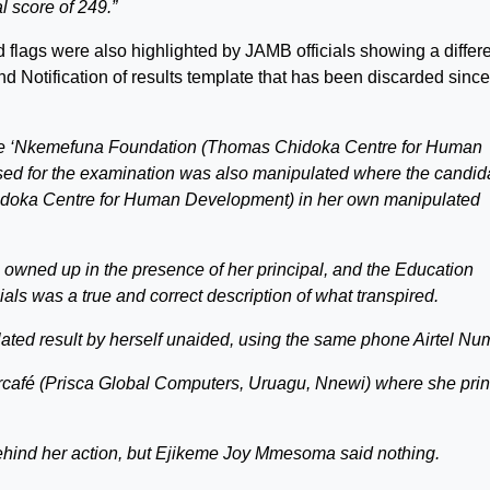
l score of 249.”
 flags were also highlighted by JAMB officials showing a differ
and Notification of results template that has been discarded since
name ‘Nkemefuna Foundation (Thomas Chidoka Centre for Human
ed for the examination was also manipulated where the candid
idoka Centre for Human Development) in her own manipulated
wned up in the presence of her principal, and the Education
ials was a true and correct description of what transpired.
ated result by herself unaided, using the same phone Airtel Nu
ercafé (Prisca Global Computers, Uruagu, Nnewi) where she pri
behind her action, but Ejikeme Joy Mmesoma said nothing.