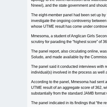
Nnewi), and the state government and should
The eight-member panel had been set up by 
investigate the ongoing controversy betwee
whose UTME result has come under controvers
Mmesoma, a student of Anglican Girls Secon
scrutiny for parading the “highest score” of
The panel report, also circulating online, 
Soludo, and made available by the Commissio
The panel said it conducted interviews with 
individual(s) involved in the process as well
According to the panel, Mmesoma had sent a 
UTME result of an aggregate score of 362, wi
substantially from the standard JAMB format w
The panel indicated in its findings that “the