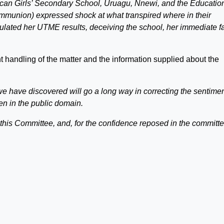
lican Girls’ Secondary School, Uruagu, Nnewi, and the Educatio
munion) expressed shock at what transpired where in their
ated her UTME results, deceiving the school, her immediate f
handling of the matter and the information supplied about the
 we have discovered will go a long way in correcting the sentimen
n in the public domain.
p this Committee, and, for the confidence reposed in the committe