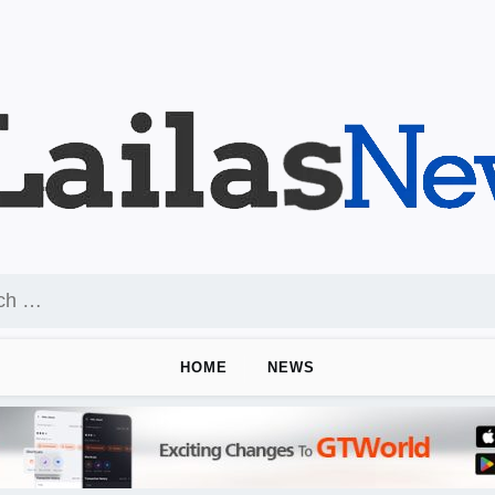
HOME
NEWS