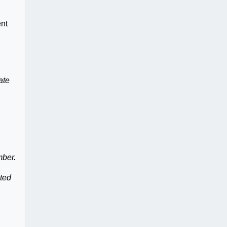
ent
ate
mber.
nted