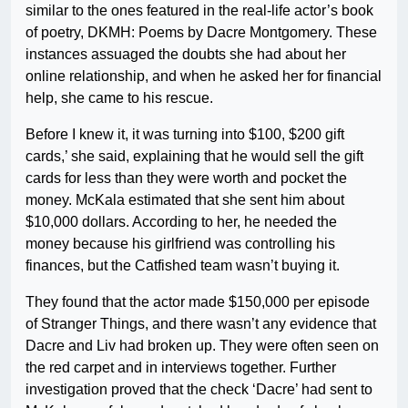
similar to the ones featured in the real-life actor’s book
of poetry, DKMH: Poems by Dacre Montgomery. These
instances assuaged the doubts she had about her
online relationship, and when he asked her for financial
help, she came to his rescue.
Before I knew it, it was turning into $100, $200 gift
cards,’ she said, explaining that he would sell the gift
cards for less than they were worth and pocket the
money. McKala estimated that she sent him about
$10,000 dollars. According to her, he needed the
money because his girlfriend was controlling his
finances, but the Catfished team wasn’t buying it.
They found that the actor made $150,000 per episode
of Stranger Things, and there wasn’t any evidence that
Dacre and Liv had broken up. They were often seen on
the red carpet and in interviews together. Further
investigation proved that the check ‘Dacre’ had sent to