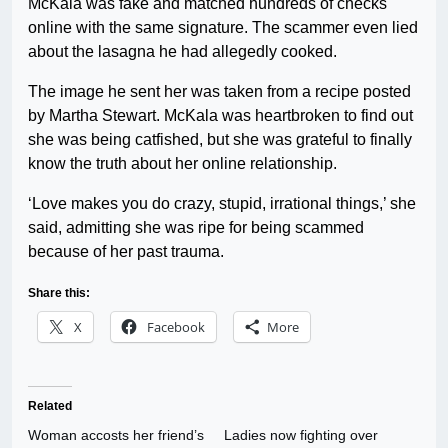
McKala was fake and matched hundreds of checks
online with the same signature. The scammer even lied
about the lasagna he had allegedly cooked.
The image he sent her was taken from a recipe posted
by Martha Stewart. McKala was heartbroken to find out
she was being catfished, but she was grateful to finally
know the truth about her online relationship.
‘Love makes you do crazy, stupid, irrational things,’ she
said, admitting she was ripe for being scammed
because of her past trauma.
Share this:
X
Facebook
More
Related
Woman accosts her friend’s
Ladies now fighting over