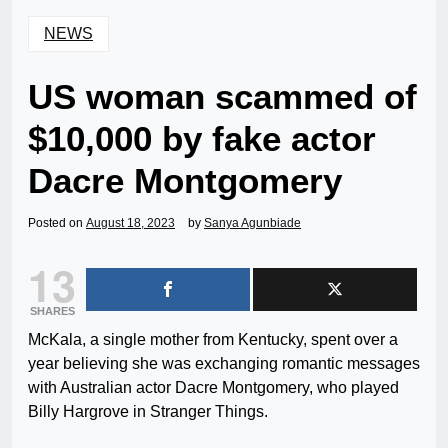
NEWS
US woman scammed of
$10,000 by fake actor
Dacre Montgomery
Posted on
August 18, 2023
by
Sanya Agunbiade
13
SHARES
McKala, a single mother from Kentucky, spent over a
year believing she was exchanging romantic messages
with Australian actor Dacre Montgomery, who played
Billy Hargrove in Stranger Things.