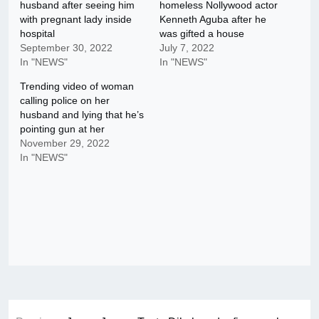
husband after seeing him
homeless Nollywood actor
with pregnant lady inside
Kenneth Aguba after he
hospital
was gifted a house
September 30, 2022
July 7, 2022
In "NEWS"
In "NEWS"
Trending video of woman
calling police on her
husband and lying that he’s
pointing gun at her
November 29, 2022
In "NEWS"
Post