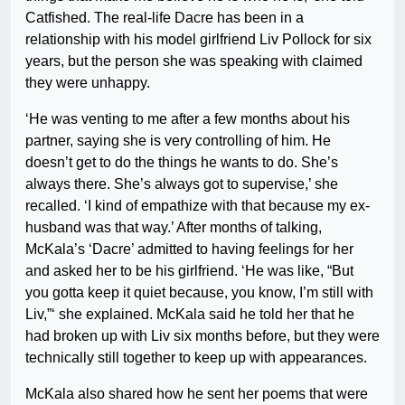
Catfished. The real-life Dacre has been in a
relationship with his model girlfriend Liv Pollock for six
years, but the person she was speaking with claimed
they were unhappy.
‘He was venting to me after a few months about his
partner, saying she is very controlling of him. He
doesn’t get to do the things he wants to do. She’s
always there. She’s always got to supervise,’ she
recalled. ‘I kind of empathize with that because my ex-
husband was that way.’ After months of talking,
McKala’s ‘Dacre’ admitted to having feelings for her
and asked her to be his girlfriend. ‘He was like, “But
you gotta keep it quiet because, you know, I’m still with
Liv,”‘ she explained. McKala said he told her that he
had broken up with Liv six months before, but they were
technically still together to keep up with appearances.
McKala also shared how he sent her poems that were