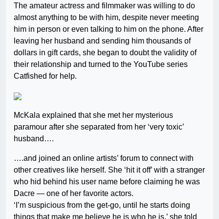
The amateur actress and filmmaker was willing to do
almost anything to be with him, despite never meeting
him in person or even talking to him on the phone. After
leaving her husband and sending him thousands of
dollars in gift cards, she began to doubt the validity of
their relationship and turned to the YouTube series
Catfished for help.
McKala explained that she met her mysterious
paramour after she separated from her ‘very toxic’
husband….
….and joined an online artists’ forum to connect with
other creatives like herself. She ‘hit it off’ with a stranger
who hid behind his user name before claiming he was
Dacre — one of her favorite actors.
‘I’m suspicious from the get-go, until he starts doing
things that make me believe he is who he is,’ she told