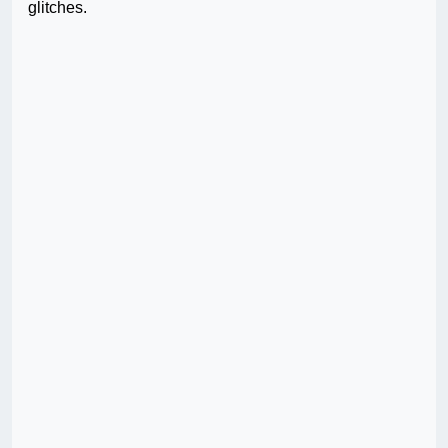
glitches.