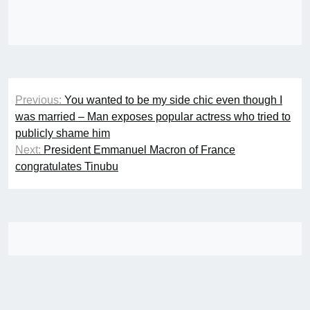
Post
Previous:
You wanted to be my side chic even though I
navigation
was married – Man exposes popular actress who tried to
publicly shame him
Next:
President Emmanuel Macron of France
congratulates Tinubu