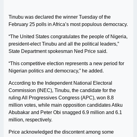
Tinubu was declared the winner Tuesday of the
February 25 polls in Africa’s most populous democracy.
“The United States congratulates the people of Nigeria,
president-elect Tinubu and all the political leaders,”
State Department spokesman Ned Price said.
“This competitive election represents a new period for
Nigerian politics and democracy,” he added.
According to the Independent National Electoral
Commission (INEC), Tinubu, the candidate for the
ruling All Progressives Congress (APC), won 8.8
million votes, while main opposition candidates Atiku
Abubakar and Peter Obi snagged 6.9 million and 6.1
million, respectively.
Price acknowledged the discontent among some