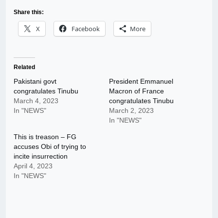
Share this:
X
Facebook
More
Related
Pakistani govt
President Emmanuel
congratulates Tinubu
Macron of France
March 4, 2023
congratulates Tinubu
In "NEWS"
March 2, 2023
In "NEWS"
This is treason – FG
accuses Obi of trying to
incite insurrection
April 4, 2023
In "NEWS"