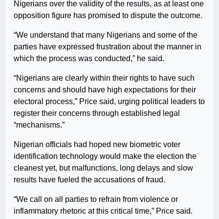
Nigerians over the validity of the results, as at least one
opposition figure has promised to dispute the outcome.
“We understand that many Nigerians and some of the
parties have expressed frustration about the manner in
which the process was conducted,” he said.
“Nigerians are clearly within their rights to have such
concerns and should have high expectations for their
electoral process,” Price said, urging political leaders to
register their concerns through established legal
“mechanisms.”
Nigerian officials had hoped new biometric voter
identification technology would make the election the
cleanest yet, but malfunctions, long delays and slow
results have fueled the accusations of fraud.
“We call on all parties to refrain from violence or
inflammatory rhetoric at this critical time,” Price said.