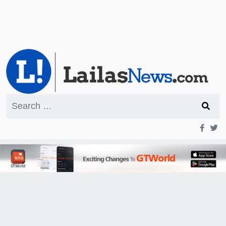
Search
for: