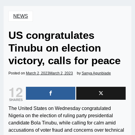
NEWS
US congratulates
Tinubu on election
victory, calls for peace
Posted on
March 2, 2023
March 2, 2023
by
Sanya Agunbiade
12
SHARES
The United States on Wednesday congratulated
Nigeria on the election of ruling party presidential
candidate Bola Tinubu, while calling for calm amid
accusations of voter fraud and concerns over technical