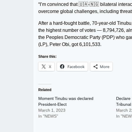
“I’m convinced that 🇺🇦-🇳🇬 bilateral intera
overcome global challenges, including threats
After a hard-fought battle, 70-year-old Tinub
the highest number of votes — 8,794,726, almo
the Peoples Democratic Party (PDP) who garn
(LP), Peter Obi, got 6,101,533.
Share this:
X
Facebook
More
Related
Moment Tinubu was declared
Declare 
President-Elect
Tribunal
March 1, 2023
March 2
In "NEWS"
In "NEW