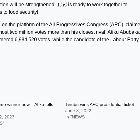
ction will be strengthened. 🇺🇦 is ready to work together to
 to food security!
u, on the platform of the All Progressives Congress (APC), claim
st two million votes more than his closest rival, Atiku Abubakar
ered 6,984,520 votes, while the candidate of the Labour Party
me winner now – Atiku tells
Tinubu wins APC presidential ticket
June 8, 2022
2, 2023
In "NEWS"
S"