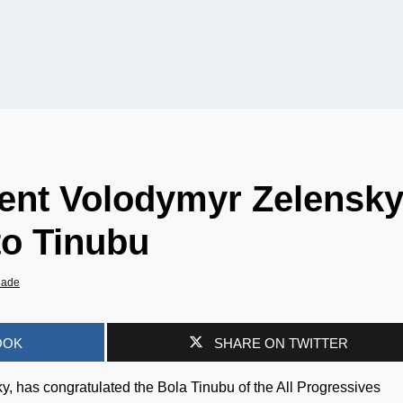
dent Volodymyr Zelensk
o Tinubu
iade
OOK
SHARE ON TWITTER
, has congratulated the Bola Tinubu of the All Progressives