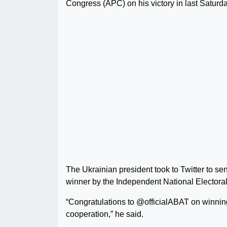
Congress (APC) on his victory in last Saturda
The Ukrainian president took to Twitter to s
winner by the Independent National Elector
“Congratulations to @officialABAT on winning 
cooperation,” he said.