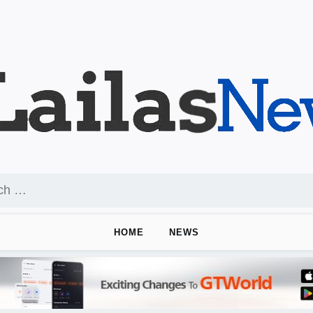
HOME
NEWS