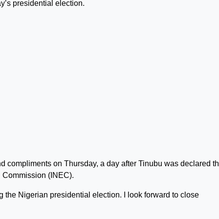
y’s presidential election.
end compliments on Thursday, a day after Tinubu was declared t
al Commission (INEC).
the Nigerian presidential election. I look forward to close