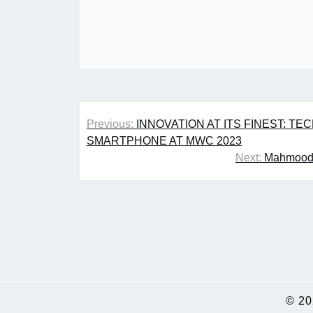
Post
Previous:
INNOVATION AT ITS FINEST: T
navigation
SMARTPHONE AT MWC 2023
Next:
Mahmood 
© 2