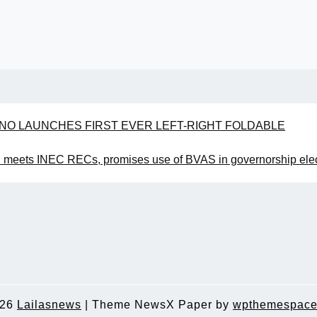
ECNO LAUNCHES FIRST EVER LEFT-RIGHT FOLDABLE
meets INEC RECs, promises use of BVAS in governorship elec
026
Lailasnews
|
Theme NewsX Paper by
wpthemespace