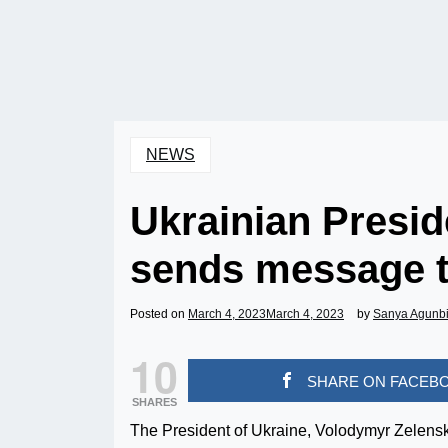
NEWS
Ukrainian Presi
sends message t
Posted on
March 4, 2023
March 4, 2023
by
Sanya Agunb
10
SHARE ON FACEB
SHARES
The President of Ukraine, Volodymyr Zelensky