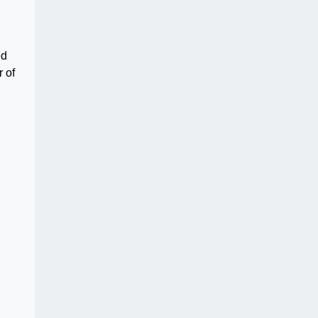
ed
 of