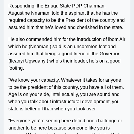
Responding, the Enugu State PDP Chairman,
Augustine Nnamani told the aspirant that he has the
required capacity to be the President of the country and
assured him that he’s loved and cherished in the state.
He also commended him for the introduction of Ibom Air
which he (Nnamani) said is an uncommon feat and
assured him that being a good friend of the Governor
(Ifeanyi Ugwuanyi) who’s their leader, he’s on a good
footing.
“We know your capacity. Whatever it takes for anyone
to be the president of this country, you have all of them.
Age is on your side, intellectually, you are sound and
when you talk about infrastructural development, you
state is better off than when you took over.
“Everyone you’re seeing here defied one challenge or
another to be here because someone like you is