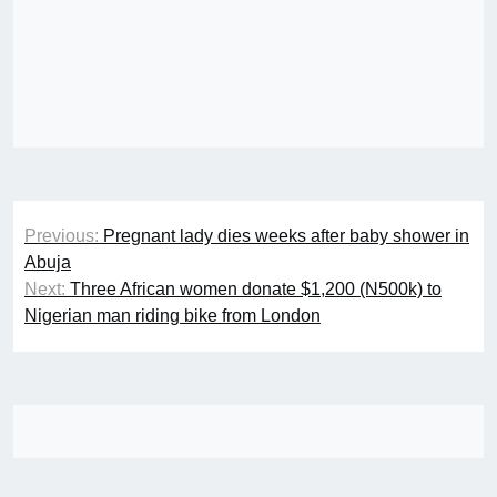
Post
Previous:
Pregnant lady dies weeks after baby shower in
navigation
Abuja
Next:
Three African women donate $1,200 (N500k) to
Nigerian man riding bike from London