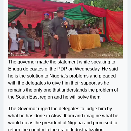
The governor made the statement while speaking to
Enugu delegates of the PDP on Wednesday. He said
he is the solution to Nigeria’s problems and pleaded
with the delegates to give him their support as he
remains the only one that understands the problem of
the South East region and he will solve them.
The Governor urged the delegates to judge him by
what he has done in Akwa Ibom and imagine what he
would do as the president of Nigeria and promised to
return the country to the era of Industrialization.