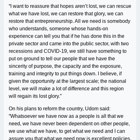
“I want to reassure that hopes aren’t lost, we can rescue
what we have lost, we can restore that glory, we can
restore that entrepreneurship. All we need is somebody
who understands, someone whose hands-on
experience can tell you that if he has done this in the
private sector and came into the public sector, with two
recessions and COVID-19, we still have something to
put on ground to tell our people that we have the
sincerity of purpose, the capacity and the exposure,
training and integrity to put things down. I believe, if
given the opportunity at the largest scale; the national
level, we will make a lot of difference and this region
will regain its lost glory.”
On his plans to reform the country, Udom said:
“Whatsoever we have now as a people is all that we
need, we have never been dependent on other people,
we use what we have, to get what we need and I can
assure you that what we need now is excellent policies,