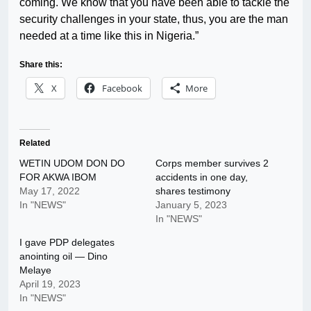
coming. We know that you have been able to tackle the
security challenges in your state, thus, you are the man
needed at a time like this in Nigeria.”
Share this:
X
Facebook
More
Related
WETIN UDOM DON DO
Corps member survives 2
FOR AKWA IBOM
accidents in one day,
May 17, 2022
shares testimony
In "NEWS"
January 5, 2023
In "NEWS"
I gave PDP delegates
anointing oil — Dino
Melaye
April 19, 2023
In "NEWS"