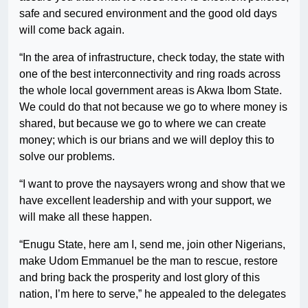
safe and secured environment and the good old days
will come back again.
“In the area of infrastructure, check today, the state with
one of the best interconnectivity and ring roads across
the whole local government areas is Akwa Ibom State.
We could do that not because we go to where money is
shared, but because we go to where we can create
money; which is our brians and we will deploy this to
solve our problems.
“I want to prove the naysayers wrong and show that we
have excellent leadership and with your support, we
will make all these happen.
“Enugu State, here am I, send me, join other Nigerians,
make Udom Emmanuel be the man to rescue, restore
and bring back the prosperity and lost glory of this
nation, I’m here to serve,” he appealed to the delegates