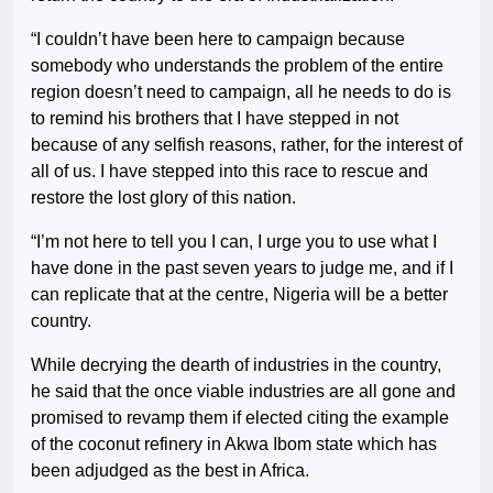
“I couldn’t have been here to campaign because
somebody who understands the problem of the entire
region doesn’t need to campaign, all he needs to do is
to remind his brothers that I have stepped in not
because of any selfish reasons, rather, for the interest of
all of us. I have stepped into this race to rescue and
restore the lost glory of this nation.
“I’m not here to tell you I can, I urge you to use what I
have done in the past seven years to judge me, and if I
can replicate that at the centre, Nigeria will be a better
country.
While decrying the dearth of industries in the country,
he said that the once viable industries are all gone and
promised to revamp them if elected citing the example
of the coconut refinery in Akwa Ibom state which has
been adjudged as the best in Africa.