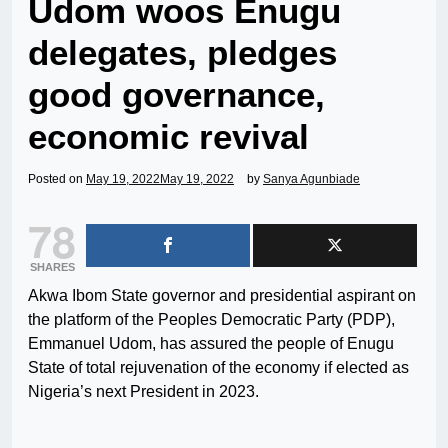
Udom woos Enugu
delegates, pledges
good governance,
economic revival
Posted on
May 19, 2022
May 19, 2022
by
Sanya Agunbiade
78
SHARES
Akwa Ibom State governor and presidential aspirant on
the platform of the Peoples Democratic Party (PDP),
Emmanuel Udom, has assured the people of Enugu
State of total rejuvenation of the economy if elected as
Nigeria’s next President in 2023.