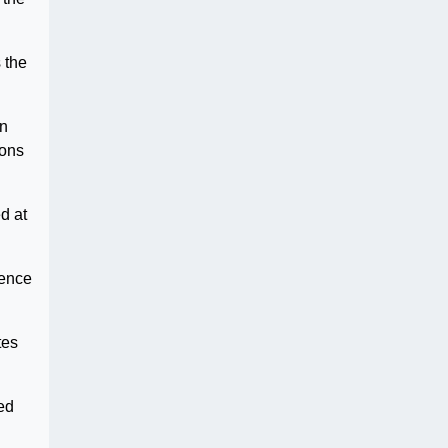
 the
in
sons
d at
dence
tes
ed