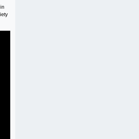
in
iety