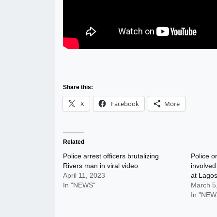
Share this:
X
Facebook
More
Related
Police arrest officers brutalizing
Police o
Rivers man in viral video
involved
April 11, 2023
at Lagos
In "NEWS"
March 5
In "NEW