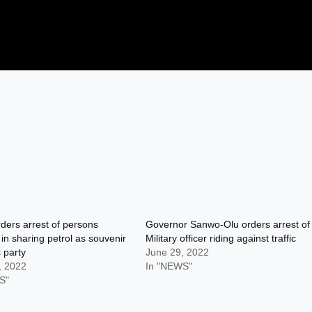
rders arrest of persons
Governor Sanwo-Olu orders arrest of
 in sharing petrol as souvenir
Military officer riding against traffic
 party
June 29, 2022
, 2022
In "NEWS"
S"