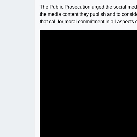
The Public Prosecution urged the social medi
the media content they publish and to consid
that call for moral commitment in all aspects o