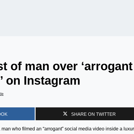
t of man over ‘arrogant
h’ on Instagram
de
OOK
SHARE ON TWITTER
 man who filmed an “arrogant” social media video inside a luxu