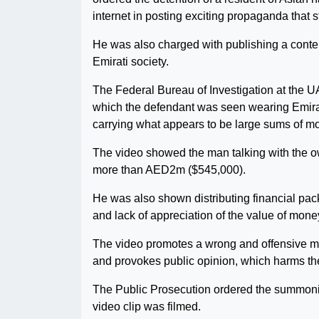
internet in posting exciting propaganda that s
He was also charged with publishing a conten
Emirati society.
The Federal Bureau of Investigation at the U
which the defendant was seen wearing Emirat
carrying what appears to be large sums of m
The video showed the man talking with the ow
more than AED2m ($545,000).
He was also shown distributing financial pa
and lack of appreciation of the value of mone
The video promotes a wrong and offensive men
and provokes public opinion, which harms the 
The Public Prosecution ordered the summoni
video clip was filmed.