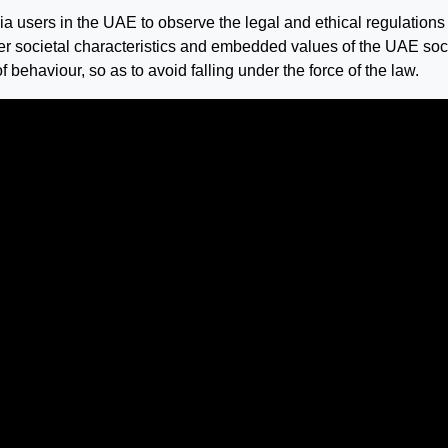
a users in the UAE to observe the legal and ethical regulations 
er societal characteristics and embedded values of the UAE soc
f behaviour, so as to avoid falling under the force of the law.