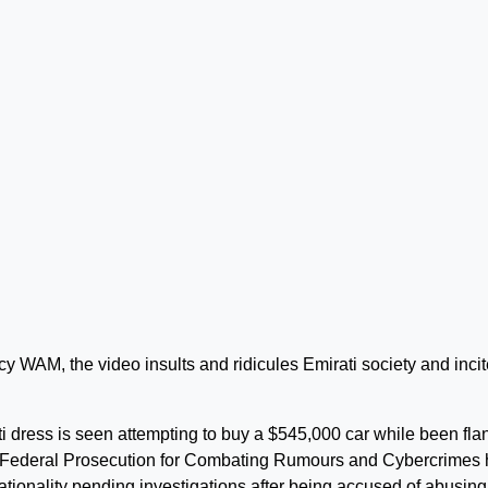
y WAM, the video insults and ridicules Emirati society and inci
ti dress is seen attempting to buy a $545,000 car while been fl
e Federal Prosecution for Combating Rumours and Cybercrimes
nationality pending investigations after being accused of abusing