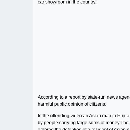
car showroom in the country.
According to a report by state-run news agenc
harmful public opinion of citizens.
In the offending video an Asian man in Emira
by people carrying large sums of money.Th
ordered the detention of a resident of Asian 