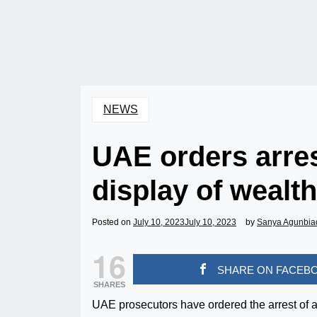
NEWS
UAE orders arres
display of wealt
Posted on
July 10, 2023
July 10, 2023
by
Sanya Agunbia
16
SHARE ON FACEB
SHARES
UAE prosecutors have ordered the arrest of a