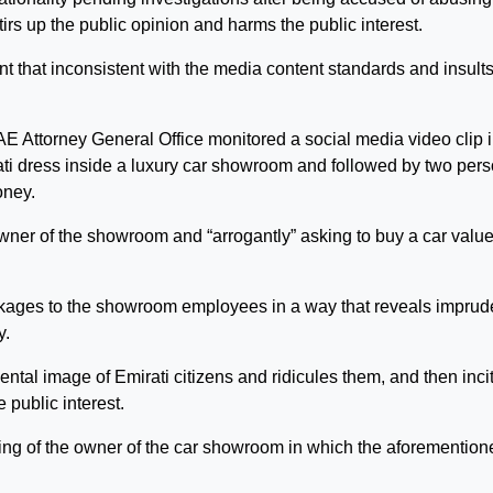
tirs up the public opinion and harms the public interest.
t that inconsistent with the media content standards and insults
AE Attorney General Office monitored a social media video clip 
i dress inside a luxury car showroom and followed by two per
oney.
ner of the showroom and “arrogantly” asking to buy a car value
ckages to the showroom employees in a way that reveals impru
y.
tal image of Emirati citizens and ridicules them, and then inci
public interest.
ng of the owner of the car showroom in which the aforemention