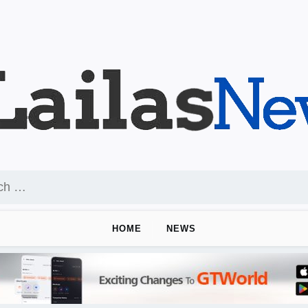
HOME
NEWS