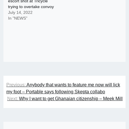
escort shot at Tricycle
trying to overtake convoy
July 14, 2022
In "NEWS"
Post
Previous:
Anybody that wants to feature me now will lick
navigation
my foot – Portable says following Skepta collabo
Next:
Why I want to get Ghanaian citizenship – Meek Mill