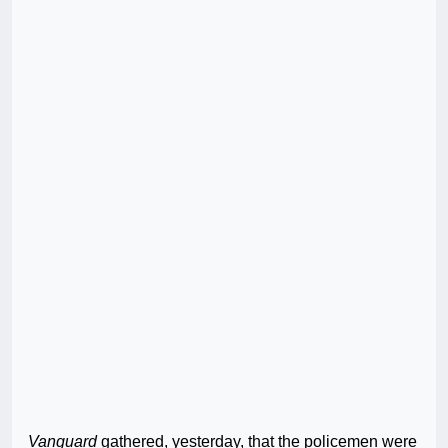
Vanguard
gathered, yesterday, that the policemen were