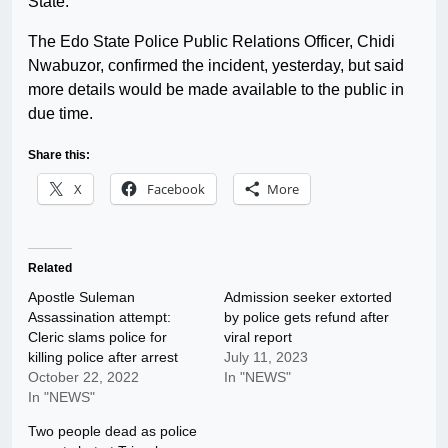
State.
The Edo State Police Public Relations Officer, Chidi
Nwabuzor, confirmed the incident, yesterday, but said
more details would be made available to the public in
due time.
Share this:
X
Facebook
More
Related
Apostle Suleman
Admission seeker extorted
Assassination attempt:
by police gets refund after
Cleric slams police for
viral report
killing police after arrest
July 11, 2023
October 22, 2022
In "NEWS"
In "NEWS"
Two people dead as police