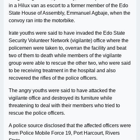
in a Hilux van as escort to a former member of the Edo
State House of Assembly, Emmanuel Agbaje, when the
convoy ran into the motorbike.
Irate youths were said to have invaded the Edo State
Security Volunteer Network (vigilante) office where the
policemen were taken to, overran the facility and beat
two of them to death while members of the vigilante
group were able to rescue the other two, who were said
to be receiving treatment in the hospital and also
recovered the rifles of the police officers.
The angry youths were said to have attacked the
vigilante office and destroyed its furniture while
threatening to deal with their members who tried to
rescue the police officers.
A police source disclosed that the affected officers were
from Police Mobile Force 19, Port Harcourt, Rivers