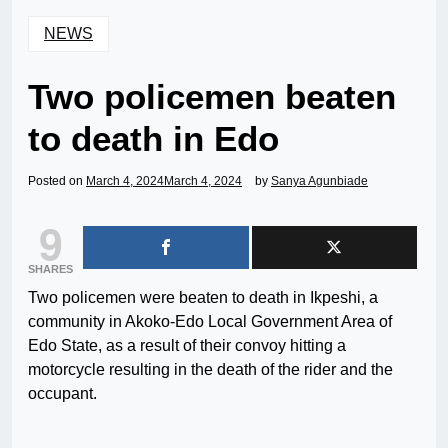
NEWS
Two policemen beaten
to death in Edo
Posted on
March 4, 2024
March 4, 2024
by
Sanya Agunbiade
9
SHARES
Two policemen were beaten to death in Ikpeshi, a
community in Akoko-Edo Local Government Area of
Edo State, as a result of their convoy hitting a
motorcycle resulting in the death of the rider and the
occupant.