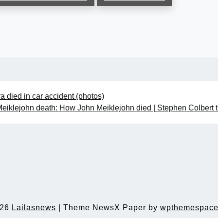
a died in car accident (photos)
eiklejohn death: How John Meiklejohn died | Stephen Colbert t
026
Lailasnews
|
Theme NewsX Paper by
wpthemespace