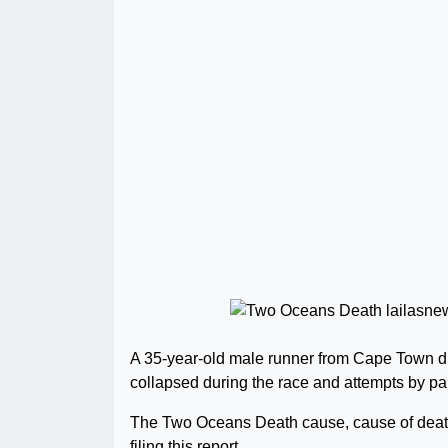
A 35-year-old male runner from Cape Town d
collapsed during the race and attempts by pa
The Two Oceans Death cause, cause of death
filing this report..