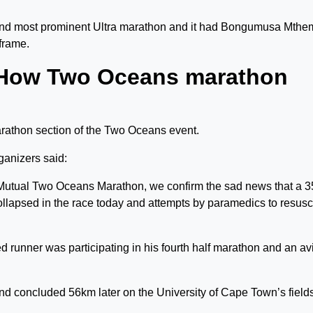
ond most prominent Ultra marathon and it had Bongumusa Mth
frame.
 How Two Oceans marathon
arathon section of the Two Oceans event.
ganizers said:
 Mutual Two Oceans Marathon, we confirm the sad news that a 3
lapsed in the race today and attempts by paramedics to resusc
runner was participating in his fourth half marathon and an av
 concluded 56km later on the University of Cape Town’s fields