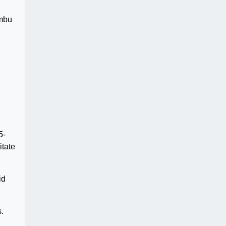
embu
5-
itate
id
.