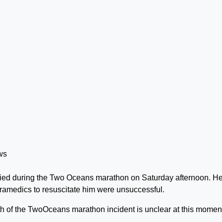
ied during the Two Oceans marathon on Saturday afternoon. H
ramedics to resuscitate him were unsuccessful.
 of the TwoOceans marathon incident is unclear at this moment