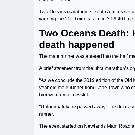
Two Oceans marathon is South Africa’s sec
winning the 2019 men’s race in 3:08:40 time 
Two Oceans Death:
death happened
The male runner was entered into the half m
A brief statement from the ultra marathon’s or
“As we conclude the 2019 edition of the Old
year-old male runner from Cape Town who col
him were unsuccessful.
“Unfortunately he passed away. The deceased 
runner.
The event started on Newlands Main Road and