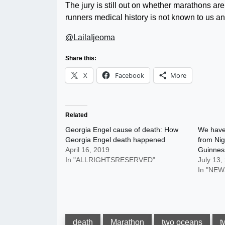
The jury is still out on whether marathons ar
runners medical history is not known to us a
@LailaIjeoma
Share this:
X
Facebook
More
Related
Georgia Engel cause of death: How
We have 
Georgia Engel death happened
from Nig
April 16, 2019
Guinnes
In "ALLRIGHTSRESERVED"
July 13,
In "NEW
death
Marathon
two oceans
t