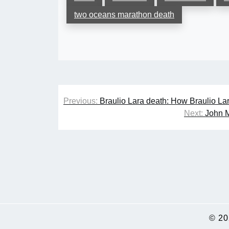
two oceans marathon death
Post
Previous:
Braulio Lara death: How Braulio Lar
navigation
Next:
John M
© 2