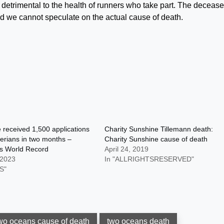
e detrimental to the health of runners who take part. The deceas
nd we cannot speculate on the actual cause of death.
received 1,500 applications
Charity Sunshine Tillemann death:
erians in two months –
Charity Sunshine cause of death
s World Record
April 24, 2019
 2023
In "ALLRIGHTSRESERVED"
S"
wo oceans cause of death
two oceans death