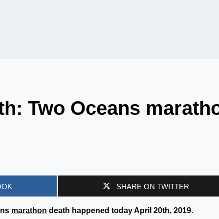
th: Two Oceans marath
OOK
SHARE ON TWITTER
ans
marathon
death happened today April 20th, 2019.