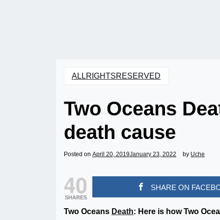
ALLRIGHTSRESERVED
Two Oceans Dea
death cause
Posted on
April 20, 2019
January 23, 2022
by
Uche
40
SHARE ON FACEB
SHARES
Two Oceans
Death
: Here is how Two Oce