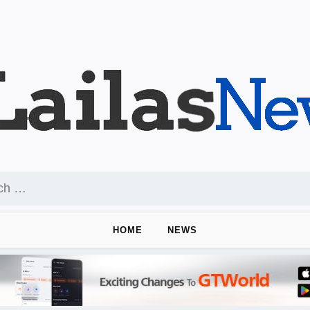
HOME
NEWS