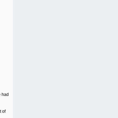
e had
 of