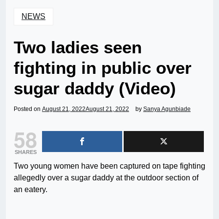
NEWS
Two ladies seen
fighting in public over
sugar daddy (Video)
Posted on
August 21, 2022
August 21, 2022
by
Sanya Agunbiade
58
SHARES
Two young women have been captured on tape fighting
allegedly over a sugar daddy at the outdoor section of
an eatery.