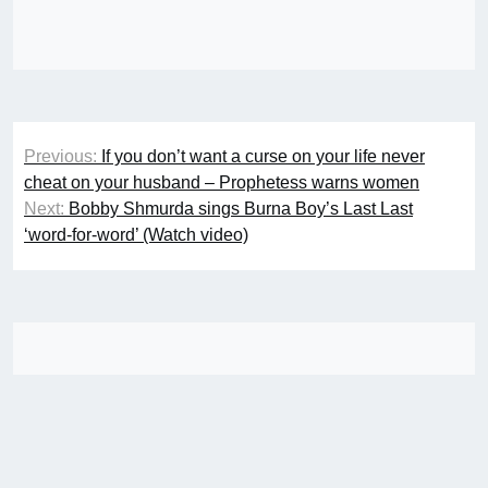
Post
Previous:
If you don’t want a curse on your life never
navigation
cheat on your husband – Prophetess warns women
Next:
Bobby Shmurda sings Burna Boy’s Last Last
‘word-for-word’ (Watch video)