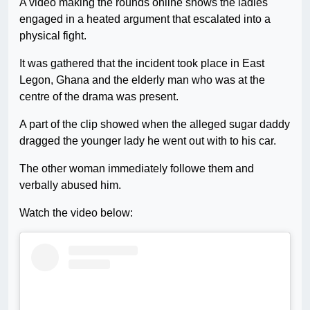
A video making the rounds online shows the ladies
engaged in a heated argument that escalated into a
physical fight.
It was gathered that the incident took place in East
Legon, Ghana and the elderly man who was at the
centre of the drama was present.
A part of the clip showed when the alleged sugar daddy
dragged the younger lady he went out with to his car.
The other woman immediately followe them and
verbally abused him.
Watch the video below: