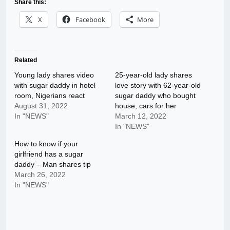
Share this:
X
Facebook
More
Related
Young lady shares video
25-year-old lady shares
with sugar daddy in hotel
love story with 62-year-old
room, Nigerians react
sugar daddy who bought
August 31, 2022
house, cars for her
In "NEWS"
March 12, 2022
In "NEWS"
How to know if your
girlfriend has a sugar
daddy – Man shares tip
March 26, 2022
In "NEWS"