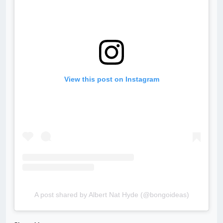
View this post on Instagram
A post shared by Albert Nat Hyde (@bongoideas)