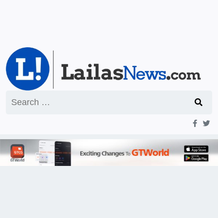
Search
for: