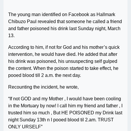
The young man identified on Facebook as Hallmark
Chibuzo Paul revealed that someone he called a friend
and father poisoned his drink last Sunday night, March
13.
According to him, if not for God and his mother’s quick
intervention, he would have died. He added that after
his drink was poisoned, his unsuspecting self gulped
the content. When the poison started to take effect, he
pooed blood till 2 a.m. the next day.
Recounting the incident, he wrote,
“If not GOD and my Mother , I would have been cooling
in the Mortuary by now! I call him my friend and father , I
trusted him so much , But HE POISONED my Drink last
night Sunday 13th n I pooed blood til 2.am. TRUST
ONLY URSELF”