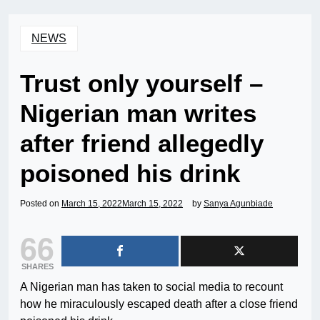
NEWS
Trust only yourself –
Nigerian man writes
after friend allegedly
poisoned his drink
Posted on
March 15, 2022
March 15, 2022
by
Sanya Agunbiade
66
SHARES
A Nigerian man has taken to social media to recount
how he miraculously escaped death after a close friend