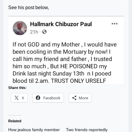
See his post below,
Share this:
X
Facebook
More
Related
How jealous family member
Two friends reportedly