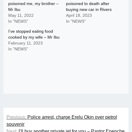
poisoned me, my brother –
poisoned to death after
Mr Ibu
buying new car in Rivers
May 11, 2022
April 18, 2023
In "NEWS"
In "NEWS"
I’ve stopped eating food
cooked by my wife – Mr Ibu
February 11, 2023
In "NEWS"
Post
Previous:
Police arrest, charge Erelu Okin over petrol
navigation
souvenir
Next:
I’ll buy another private jet for you – Pastor Enenche