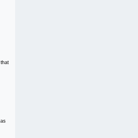
that
has