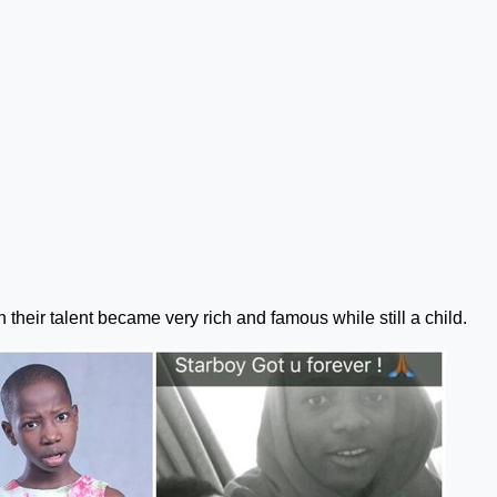
 their talent became very rich and famous while still a child.