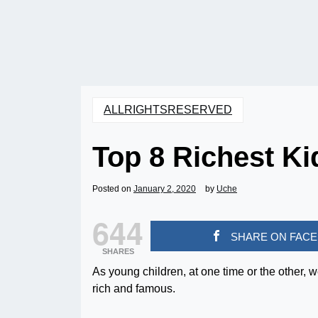
ALLRIGHTSRESERVED
Top 8 Richest Kid
Posted on
January 2, 2020
by
Uche
644
SHARE ON FAC
SHARES
As young children, at one time or the other,
rich and famous.