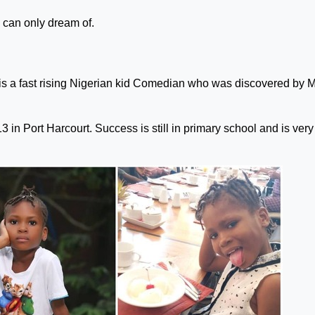
can only dream of.
s a fast rising Nigerian kid Comedian who was discovered by 
 in Port Harcourt. Success is still in primary school and is very