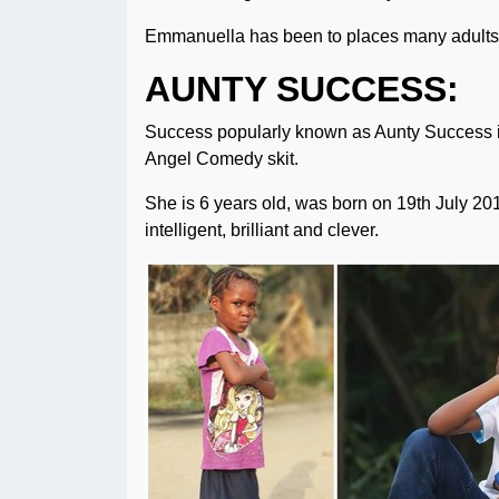
Emmanuella has been to places many adults 
AUNTY SUCCESS:
Success popularly known as Aunty Success i
Angel Comedy skit.
She is 6 years old, was born on 19th July 2013
intelligent, brilliant and clever.