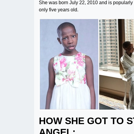
She was born July 22, 2010 and is popular
only five years old.
HOW SHE GOT TO 
ANGEL: