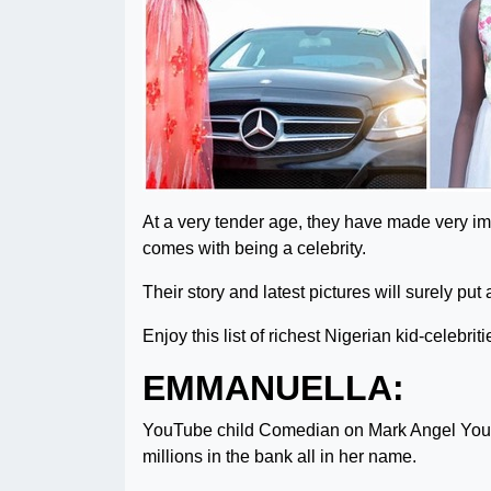
At a very tender age, they have made very im
comes with being a celebrity.
Their story and latest pictures will surely put
Enjoy this list of richest Nigerian kid-celebriti
EMMANUELLA:
YouTube child Comedian on Mark Angel You
millions in the bank all in her name.