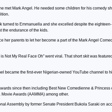
e met Mark Angel. He needed some children for his comedy sh
ition.
rk turned to Emmanuella and she excelled despite the eighteen-
st the endurance of the kids.
nce her parents to let her become a part of the Mark Angel Come
is Not My Real Face Oh” went viral. That short skit was feature
 became the first-ever Nigerian-owned YouTube channel to hi
wards since then including Best New Comedienne & Princess 
 & Movie Awards (AAMMA) among other.
onal Assembly by former Senate President Bukola Saraki on ac