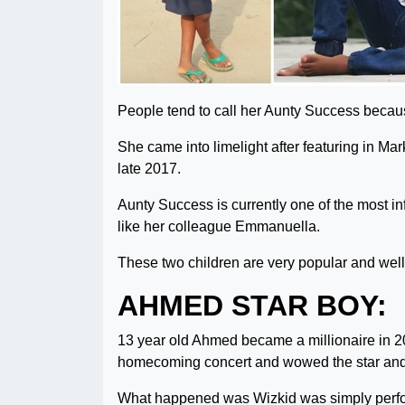
People tend to call her Aunty Success becaus
She came into limelight after featuring in 
late 2017.
Aunty Success is currently one of the most inf
like her colleague Emmanuella.
These two children are very popular and well 
AHMED STAR BOY:
13 year old Ahmed became a millionaire in 20
homecoming concert and wowed the star and
What happened was Wizkid was simply perform