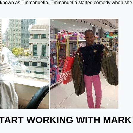
ly known as Emmanuella. Emmanuella started comedy when she
START WORKING WITH MARK