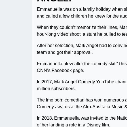
Emmanuella was on a family holiday when sh
and called a few children he knew for the aud
When they couldn’t memorize their lines, Ma
hour-long video shoot, a stunt he pulled to te
After her selection, Mark Angel had to convi
team and got their approval.
Emmanuella blew after the comedy skit “This 
CNN’s Facebook page.
In 2017, Mark Angel Comedy YouTube channel
million subscribers.
The Imo born comedian has won numerous a
Comedy awards at the Afro-Australia Music
In 2018, Emmanuella was invited to the Nati
of her landing a role in a Disney film.