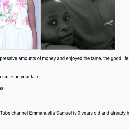
pressive amounts of money and enjoyed the fame, the good life 
 a smile on your face.
es.
Tube channel Emmanuella Samuel is 9 years old and already 