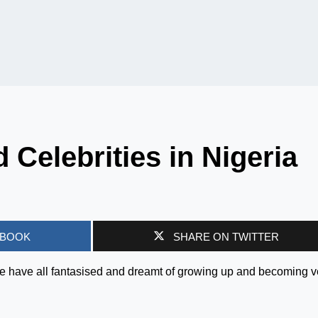
 Celebrities in Nigeria
EBOOK
SHARE ON TWITTER
 we have all fantasised and dreamt of growing up and becoming v