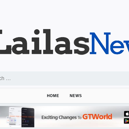
HOME
NEWS