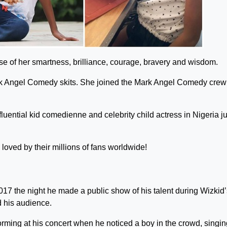
e of her smartness, brilliance, courage, bravery and wisdom.
Mark Angel Comedy skits. She joined the Mark Angel Comedy crew
luential kid comedienne and celebrity child actress in Nigeria ju
loved by their millions of fans worldwide!
17 the night he made a public show of his talent during Wizkid’
 his audience.
ing at his concert when he noticed a boy in the crowd, singin