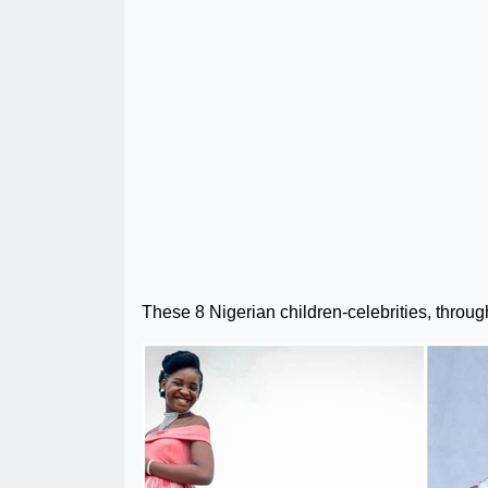
These 8 Nigerian children-celebrities, through