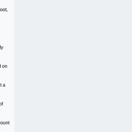
oot,
dy
d on
t a
of
count