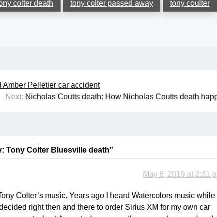
ony colter death
tony colter passed away
tony coulter
 Amber Pelletier car accident
Next:
Nicholas Coutts death: How Nicholas Coutts death ha
: Tony Colter Bluesville death
”
May 6, 2019 at 2:31 
Tony Colter’s music. Years ago I heard Watercolors music while 
 decided right then and there to order Sirius XM for my own car