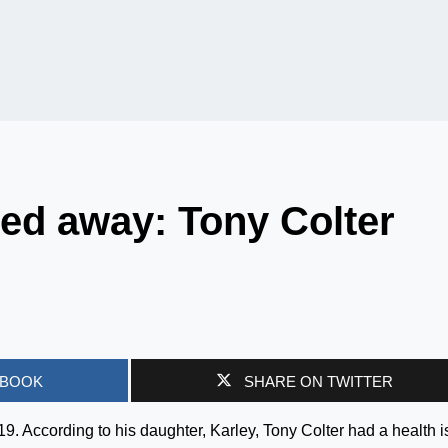
ed away: Tony Colter
EBOOK
SHARE ON TWITTER
. According to his daughter, Karley, Tony Colter had a health 