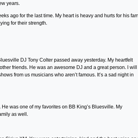
few years.
eks ago for the last time. My heart is heavy and hurts for his famil
ng for their strength.
Bluesville DJ Tony Colter passed away yesterday. My heartfelt
other friends. He was an awesome DJ and a great person. I will
hows from us musicians who aren’t famous. It’s a sad night in
r. He was one of my favorites on BB King’s Bluesville. My
amily as well.