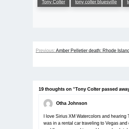
Tony Colter
tony colter bluesville
t
Post
Previous:
Amber Pelletier death: Rhode Island
navigation
19 thoughts on “
Tony Colter passed away
Otha Johnson
I love Sirius XM Watercolors and hearing 
was in a rental car traveling to Vegas and