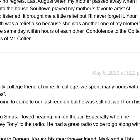
ely no regrets. Last August when my mother passed away when I
to the house Soultown played my mother’s favorite artist Al
stened. It brought me a little relief but I’ll never forget it. Your
eath was a relief also because she was another one of my mother
e same day within hours of each other. Condolence to the Colte
 of Mr. Colter.
May 6, 2019 at 3:22 
y college friend of mine. In college, we spent many hours with
s”.
ing to come to our last reunion but he was still not well from hi
n Sirius. I loved hearing him on the air. Especially when he
 Tony’ to the radio. He had a great radio voice to go along wit
s to Doreen, Karley, his dear forever friend, Mark and all his