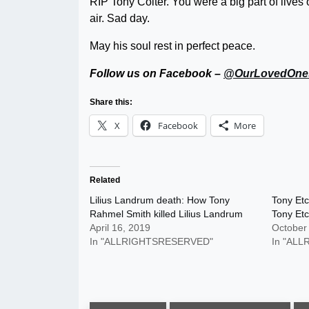
RIP Tony Colter. You were a big part of lives
air. Sad day.
May his soul rest in perfect peace.
Follow us on Facebook –
@OurLovedOne
Share this:
X
Facebook
More
Related
Lilius Landrum death: How Tony
Tony Etc
Rahmel Smith killed Lilius Landrum
Tony Et
April 16, 2019
October
In "ALLRIGHTSRESERVED"
In "AL