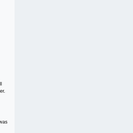
ll
er.
 was