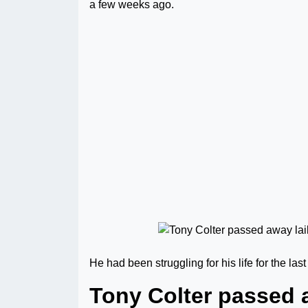
a few weeks ago.
He had been struggling for his life for the las
Tony Colter passed a