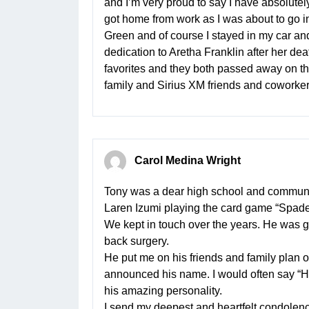
and I’m very proud to say I have absolut
got home from work as I was about to go in
Green and of course I stayed in my car and li
dedication to Aretha Franklin after her d
favorites and they both passed away on th
family and Sirius XM friends and coworkers
Carol Medina Wright
Tony was a dear high school and communit
Laren Izumi playing the card game “Spade
We kept in touch over the years. He was go
back surgery.
He put me on his friends and family plan o
announced his name. I would often say “Hey
his amazing personality.
I send my deepest and heartfelt condolence