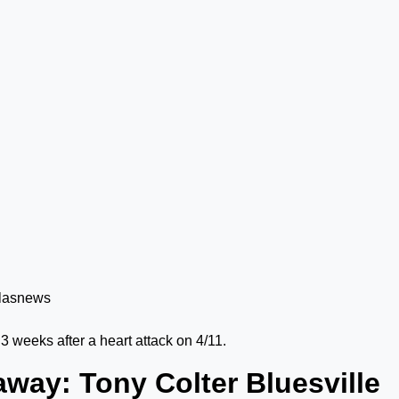
t 3 weeks after a heart attack on 4/11.
way: Tony Colter Bluesville