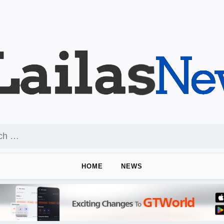
HOME
NEWS