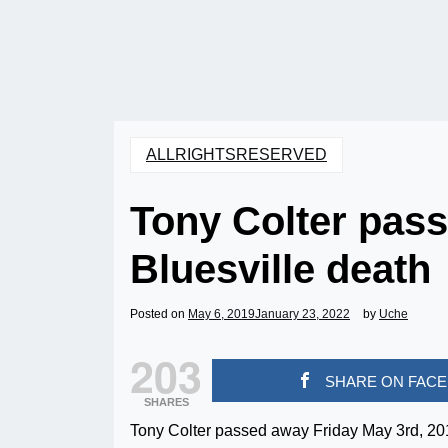
ALLRIGHTSRESERVED
Tony Colter pass
Bluesville death
Posted on
May 6, 2019
January 23, 2022
by
Uche
203
SHARE ON FAC
SHARES
Tony Colter passed away Friday May 3rd, 2019