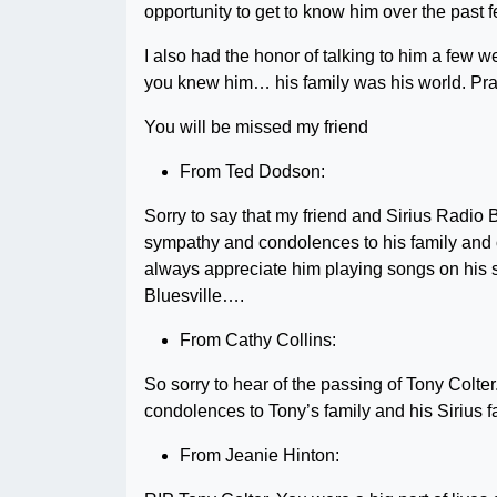
opportunity to get to know him over the past 
I also had the honor of talking to him a few we
you knew him… his family was his world. Prayi
You will be missed my friend
From Ted Dodson:
Sorry to say that my friend and Sirius Radio 
sympathy and condolences to his family and 
always appreciate him playing songs on his s
Bluesville….
From Cathy Collins:
So sorry to hear of the passing of Tony Colte
condolences to Tony’s family and his Sirius f
From Jeanie Hinton: