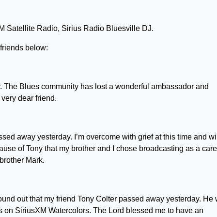
 Satellite Radio, Sirius Radio Bluesville DJ.
 friends below:
y. The Blues community has lost a wonderful ambassador and
very dear friend.
ssed away yesterday. I’m overcome with grief at this time and wi
ause of Tony that my brother and I chose broadcasting as a care
brother Mark.
st found out that my friend Tony Colter passed away yesterday. He
ngs on SiriusXM Watercolors. The Lord blessed me to have an