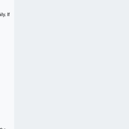
y. If