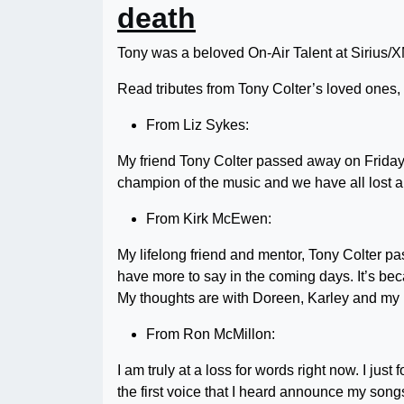
death
Tony was a beloved On-Air Talent at Sirius/XM
Read tributes from Tony Colter’s loved ones,
From Liz Sykes:
My friend Tony Colter passed away on Frida
champion of the music and we have all lost a 
From Kirk McEwen:
My lifelong friend and mentor, Tony Colter pa
have more to say in the coming days. It’s bec
My thoughts are with Doreen, Karley and my 
From Ron McMillon:
I am truly at a loss for words right now. I ju
the first voice that I heard announce my so