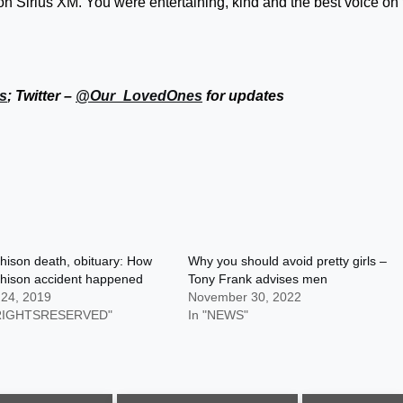
 on Sirius XM. You were entertaining, kind and the best voice on
s
; Twitter –
@Our_LovedOnes
for updates
hison death, obituary: How
Why you should avoid pretty girls –
chison accident happened
Tony Frank advises men
 24, 2019
November 30, 2022
LRIGHTSRESERVED"
In "NEWS"