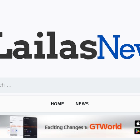
HOME
NEWS