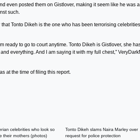
and even posted them on Gistlover, making it seem like he was a
inst such.
aw that Tonto Dikeh is the one who has been terrorising celebritie
I’m ready to go to court anytime. Tonto Dikeh is Gistlover, she ha
 and everything. And I am saying it with my full chest,” VeryDar
 at the time of filing this report.
rian celebrities who look so
Tonto Dikeh slams Naira Marley over
e their mothers (photos)
request for police protection