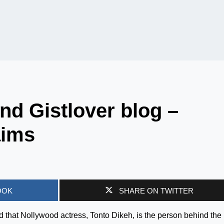
nd Gistlover blog –
aims
OOK
SHARE ON TWITTER
 that Nollywood actress, Tonto Dikeh, is the person behind the