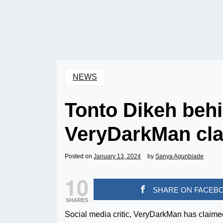
NEWS
Tonto Dikeh behi
VeryDarkMan cl
Posted on
January 13, 2024
by
Sanya Agunbiade
10
SHARE ON FACEB
SHARES
Social media critic, VeryDarkMan has claimed