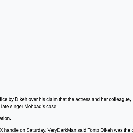
ce by Dikeh over his claim that the actress and her colleague,
in late singer Mohbad’s case.
ation.
 X handle on Saturday, VeryDarkMan said Tonto Dikeh was the 