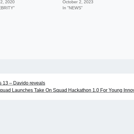
 2, 2020
October 2, 2023
EBRITY"
In "NEWS"
as 13 – Davido reveals
quad Launches Take On Squad Hackathon 1.0 For Young Innov