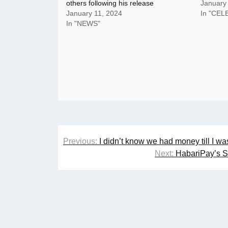
others following his release
January
January 11, 2024
In "CEL
In "NEWS"
Post
Previous:
I didn’t know we had money till I w
navigation
Next:
HabariPay’s S