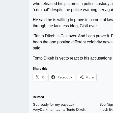
who released his pictures in police custody 
“criminal” despite the police warning her aga
He said he is willing to prove in a court of l
through the faceless blog, GistLover.
“Tonto Dikeh is Gistlover. And I can prove it. 
been the one posting different celebrity news
said.
Tonto Dikeh is yet to react to his accusations as
Share this:
X
Facebook
More
Related
Get ready for my payback –
See Nige
VeryDarkman taunts Tonto Dikeh,
much lik