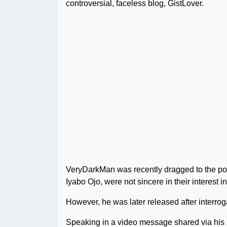
controversial, faceless blog, GistLover.
VeryDarkMan was recently dragged to the poli
Iyabo Ojo, were not sincere in their interest 
However, he was later released after interrog
Speaking in a video message shared via his