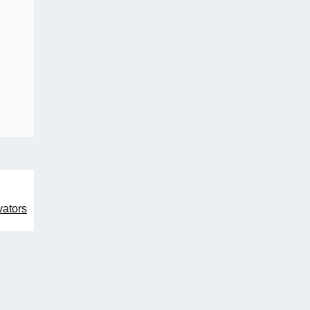
ators