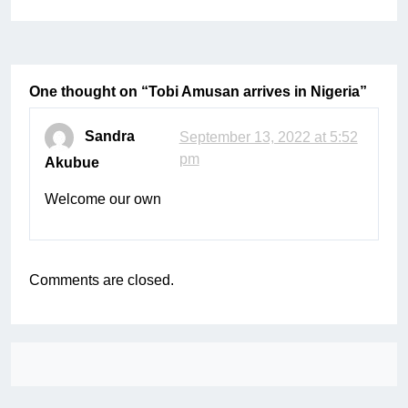
One thought on “
Tobi Amusan arrives in Nigeria
”
Sandra
September 13, 2022 at 5:52
pm
Akubue
Welcome our own
Comments are closed.