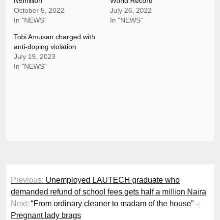
N5million
World Record
October 5, 2022
July 26, 2022
In "NEWS"
In "NEWS"
Tobi Amusan charged with
anti-doping violation
July 19, 2023
In "NEWS"
Post
Previous:
Unemployed LAUTECH graduate who
navigation
demanded refund of school fees gets half a million Naira
Next:
“From ordinary cleaner to madam of the house” –
Pregnant lady brags