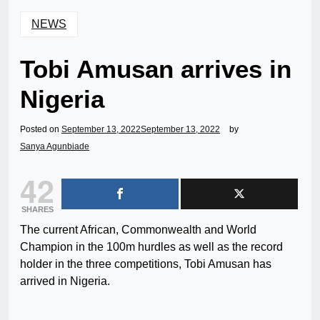
NEWS
Tobi Amusan arrives in
Nigeria
Posted on
September 13, 2022
September 13, 2022
by
Sanya Agunbiade
42
SHARES
The current African, Commonwealth and World
Champion in the 100m hurdles as well as the record
holder in the three competitions, Tobi Amusan has
arrived in Nigeria.