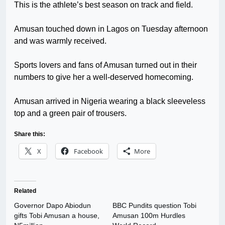
This is the athlete’s best season on track and field.
Amusan touched down in Lagos on Tuesday afternoon
and was warmly received.
Sports lovers and fans of Amusan turned out in their
numbers to give her a well-deserved homecoming.
Amusan arrived in Nigeria wearing a black sleeveless
top and a green pair of trousers.
Share this:
X
Facebook
More
Related
Governor Dapo Abiodun
BBC Pundits question Tobi
gifts Tobi Amusan a house,
Amusan 100m Hurdles