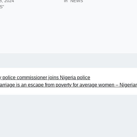
8, 2024
In "NEWS"
S"
 police commissioner joins Nigeria police
arriage is an escape from poverty for average women – Nigeri