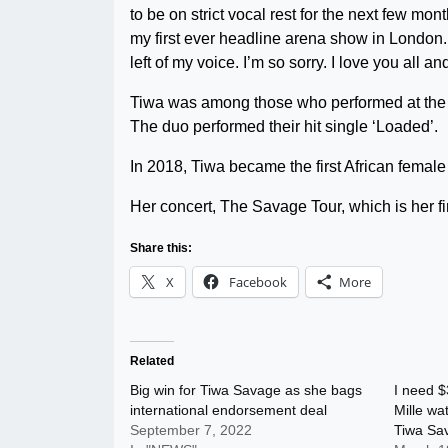
to be on strict vocal rest for the next few mo
my first ever headline arena show in London. 
left of my voice. I’m so sorry. I love you all 
Tiwa was among those who performed at the A
The duo performed their hit single ‘Loaded’.
In 2018, Tiwa became the first African female
Her concert, The Savage Tour, which is her firs
Share this:
X
Facebook
More
Related
Big win for Tiwa Savage as she bags
I need $
international endorsement deal
Mille wa
September 7, 2022
Tiwa Sa