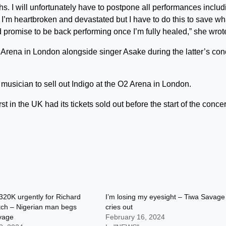
nths. I will unfortunately have to postpone all performances includ
I’m heartbroken and devastated but I have to do this to save wh
and promise to be back performing once I’m fully healed,” she wrot
rena in London alongside singer Asake during the latter’s conc
 musician to sell out Indigo at the O2 Arena in London.
t in the UK had its tickets sold out before the start of the concer
320K urgently for Richard
I’m losing my eyesight – Tiwa Savage
tch – Nigerian man begs
cries out
vage
February 16, 2024