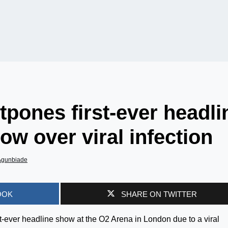
pones first-ever headli
w over viral infection
Agunbiade
OOK
SHARE ON TWITTER
-ever headline show at the O2 Arena in London due to a viral