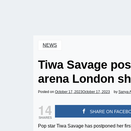
NEWS
Tiwa Savage post
arena London sho
Posted on
October 17, 2023
October 17, 2023
by
Sanya 
14
SHARE ON FACEB
SHARES
Pop star Tiwa Savage has postponed her first