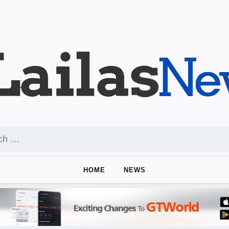
HOME
NEWS