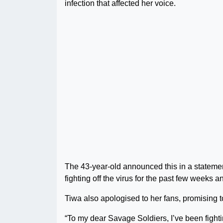
infection that affected her voice.
The 43-year-old announced this in a stateme
fighting off the virus for the past few weeks a
Tiwa also apologised to her fans, promising t
“To my dear Savage Soldiers, I’ve been fighti