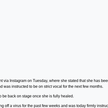
nt via Instagram on Tuesday, where she stated that she has bee
nd was instructed to be on strict vocal for the next few months.
o be back on stage once she is fully healed.
ng off a virus for the past few weeks and was today firmly instru