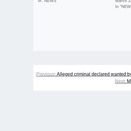
In "NEWS"
March 1
In "NEW
Post
Previous:
Alleged criminal declared wanted by
navigation
Next:
M