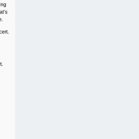
ing
at’s
e.
ert.
t.