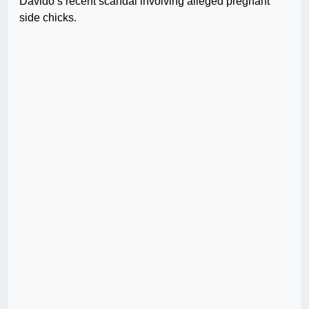
Davido’s recent scandal involving alleged pregnant
side chicks.