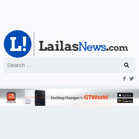
Search
for: