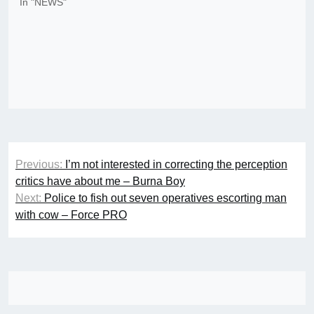
In "NEWS"
Post
Previous:
I’m not interested in correcting the perception
navigation
critics have about me – Burna Boy
Next:
Police to fish out seven operatives escorting man
with cow – Force PRO