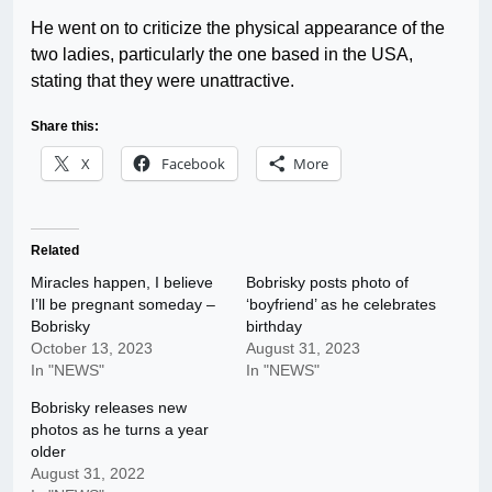
He went on to criticize the physical appearance of the
two ladies, particularly the one based in the USA,
stating that they were unattractive.
Share this:
X
Facebook
More
Related
Miracles happen, I believe
Bobrisky posts photo of
I’ll be pregnant someday –
‘boyfriend’ as he celebrates
Bobrisky
birthday
October 13, 2023
August 31, 2023
In "NEWS"
In "NEWS"
Bobrisky releases new
photos as he turns a year
older
August 31, 2022