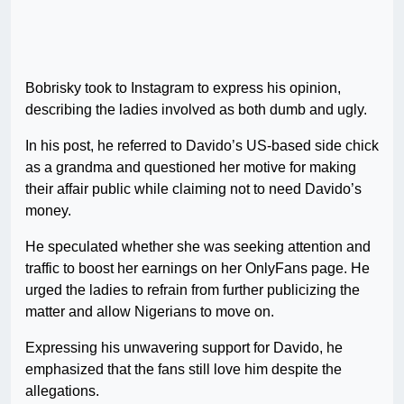
Bobrisky took to Instagram to express his opinion,
describing the ladies involved as both dumb and ugly.
In his post, he referred to Davido’s US-based side chick
as a grandma and questioned her motive for making
their affair public while claiming not to need Davido’s
money.
He speculated whether she was seeking attention and
traffic to boost her earnings on her OnlyFans page. He
urged the ladies to refrain from further publicizing the
matter and allow Nigerians to move on.
Expressing his unwavering support for Davido, he
emphasized that the fans still love him despite the
allegations.