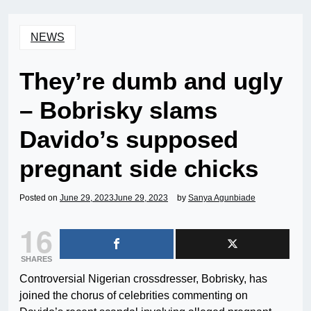
NEWS
They’re dumb and ugly
– Bobrisky slams
Davido’s supposed
pregnant side chicks
Posted on
June 29, 2023
June 29, 2023
by
Sanya Agunbiade
16
SHARES
Controversial Nigerian crossdresser, Bobrisky, has
joined the chorus of celebrities commenting on