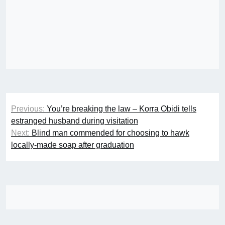
Post
Previous:
You’re breaking the law – Korra Obidi tells
navigation
estranged husband during visitation
Next:
Blind man commended for choosing to hawk
locally-made soap after graduation