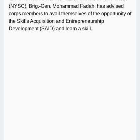
(NYSC), Brig.-Gen. Mohammad Fadah, has advised
corps members to avail themselves of the opportunity of
the Skills Acquisition and Entrepreneurship
Development (SAID) and learn a skill.