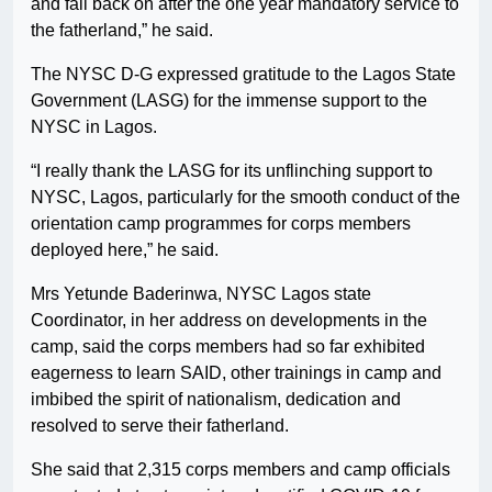
and fall back on after the one year mandatory service to
the fatherland,” he said.
The NYSC D-G expressed gratitude to the Lagos State
Government (LASG) for the immense support to the
NYSC in Lagos.
“I really thank the LASG for its unflinching support to
NYSC, Lagos, particularly for the smooth conduct of the
orientation camp programmes for corps members
deployed here,” he said.
Mrs Yetunde Baderinwa, NYSC Lagos state
Coordinator, in her address on developments in the
camp, said the corps members had so far exhibited
eagerness to learn SAID, other trainings in camp and
imbibed the spirit of nationalism, dedication and
resolved to serve their fatherland.
She said that 2,315 corps members and camp officials