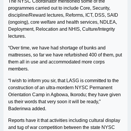
The NYSC Coordinator mentioned some of the
programmes carried out to include Core, Security,
discipline/Reward lectures, Reforms, ICT, DSS, SAID
(ongoing), core welfare and health services, NDLEA,
Deployment, Relocation and NHIS, Culture/Integrity
lectures.
“Over time, we have had shortage of bunks and
mattresses, so far we have refurbished 400 of them, put
them all in use and accommodated more corps
members.
“I wish to inform you sir, that LASG is committed to the
construction of an ultra-mordern NYSC Permanent
Orientation Camp in Agbowa, Ikorodu; they have given
us their words that very soon it will be ready,”
Baderinwa added.
Reports have it that activities including cultural display
and tug of war competition between the state NYSC