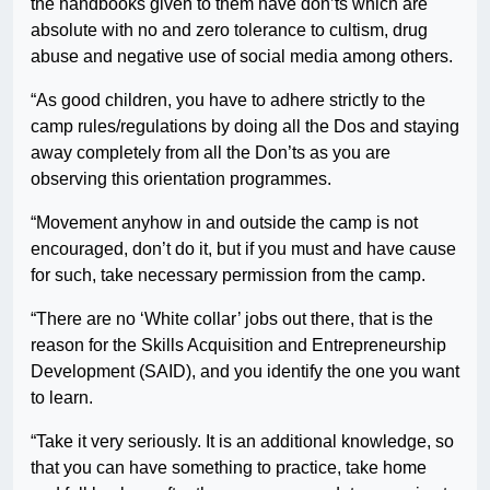
the handbooks given to them have don’ts which are
absolute with no and zero tolerance to cultism, drug
abuse and negative use of social media among others.
“As good children, you have to adhere strictly to the
camp rules/regulations by doing all the Dos and staying
away completely from all the Don’ts as you are
observing this orientation programmes.
“Movement anyhow in and outside the camp is not
encouraged, don’t do it, but if you must and have cause
for such, take necessary permission from the camp.
“There are no ‘White collar’ jobs out there, that is the
reason for the Skills Acquisition and Entrepreneurship
Development (SAID), and you identify the one you want
to learn.
“Take it very seriously. It is an additional knowledge, so
that you can have something to practice, take home