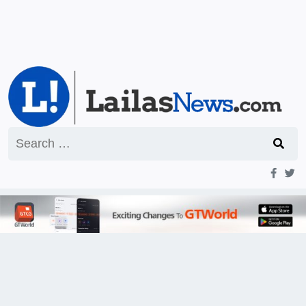
Search
for: