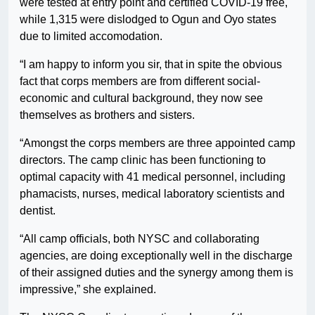
were tested at entry point and certified COVID-19 free,
while 1,315 were dislodged to Ogun and Oyo states
due to limited accomodation.
“I am happy to inform you sir, that in spite the obvious
fact that corps members are from different social-
economic and cultural background, they now see
themselves as brothers and sisters.
“Amongst the corps members are three appointed camp
directors. The camp clinic has been functioning to
optimal capacity with 41 medical personnel, including
phamacists, nurses, medical laboratory scientists and
dentist.
“All camp officials, both NYSC and collaborating
agencies, are doing exceptionally well in the discharge
of their assigned duties and the synergy among them is
impressive,” she explained.