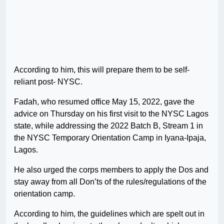
According to him, this will prepare them to be self-
reliant post- NYSC.
Fadah, who resumed office May 15, 2022, gave the
advice on Thursday on his first visit to the NYSC Lagos
state, while addressing the 2022 Batch B, Stream 1 in
the NYSC Temporary Orientation Camp in Iyana-Ipaja,
Lagos.
He also urged the corps members to apply the Dos and
stay away from all Don’ts of the rules/regulations of the
orientation camp.
According to him, the guidelines which are spelt out in