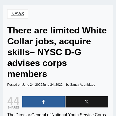
NEWS
There are limited White
Collar jobs, acquire
skills– NYSC D-G
advises corps
members
Posted on
June 24, 2022
June 24, 2022
by
Sanya Agunbiade
44
SHARES
The Director-General of National Youth Service Corps