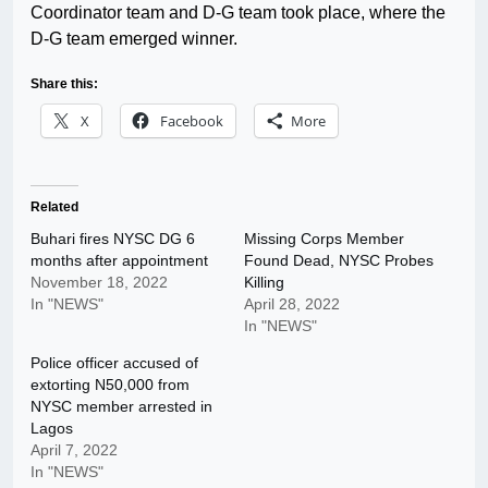
Coordinator team and D-G team took place, where the
D-G team emerged winner.
Share this:
X
Facebook
More
Related
Buhari fires NYSC DG 6
Missing Corps Member
months after appointment
Found Dead, NYSC Probes
November 18, 2022
Killing
In "NEWS"
April 28, 2022
In "NEWS"
Police officer accused of
extorting N50,000 from
NYSC member arrested in
Lagos
April 7, 2022
In "NEWS"