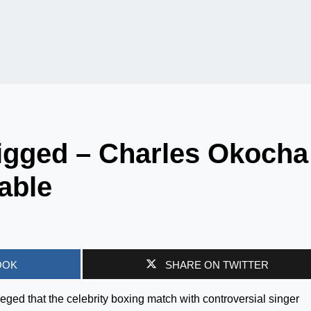
igged – Charles Okocha
table
OOK
SHARE ON TWITTER
ged that the celebrity boxing match with controversial singer