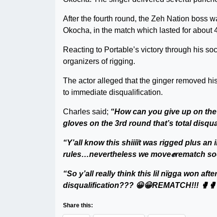
After the fourth round, the Zeh Nation boss w
Okocha, in the match which lasted for about 
Reacting to Portable’s victory through his s
organizers of rigging.
The actor alleged that the ginger removed his
to immediate disqualification.
Charles said;
“How can you give up on the
gloves on the 3rd round that’s total disqua
“Y’all know this shiiiït was rigged plus
rules…nevertheless we move✊rematch so
“So y’all really think this lil nïgga won af
disqualification??? 😀😀REMATCH!!! 🥊🥊
Share this: