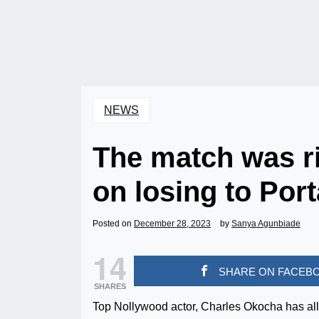
NEWS
The match was r
on losing to Por
Posted on
December 28, 2023
by
Sanya Agunbiade
14
SHARE ON FACEB
SHARES
Top Nollywood actor, Charles Okocha has alle