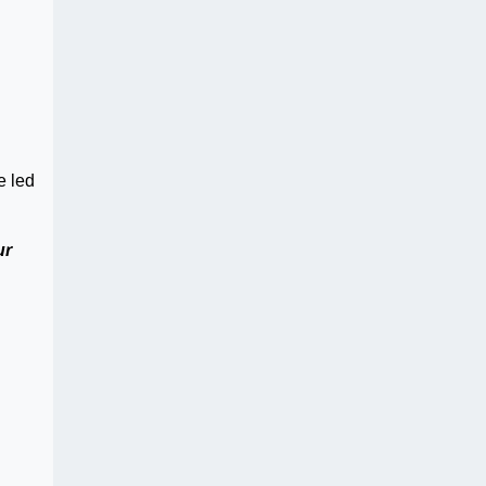
e led
ur