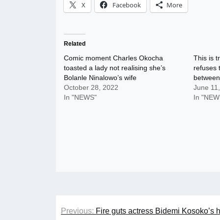
X
Facebook
More
Related
Comic moment Charles Okocha
This is 
toasted a lady not realising she’s
refuses 
Bolanle Ninalowo’s wife
between
October 28, 2022
June 11
In "NEWS"
In "NEW
Post
Previous:
Fire guts actress Bidemi Kosoko’s 