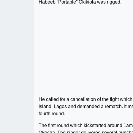
Habeeb “Portable” Okikiola was rigged.
He called for a cancellation of the fight wh
Island, Lagos and demanded a rematch. It may 
fourth round.
The first round which kickstarted around 1am 
Okocha. The singer delivered several punches