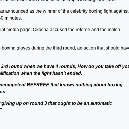
as announced as the winner of the celebrity boxing fight against
40 minutes.
ocial media page, Okocha accused the referee and the match
 boxing gloves during the third round, an action that should hav
 3rd round when we have 4 rounds, How do you take off yo
lification when the fight hasn’t ended.
 an incompetent REFREEE that knows nothing about boxing
on.
ter giving up on round 3 that ought to be an automatic
”