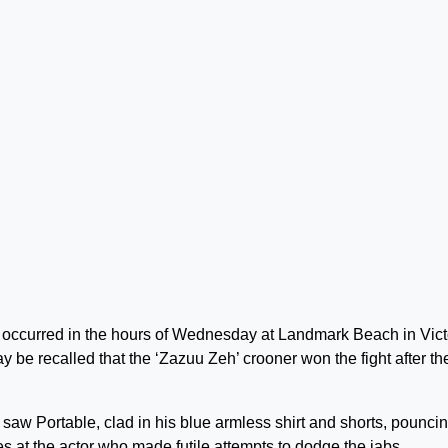
ich occurred in the hours of Wednesday at Landmark Beach in Vict
be recalled that the ‘Zazuu Zeh’ crooner won the fight after th
saw Portable, clad in his blue armless shirt and shorts, pounci
 at the actor who made futile attempts to dodge the jabs.