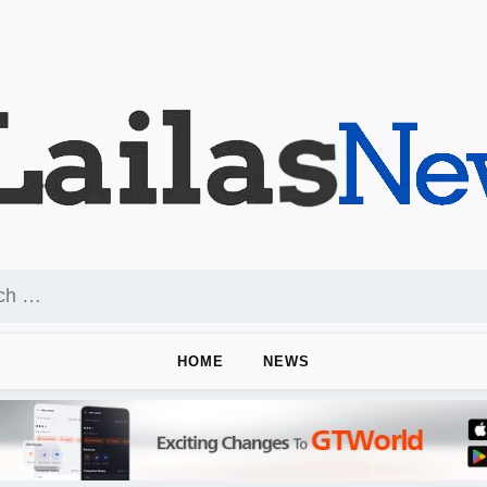
HOME
NEWS