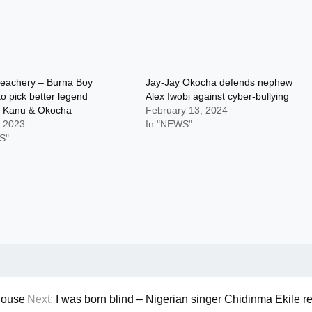
treachery – Burna Boy
Jay-Jay Okocha defends nephew
to pick better legend
Alex Iwobi against cyber-bullying
 Kanu & Okocha
February 13, 2024
, 2023
In "NEWS"
S"
house
Next:
I was born blind – Nigerian singer Chidinma Ekile r