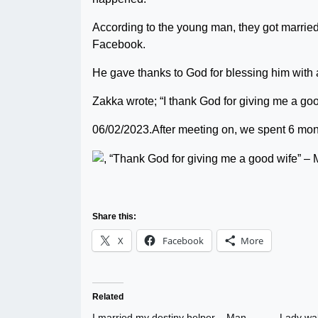
According to the young man, they got married o
Facebook.
He gave thanks to God for blessing him with
Zakka wrote; “I thank God for giving me a g
06/02/2023.After meeting on, we spent 6 month
Share this:
X
Facebook
More
Related
I married my destiny helper – Man
Lady wak