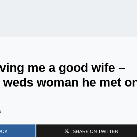
ving me a good wife –
e weds woman he met o
e
OOK
SHARE ON TWITTER