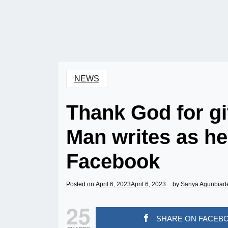
NEWS
Thank God for gi
Man writes as h
Facebook
Posted on
April 6, 2023
April 6, 2023
by
Sanya Agunbiad
25
SHARE ON FACEB