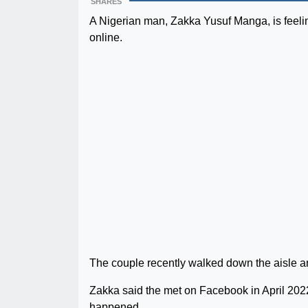
SHARES
A Nigerian man, Zakka Yusuf Manga, is feeli
online.
The couple recently walked down the aisle an
Zakka said the met on Facebook in April 2022
happened.