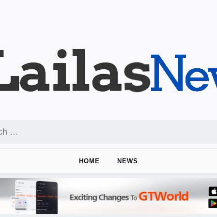
HOME
NEWS