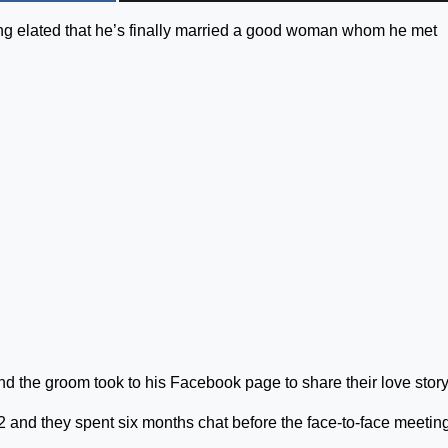
ng elated that he’s finally married a good woman whom he met
d the groom took to his Facebook page to share their love story
 and they spent six months chat before the face-to-face meetin