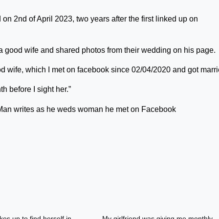
n 2nd of April 2023, two years after the first linked up on
 a good wife and shared photos from their wedding on his page.
ood wife, which I met on facebook since 02/04/2020 and got mar
 before I sight her.”
es up to find herself in
My girlfriend was giving me monthly