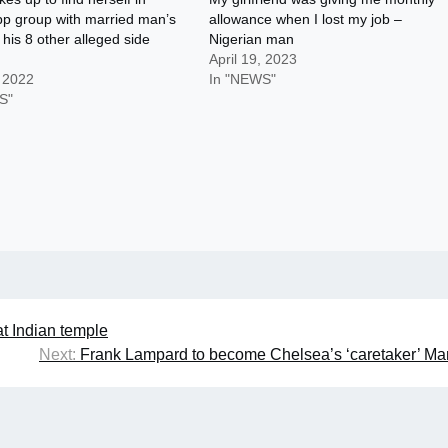
p group with married man’s
allowance when I lost my job –
 his 8 other alleged side
Nigerian man
April 19, 2023
, 2022
In "NEWS"
S"
at Indian temple
Next:
Frank Lampard to become Chelsea’s ‘caretaker’ M