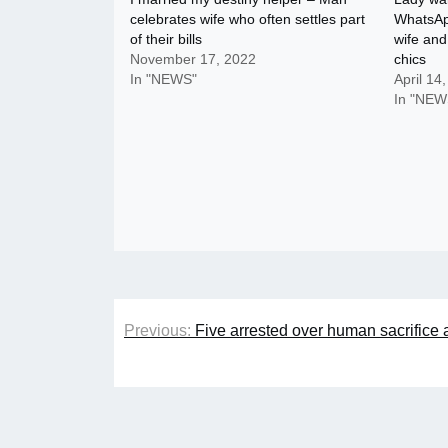
celebrates wife who often settles part
WhatsAp
of their bills
wife and
November 17, 2022
chics
In "NEWS"
April 14
In "NEW
Post
Previous:
Five arrested over human sacrifice 
navigation