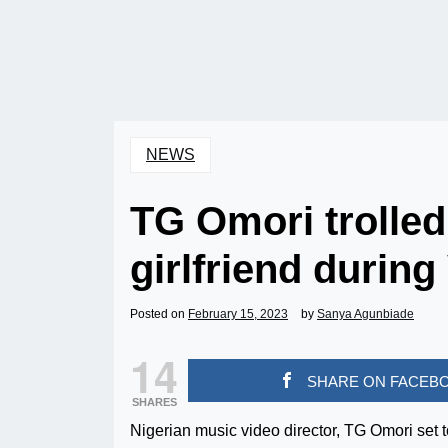
NEWS
TG Omori trolled
girlfriend during
Posted on
February 15, 2023
by
Sanya Agunbiade
14
SHARE ON FACEB
SHARES
Nigerian music video director, TG Omori set 