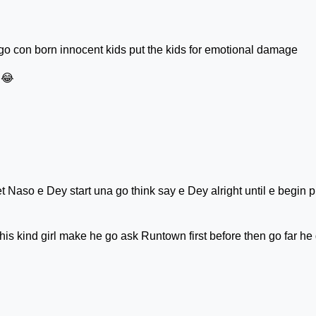
 con born innocent kids put the kids for emotional damage
😂
 Naso e Dey start una go think say e Dey alright until e begin p
s kind girl make he go ask Runtown first before then go far he