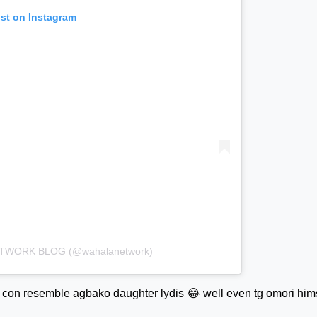
ost on Instagram
NETWORK BLOG (@wahalanetwork)
con resemble agbako daughter lydis 😂 well even tg omori him