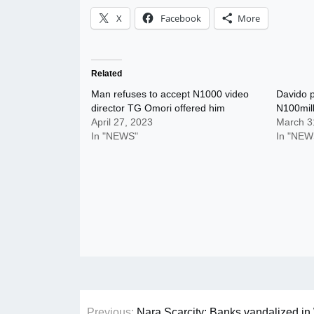
X
Facebook
More
Related
Man refuses to accept N1000 video
Davido p
director TG Omori offered him
N100mill
April 27, 2023
March 3
In "NEWS"
In "NEW
Post
Previous:
Nara Scarcity: Banks vandalized in 