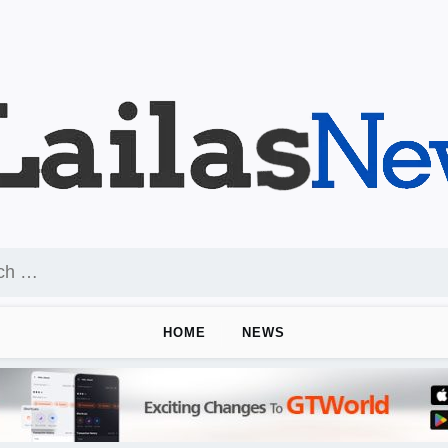
HOME
NEWS