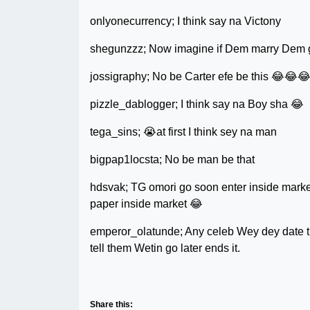
onlyonecurrency; I think say na Victony
shegunzzz; Now imagine if Dem marry Dem go
jossigraphy; No be Carter efe be this 😂😂
pizzle_dablogger; I think say na Boy sha 😂
tega_sins; 😭at first I think sey na man
bigpap1locsta; No be man be that
hdsvak; TG omori go soon enter inside market
paper inside market 😂
emperor_olatunde; Any celeb Wey dey date thi
tell them Wetin go later ends it.
Share this: