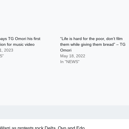
ays TG Omori his first
“Life is hard for the poor, don’t film
ion for music video
them while giving them bread” – TG
1, 2023
Omori
S"
May 18, 2022
In "NEWS"
Warri as protests rock Delta, Oyo and Edo