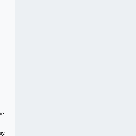
he
sy.