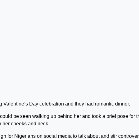
ing Valentine’s Day celebration and they had romantic dinner.
could be seen walking up behind her and took a brief pose for t
n her cheeks and neck.
h for Nigerians on social media to talk about and stir controver