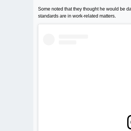
Some noted that they thought he would be dat
standards are in work-related matters.