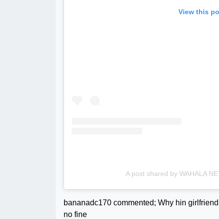
View this p
A post shared by WAHALA 
bananadc170 commented; Why hin girlfriend 
no fine