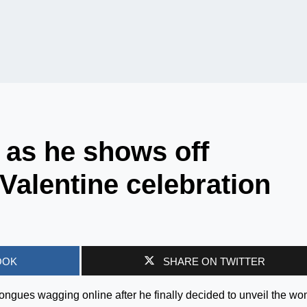
 as he shows off
 Valentine celebration
OOK
SHARE ON TWITTER
tongues wagging online after he finally decided to unveil the w