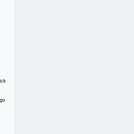
ick
 go