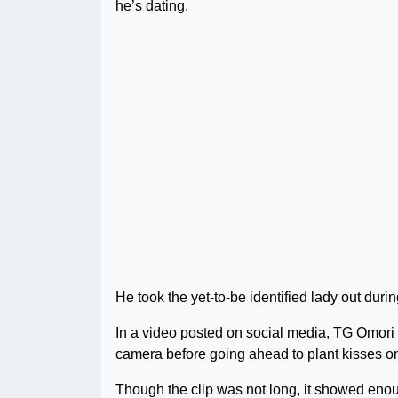
he’s dating.
He took the yet-to-be identified lady out dur
In a video posted on social media, TG Omori 
camera before going ahead to plant kisses o
Though the clip was not long, it showed enoug