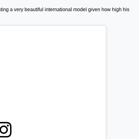
ing a very beautiful international model given how high his