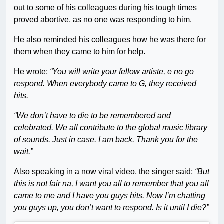
out to some of his colleagues during his tough times
proved abortive, as no one was responding to him.
He also reminded his colleagues how he was there for
them when they came to him for help.
He wrote;
“You will write your fellow artiste, e no go
respond. When everybody came to G, they received
hits.
“We don’t have to die to be remembered and
celebrated. We all contribute to the global music library
of sounds. Just in case. I am back. Thank you for the
wait.”
Also speaking in a now viral video, the singer said;
“But
this is not fair na, I want you all to remember that you all
came to me and I have you guys hits. Now I’m chatting
you guys up, you don’t want to respond. Is it until I die?”