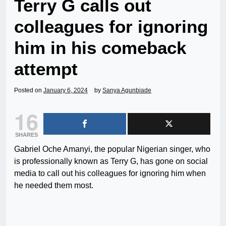
Terry G calls out
colleagues for ignoring
him in his comeback
attempt
Posted on
January 6, 2024
by
Sanya Agunbiade
16
SHARES
Gabriel Oche Amanyi, the popular Nigerian singer, who
is professionally known as Terry G, has gone on social
media to call out his colleagues for ignoring him when
he needed them most.