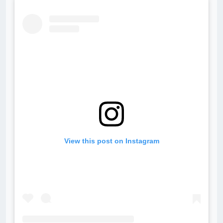
View this post on Instagram