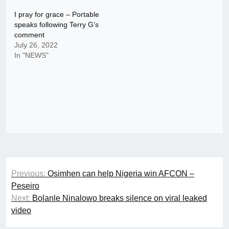
I pray for grace – Portable
speaks following Terry G’s
comment
July 26, 2022
In "NEWS"
Post
Previous:
Osimhen can help Nigeria win AFCON –
navigation
Peseiro
Next:
Bolanle Ninalowo breaks silence on viral leaked
video