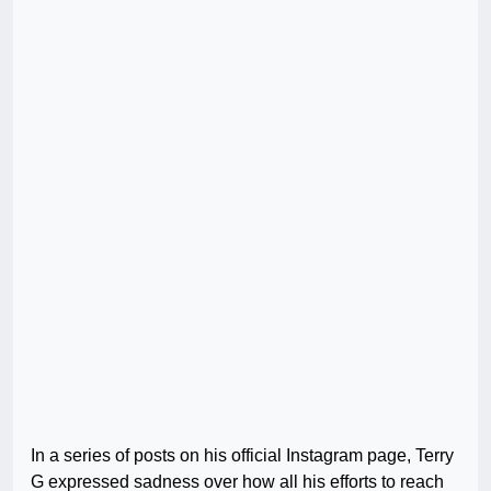
In a series of posts on his official Instagram page, Terry
G expressed sadness over how all his efforts to reach