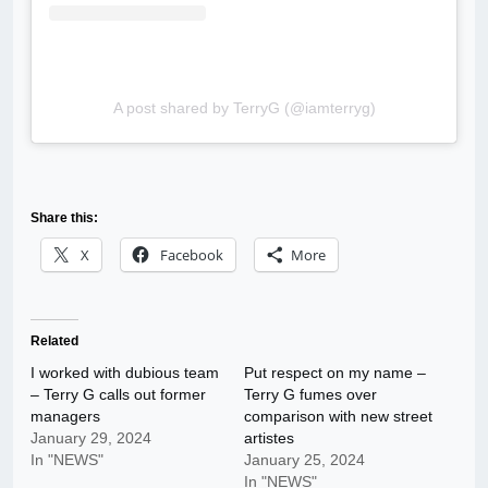
A post shared by TerryG (@iamterryg)
Share this:
X
Facebook
More
Related
I worked with dubious team
Put respect on my name –
– Terry G calls out former
Terry G fumes over
managers
comparison with new street
January 29, 2024
artistes
In "NEWS"
January 25, 2024
In "NEWS"