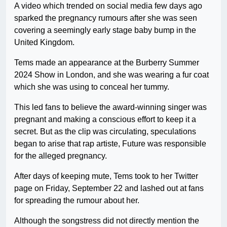
A video which trended on social media few days ago
sparked the pregnancy rumours after she was seen
covering a seemingly early stage baby bump in the
United Kingdom.
Tems made an appearance at the Burberry Summer
2024 Show in London, and she was wearing a fur coat
which she was using to conceal her tummy.
This led fans to believe the award-winning singer was
pregnant and making a conscious effort to keep it a
secret. But as the clip was circulating, speculations
began to arise that rap artiste, Future was responsible
for the alleged pregnancy.
After days of keeping mute, Tems took to her Twitter
page on Friday, September 22 and lashed out at fans
for spreading the rumour about her.
Although the songstress did not directly mention the