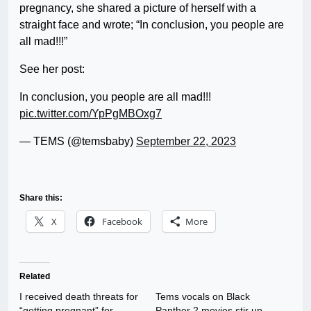
pregnancy, she shared a picture of herself with a
straight face and wrote; “In conclusion, you people are
all mad!!!”
See her post:
In conclusion, you people are all mad!!!
pic.twitter.com/YpPgMBOxg7
— TEMS (@temsbaby)
September 22, 2023
Share this:
X
Facebook
More
Related
I received death threats for
Tems vocals on Black
“getting pregnant” for
Panther 2 movies stir up