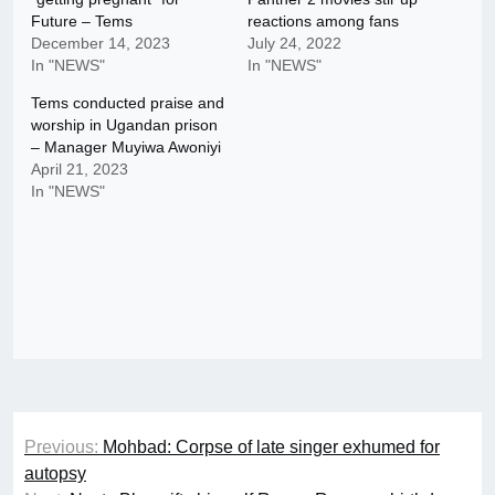
Future – Tems
reactions among fans
December 14, 2023
July 24, 2022
In "NEWS"
In "NEWS"
Tems conducted praise and
worship in Ugandan prison
– Manager Muyiwa Awoniyi
April 21, 2023
In "NEWS"
Post
Previous:
Mohbad: Corpse of late singer exhumed for
navigation
autopsy