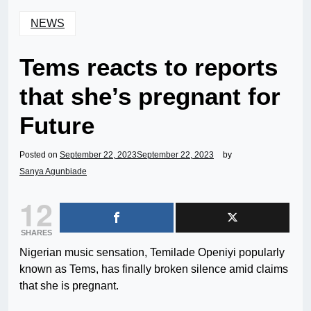
NEWS
Tems reacts to reports
that she’s pregnant for
Future
Posted on
September 22, 2023
September 22, 2023
by
Sanya Agunbiade
12
SHARES
Nigerian music sensation, Temilade Openiyi popularly
known as Tems, has finally broken silence amid claims
that she is pregnant.