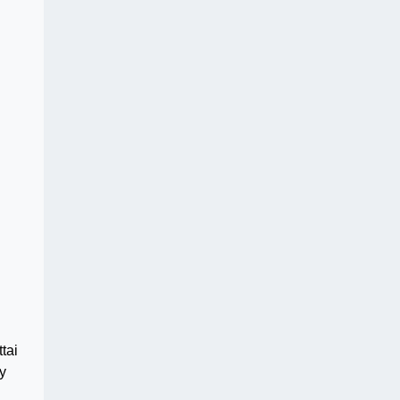
tai
y