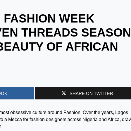
 FASHION WEEK
EN THREADS SEASON
 BEAUTY OF AFRICAN
OOK
SHARE ON TWITTER
almost obsessive culture around Fashion. Over the years, Lagos
 a Mecca for fashion designers across Nigeria and Africa, dra
n