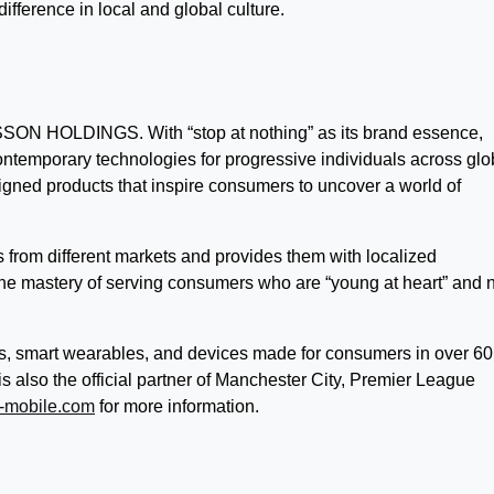
ifference in local and global culture.
ON HOLDINGS. With “stop at nothing” as its brand essence,
ntemporary technologies for progressive individuals across glo
gned products that inspire consumers to uncover a world of
rom different markets and provides them with localized
the mastery of serving consumers who are “young at heart” and 
, smart wearables, and devices made for consumers in over 60
also the official partner of Manchester City, Premier League
-mobile.com
for more information.