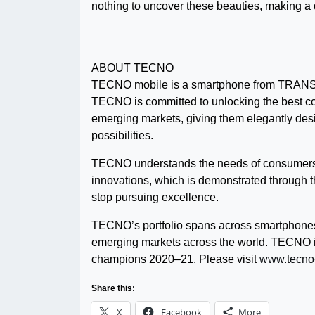
nothing to uncover these beauties, making a d
ABOUT TECNO
TECNO mobile is a smartphone from TRANSS
TECNO is committed to unlocking the best co
emerging markets, giving them elegantly desi
possibilities.
TECNO understands the needs of consumers f
innovations, which is demonstrated through 
stop pursuing excellence.
TECNO’s portfolio spans across smartphones
emerging markets across the world. TECNO is 
champions 2020–21. Please visit
www.tecno
Share this:
X
Facebook
More