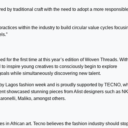
ed by traditional craft with the need to adopt a more responsibl
ractices within the industry to build circular value cycles focusi
ls.”
or the first time at this year’s edition of Woven Threads. Wit
d to inspire young creatives to consciously begin to explore
goals while simultaneously discovering new talent.
 by Lagos fashion week and is proudly supported by TECNO, w
 event showcased stunning pieces from Alist designers such as 
nelli, Maliko, amongst others.
 in African art. Tecno believes the fashion industry should stop