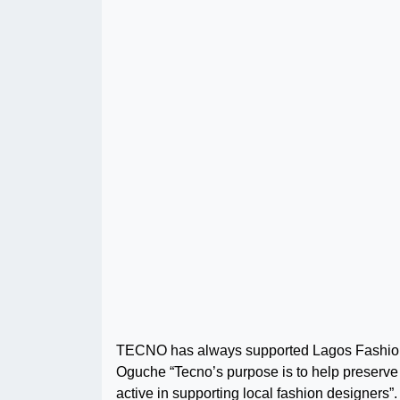
TECNO has always supported Lagos Fashion f
Oguche “Tecno’s purpose is to help preserve 
active in supporting local fashion designers”.