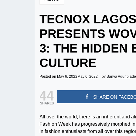
TECNOX LAGOS
PRESENTS WOV
3: THE HIDDEN
CULTURE
Posted on
May 6, 2022
May 6, 2022
by
Sanya Agunbiade
44
SHARE ON FACEB
SHARES
All over the world, there is an inherent and 
Fashion Week has progressively morphed into
in fashion enthusiasts from all over this regio