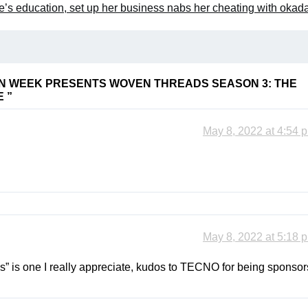
s education, set up her business nabs her cheating with okada
N WEEK PRESENTS WOVEN THREADS SEASON 3: THE
E
”
May 8, 2022 at 4:54 
May 8, 2022 at 5:18 
s” is one I really appreciate, kudos to TECNO for being sponsor