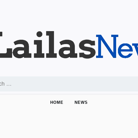
HOME
NEWS