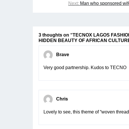
navigation
Next:
Man who sponsored wife’
3 thoughts on “
TECNOX LAGOS FASHIO
HIDDEN BEAUTY OF AFRICAN CULTUR
Brave
Very good partnership. Kudos to TECNO
Chris
Lovely to see, this theme of “woven thread