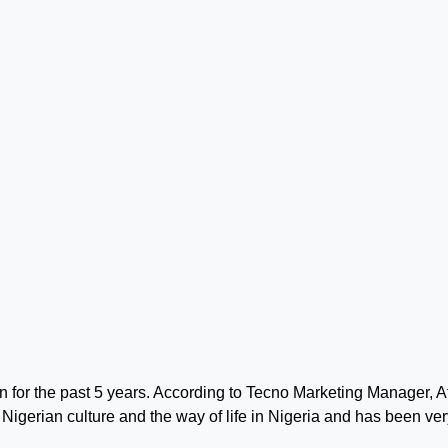
or the past 5 years. According to Tecno Marketing Manager, At
Nigerian culture and the way of life in Nigeria and has been ver