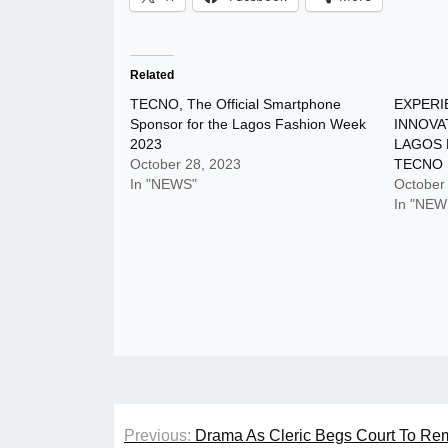
Related
TECNO, The Official Smartphone
EXPERI
Sponsor for the Lagos Fashion Week
INNOVA
2023
LAGOS 
October 28, 2023
TECNO
In "NEWS"
October
In "NEW
Post
Previous:
Drama As Cleric Begs Court To Rema