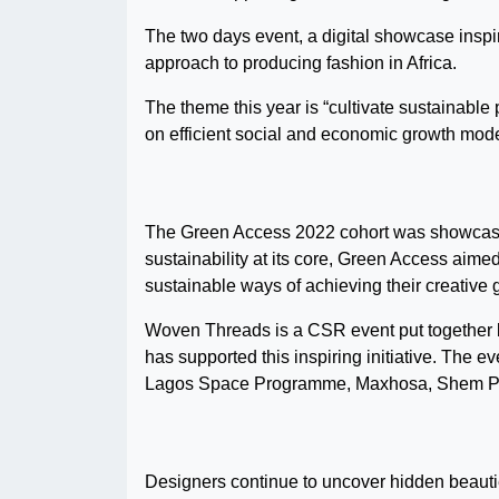
The two days event, a digital showcase inspir
approach to producing fashion in Africa.
The theme this year is “cultivate sustainable p
on efficient social and economic growth mode
The Green Access 2022 cohort was showcased f
sustainability at its core, Green Access aime
sustainable ways of achieving their creative 
Woven Threads is a CSR event put together
has supported this inspiring initiative. The
Lagos Space Programme, Maxhosa, Shem Paro
Designers continue to uncover hidden beauties