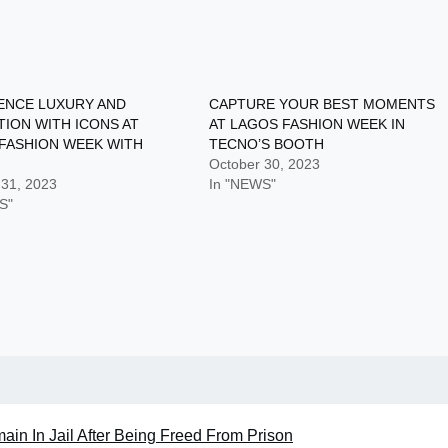
ENCE LUXURY AND
CAPTURE YOUR BEST MOMENTS
TION WITH ICONS AT
AT LAGOS FASHION WEEK IN
FASHION WEEK WITH
TECNO’S BOOTH
October 30, 2023
 31, 2023
In "NEWS"
S"
in In Jail After Being Freed From Prison