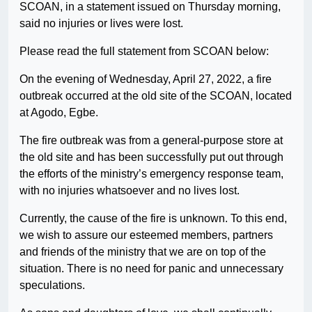
SCOAN, in a statement issued on Thursday morning,
said no injuries or lives were lost.
Please read the full statement from SCOAN below:
On the evening of Wednesday, April 27, 2022, a fire
outbreak occurred at the old site of the SCOAN, located
at Agodo, Egbe.
The fire outbreak was from a general-purpose store at
the old site and has been successfully put out through
the efforts of the ministry’s emergency response team,
with no injuries whatsoever and no lives lost.
Currently, the cause of the fire is unknown. To this end,
we wish to assure our esteemed members, partners
and friends of the ministry that we are on top of the
situation. There is no need for panic and unnecessary
speculations.