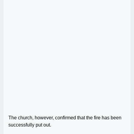
The church, however, confirmed that the fire has been
successfully put out.