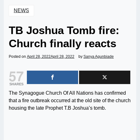
NEWS
TB Joshua Tomb fire:
Church finally reacts
Posted on
April 28, 2022
April 28, 2022
by
Sanya Agunbiade
57
SHARES
The Synagogue Church Of All Nations has confirmed
that a fire outbreak occurred at the old site of the church
housing the late Prophet T.B Joshua’s tomb.