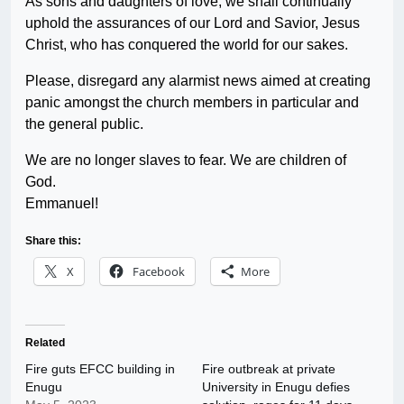
As sons and daughters of love, we shall continually
uphold the assurances of our Lord and Savior, Jesus
Christ, who has conquered the world for our sakes.
Please, disregard any alarmist news aimed at creating
panic amongst the church members in particular and
the general public.
We are no longer slaves to fear. We are children of
God.
Emmanuel!
Share this:
X
Facebook
More
Related
Fire guts EFCC building in
Fire outbreak at private
Enugu
University in Enugu defies