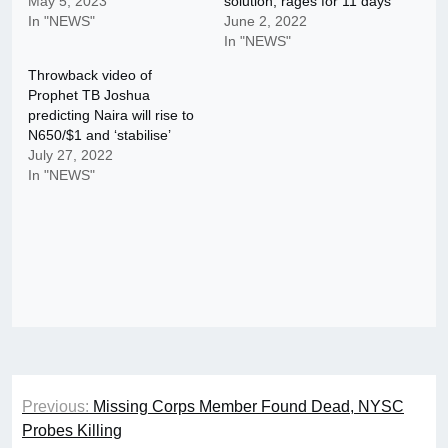
May 5, 2023
solution, rages for 11 days
In "NEWS"
June 2, 2022
In "NEWS"
Throwback video of
Prophet TB Joshua
predicting Naira will rise to
N650/$1 and ‘stabilise’
July 27, 2022
In "NEWS"
Post
Previous:
Missing Corps Member Found Dead, NYSC
navigation
Probes Killing