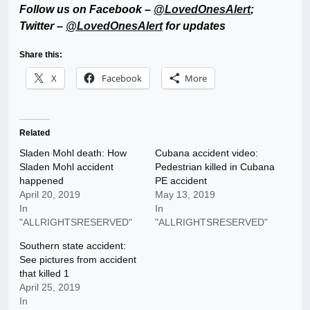
Follow us on Facebook –
@LovedOnesAlert
;
Twitter –
@LovedOnesAlert
for updates
Share this:
X
Facebook
More
Related
Sladen Mohl death: How
Cubana accident video:
Sladen Mohl accident
Pedestrian killed in Cubana
happened
PE accident
April 20, 2019
May 13, 2019
In
In
"ALLRIGHTSRESERVED"
"ALLRIGHTSRESERVED"
Southern state accident:
See pictures from accident
that killed 1
April 25, 2019
In