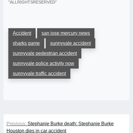
"ALLRIGHTSRESERVED"
Accident
san jose mercury news
sharks game
sunnyvale accident
sunnyvale pedestrian accident
sunnyvale police activity now
sunnyvale traffic accident
Post
Previous:
Stephanie Burke death: Stephanie Burke
navigation
Houston dies in car accident