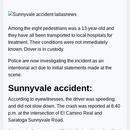
Among the eight pedestrians was a 13-year-old and
they have all been transported to local hospitals for
treatment. Their conditions were not immediately
known. Driver is in custody.
Police are now investigating the incident as an
intentional act due to initial statements made at the
scene.
Sunnyvale accident:
According to eyewitnesses, the driver was speeding
and did not slow down. The crash was reported at 6:40
p.m. at the intersection of El Camino Real and
Saratoga Sunnyvale Road.