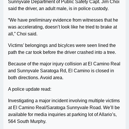
Sunnyvale Department of Public Safety Capt. Jim Choi
said the driver, an adult male, is in police custody.
“We have preliminary evidence from witnesses that he
was accelerating, doesn’t look like he tried to brake at
all,” Choi said.
Victims’ belongings and bicylces were seen lined the
path the car took before the driver crashed into a tree.
Because of the major injury collision at El Camino Real
and Sunnyvale Saratoga Rd, El Camino is closed in
both directions. Avoid area.
A police update read:
Investigating a major incident involving multiple victims
at El Camino Real/Saratoga Sunnyvale Road. We’ll be
available for media inquiries at parking lot of Allario’s,
564 South Murphy.