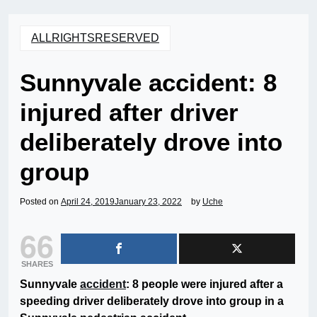
ALLRIGHTSRESERVED
Sunnyvale accident: 8
injured after driver
deliberately drove into
group
Posted on
April 24, 2019
January 23, 2022
by
Uche
66
SHARES
Sunnyvale
accident
: 8 people were injured after a
speeding driver deliberately drove into group in a