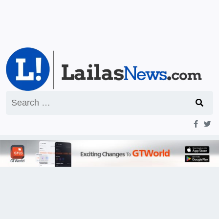
Search
for: