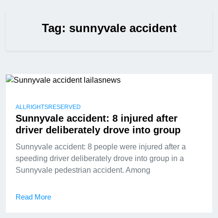
Tag:
sunnyvale accident
ALLRIGHTSRESERVED
Sunnyvale accident: 8 injured after
driver deliberately drove into group
Sunnyvale accident: 8 people were injured after a
speeding driver deliberately drove into group in a
Sunnyvale pedestrian accident. Among
Read More