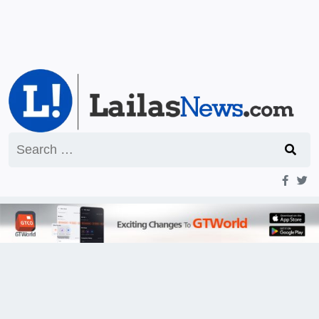
Search
for: