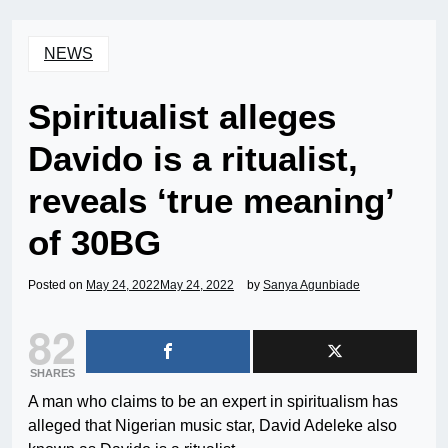
NEWS
Spiritualist alleges
Davido is a ritualist,
reveals ‘true meaning’
of 30BG
Posted on
May 24, 2022
May 24, 2022
by
Sanya Agunbiade
82
SHARES
A man who claims to be an expert in spiritualism has
alleged that Nigerian music star, David Adeleke also