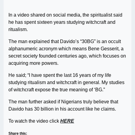
In a video shared on social media, the spiritualist said
he has spent sixteen years studying witchcraft and
ritualism.
The man explained that Davido’s “30BG” is an occult
alphanumeric acronym which means Bene Gesserit, a
secret society founded centuries ago, which focuses on
acquiring more powers.
He said; “I have spent the last 16 years of my life
studying ritualism and witchcraft in general. My studies
of witchcraft expose the true meaning of ‘BG.”
The man further asked if Nigerians truly believe that
Davido has 30 billion in his account like he claims.
To watch the video click
HERE
Share this: