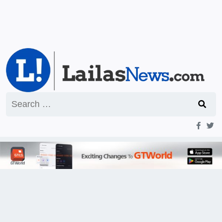
Search
for: