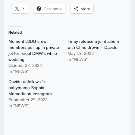
X
Facebook
More
Related
Moment 30BG crew
I may release a joint album
members pull up in private
with Chris Brown – Davido
jet for Isreal DMW’s white
May 19, 2023
wedding
In "NEWS"
October 22, 2022
In "NEWS"
Davido unfollows 1st
babymama Sophia
Momodu on Instagram
September 29, 2022
In "NEWS"