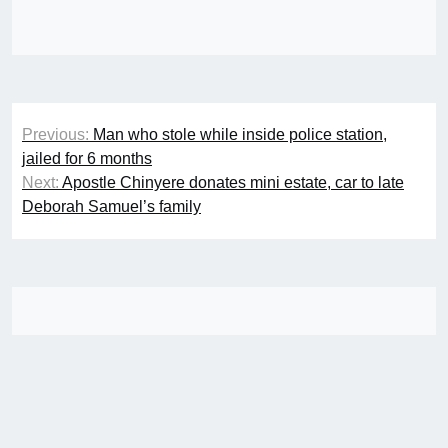
Post
Previous:
Man who stole while inside police station,
navigation
jailed for 6 months
Next:
Apostle Chinyere donates mini estate, car to late
Deborah Samuel’s family