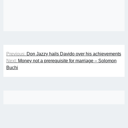
Post
Previous:
Don Jazzy hails Davido over his achievements
navigation
Next:
Money not a prerequisite for marriage – Solomon
Buchi