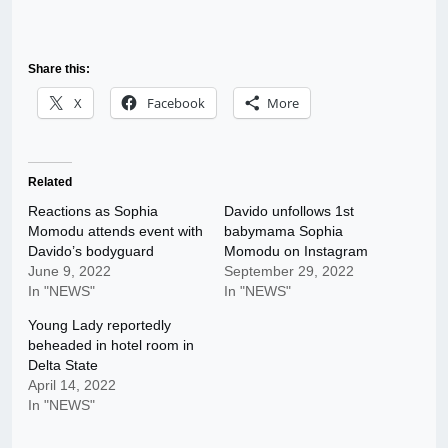
Share this:
X
Facebook
More
Related
Reactions as Sophia
Davido unfollows 1st
Momodu attends event with
babymama Sophia
Davido’s bodyguard
Momodu on Instagram
June 9, 2022
September 29, 2022
In "NEWS"
In "NEWS"
Young Lady reportedly
beheaded in hotel room in
Delta State
April 14, 2022
In "NEWS"