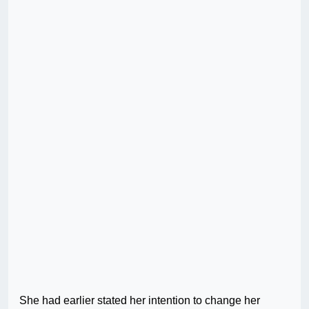
She had earlier stated her intention to change her