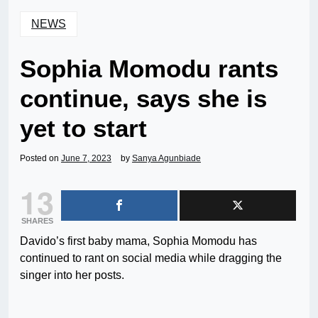
NEWS
Sophia Momodu rants
continue, says she is
yet to start
Posted on
June 7, 2023
by
Sanya Agunbiade
13
SHARES
Davido’s first baby mama, Sophia Momodu has
continued to rant on social media while dragging the
singer into her posts.