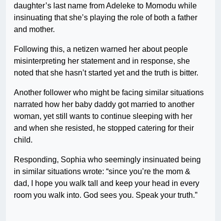
daughter’s last name from Adeleke to Momodu while
insinuating that she’s playing the role of both a father
and mother.
Following this, a netizen warned her about people
misinterpreting her statement and in response, she
noted that she hasn’t started yet and the truth is bitter.
Another follower who might be facing similar situations
narrated how her baby daddy got married to another
woman, yet still wants to continue sleeping with her
and when she resisted, he stopped catering for their
child.
Responding, Sophia who seemingly insinuated being
in similar situations wrote: “since you’re the mom &
dad, I hope you walk tall and keep your head in every
room you walk into. God sees you. Speak your truth.”