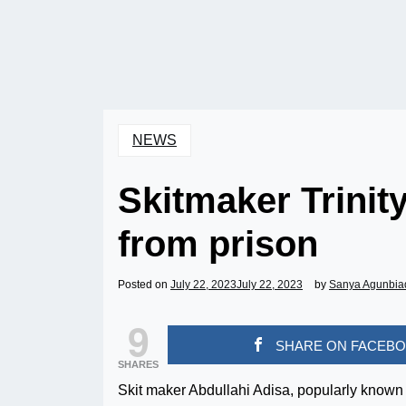
NEWS
Skitmaker Trinit
from prison
Posted on
July 22, 2023
July 22, 2023
by
Sanya Agunbia
9
SHARE ON FACEB
SHARES
Skit maker Abdullahi Adisa, popularly known 