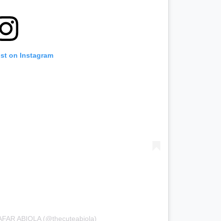
ost on Instagram
AFAR ABIOLA (@thecuteabiola)