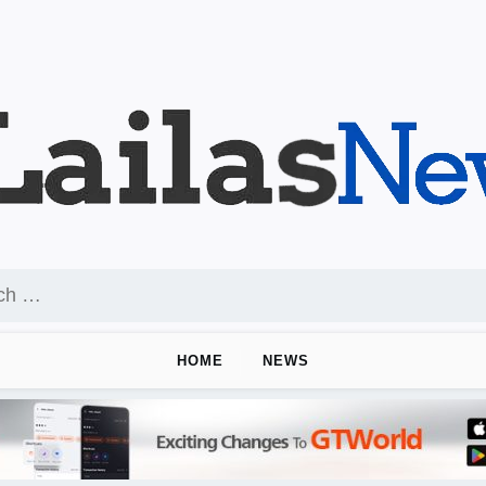
HOME
NEWS