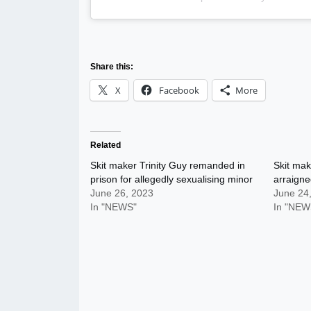
Share this:
X
Facebook
More
Related
Skit maker Trinity Guy remanded in
Skit mak
prison for allegedly sexualising minor
arraign
June 26, 2023
June 24
In "NEWS"
In "NEW