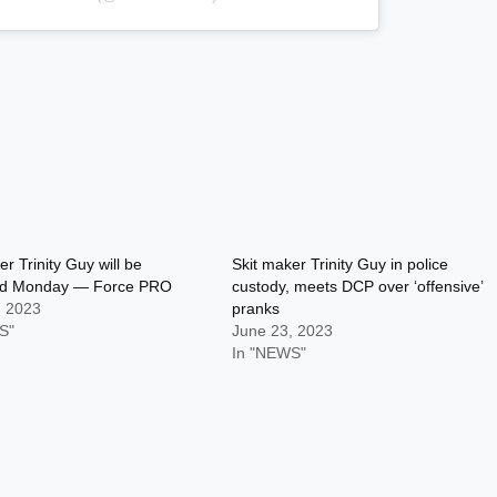
er Trinity Guy will be
Skit maker Trinity Guy in police
ed Monday — Force PRO
custody, meets DCP over ‘offensive’
, 2023
pranks
S"
June 23, 2023
In "NEWS"