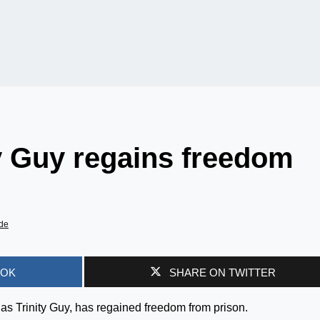
y Guy regains freedom
de
OOK
SHARE ON TWITTER
as Trinity Guy, has regained freedom from prison.