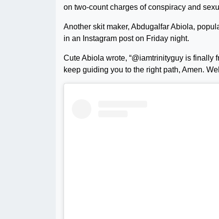
on two-count charges of conspiracy and sexu
Another skit maker, Abdugalfar Abiola, popul
in an Instagram post on Friday night.
Cute Abiola wrote, “@iamtrinityguy is finally 
keep guiding you to the right path, Amen. W