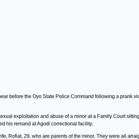
ear before the Oyo State Police Command following a prank vi
xual exploitation and abuse of a minor at a Family Court sitting
d his remand at Agodi correctional facility.
fe, Rofiat, 29, who are parents of the minor. They were all arra