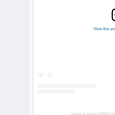
View this p
A post shared by ABDULG