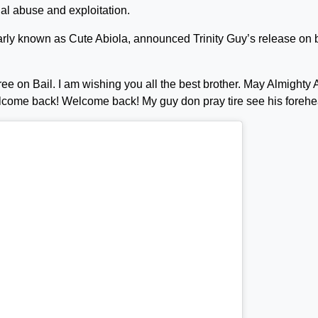
al abuse and exploitation.
arly known as Cute Abiola, announced Trinity Guy’s release on b
free on Bail. I am wishing you all the best brother. May Almighty 
elcome back! Welcome back! My guy don pray tire see his forehe