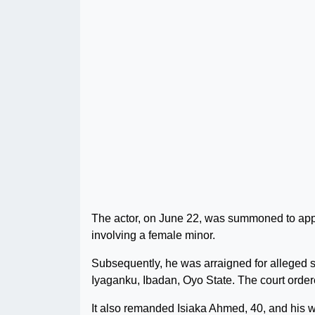
The actor, on June 22, was summoned to app
involving a female minor.
Subsequently, he was arraigned for alleged se
Iyaganku, Ibadan, Oyo State. The court ordere
It also remanded Isiaka Ahmed, 40, and his wi