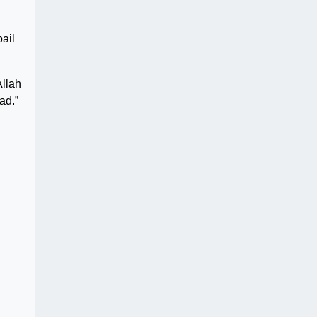
ail
Allah
ad.”