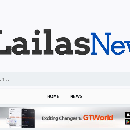
HOME
NEWS