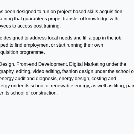
has been designed to run on project-based skills acquisition
raining that guarantees proper transfer of knowledge with
loyees to access post training.
e designed to address local needs and fill a gap in the job
ped to find employment or start running their own
cquisition programme.
 Design, Front-end Development, Digital Marketing under the
raphy, editing, video editing, fashion design under the school of
n, energy audit and diagnosis, energy design, costing and
nergy under its school of renewable energy, as well as tiling, pai
 its school of construction.