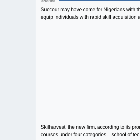
SHARES
Succour may have come for Nigerians with th
equip individuals with rapid skill acquisiti
Skilharvest, the new firm, according to its pr
courses under four categories – school of tec