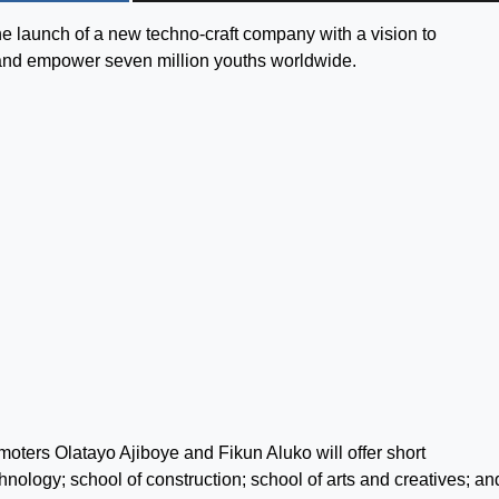
e launch of a new techno-craft company with a vision to
on and empower seven million youths worldwide.
omoters Olatayo Ajiboye and Fikun Aluko will offer short
hnology; school of construction; school of arts and creatives; an