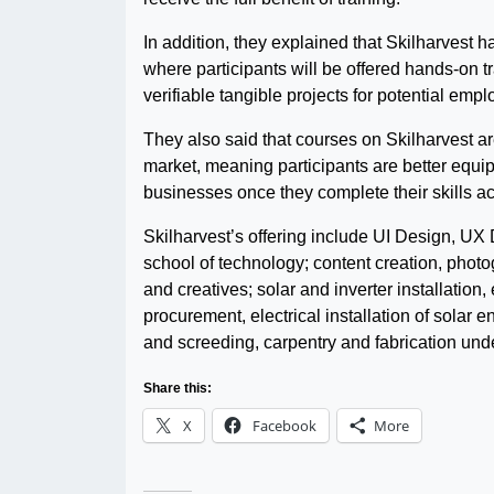
In addition, they explained that Skilharvest 
where participants will be offered hands-on t
verifiable tangible projects for potential emp
They also said that courses on Skilharvest ar
market, meaning participants are better equip
businesses once they complete their skills a
Skilharvest’s offering include UI Design, UX
school of technology; content creation, photog
and creatives; solar and inverter installatio
procurement, electrical installation of solar e
and screeding, carpentry and fabrication under
Share this:
X
Facebook
More