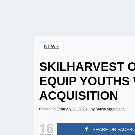
NEWS
SKILHARVEST O
EQUIP YOUTHS 
ACQUISITION
Posted on
February 28, 2023
by
Sanya Agunbiade
16
SHARE ON FACEB