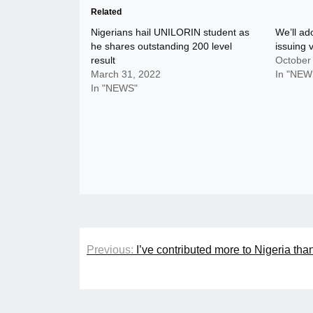
Related
Nigerians hail UNILORIN student as
We’ll ado
he shares outstanding 200 level
issuing 
result
October
March 31, 2022
In "NEW
In "NEWS"
Post
Previous:
I’ve contributed more to Nigeria tha
navigation