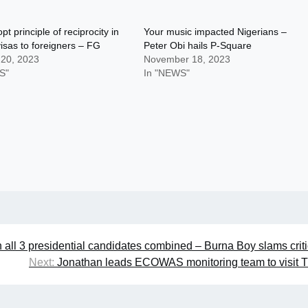
pt principle of reciprocity in
Your music impacted Nigerians –
visas to foreigners – FG
Peter Obi hails P-Square
 20, 2023
November 18, 2023
S"
In "NEWS"
n all 3 presidential candidates combined – Burna Boy slams criti
Next:
Jonathan leads ECOWAS monitoring team to visit 