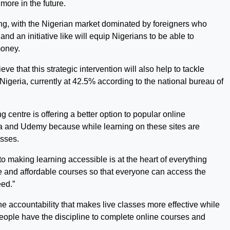
more in the future.
wing, with the Nigerian market dominated by foreigners who
and an initiative like will equip Nigerians to be able to
money.
ve that this strategic intervention will also help to tackle
geria, currently at 42.5% according to the national bureau of
g centre is offering a better option to popular online
sera and Udemy because while learning on these sites are
asses.
 to making learning accessible is at the heart of everything
ible and affordable courses so that everyone can access the
ed.”
he accountability that makes live classes more effective while
eople have the discipline to complete online courses and