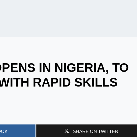
PENS IN NIGERIA, TO
WITH RAPID SKILLS
OOK
SHARE ON TWITTER