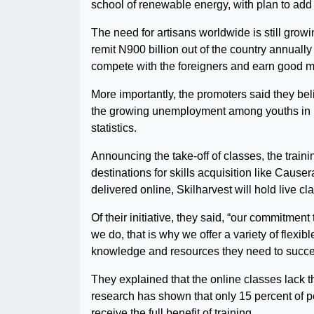
school of renewable energy, with plan to add 
The need for artisans worldwide is still gro
remit N900 billion out of the country annually 
compete with the foreigners and earn good 
More importantly, the promoters said they belie
the growing unemployment among youths in Ni
statistics.
Announcing the take-off of classes, the trainin
destinations for skills acquisition like Cau
delivered online, Skilharvest will hold live cl
Of their initiative, they said, “our commitment
we do, that is why we offer a variety of flex
knowledge and resources they need to succe
They explained that the online classes lack t
research has shown that only 15 percent of p
receive the full benefit of training.