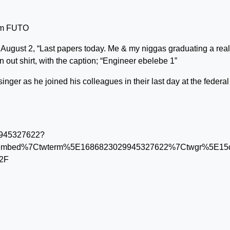
rom FUTO
n August 2, “Last papers today. Me & my niggas graduating a real
 out shirt, with the caption; “Engineer ebelebe 1”
inger as he joined his colleagues in their last day at the federal
29945327622?
embed%7Ctwterm%5E1686823029945327622%7Ctwgr%5E15dc
%2F