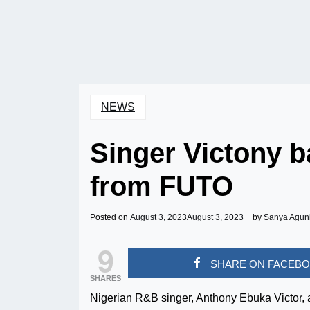
NEWS
Singer Victony 
from FUTO
Posted on
August 3, 2023
August 3, 2023
by
Sanya Agun
9
SHARE ON FACEB
SHARES
Nigerian R&B singer, Anthony Ebuka Victor, a