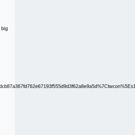
 big
b87a367fd762e67193f555d9d3f62a8e9a5d%7Ctwcon%5Es1_c