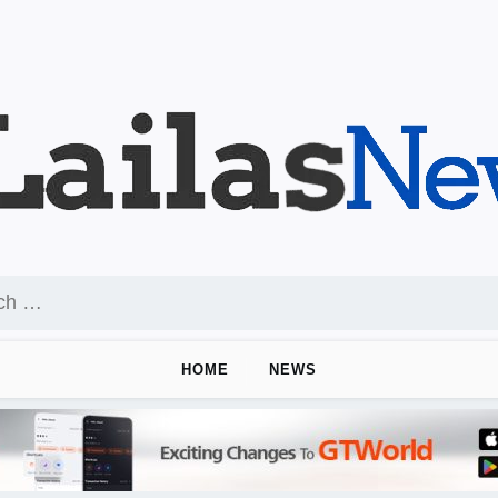
HOME
NEWS