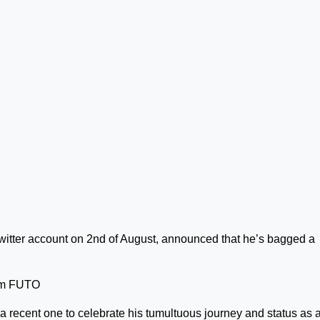
 Twitter account on 2nd of August, announced that he’s bagged a
rom FUTO
 recent one to celebrate his tumultuous journey and status as 