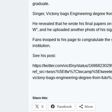
graduate.
Singer, Victony bags Engineering degree f
He revealed that he wrote his final papers o
W”, and he uploaded another photo of his sign
Fans trooped to his page to congratulate the s
institution.
See his post:
https://twitter.com/vict0ny/status/16868230
ref_src=twsrc%5Etfw%7Ctwcamp%5Etweet
victony-bags-engineering-degree-from-futo
Share this:
X
Facebook
More