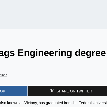
bags Engineering degree
biade
OOK
SHARE ON TWITTER
lso known as Victony, has graduated from the Federal Universit