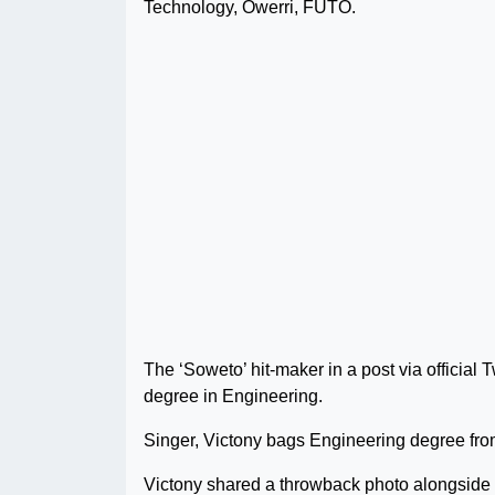
Technology, Owerri, FUTO.
The ‘Soweto’ hit-maker in a post via official
degree in Engineering.
Singer, Victony bags Engineering degree f
Victony shared a throwback photo alongside a