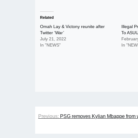
Related
Omah Lay & Victony reunite after
Illegal 
Twitter ‘War’
To ASUU’
July 21, 2022
Februar
In "NEWS"
In "NEW
Post
Previous:
PSG removes Kylian Mbappe from w
navigation