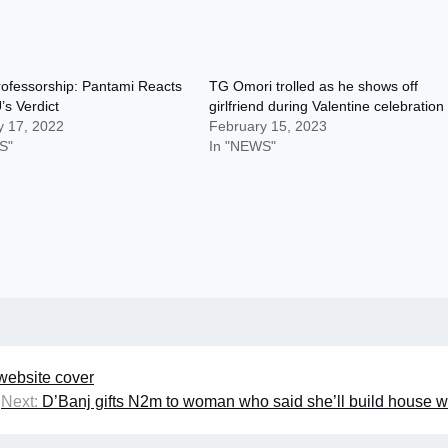
Professorship: Pantami Reacts
TG Omori trolled as he shows off
s Verdict
girlfriend during Valentine celebration
y 17, 2022
February 15, 2023
S"
In "NEWS"
ebsite cover
Next:
D’Banj gifts N2m to woman who said she’ll build house w