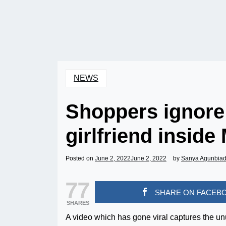
NEWS
Shoppers ignore
girlfriend inside 
Posted on
June 2, 2022
June 2, 2022
by
Sanya Agunbia
77
SHARE ON FACEB
SHARES
A video which has gone viral captures the u