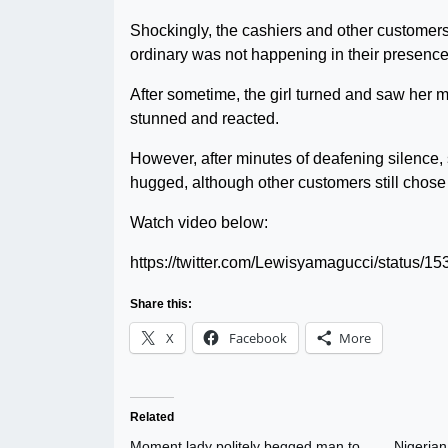
Shockingly, the cashiers and other customers
ordinary was not happening in their presence
After sometime, the girl turned and saw her
stunned and reacted.
However, after minutes of deafening silence,
hugged, although other customers still chose 
Watch video below:
https://twitter.com/Lewisyamagucci/status
Share this:
X
Facebook
More
Related
Moment lady politely begged man to
Nigerian