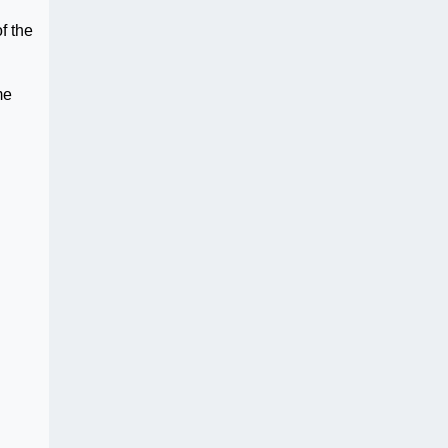
f the
me