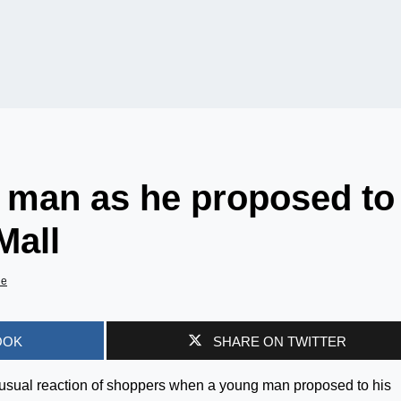
 man as he proposed to
Mall
de
OOK
SHARE ON TWITTER
nusual reaction of shoppers when a young man proposed to his