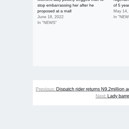
stop embarrassing her after he
of 5 year
proposed at a mall
May 14,
June 18, 2022
In "NEW
In "NEWS"
Post
Previous:
Dispatch rider returns N9.2million 
navigation
Next:
Lady barre