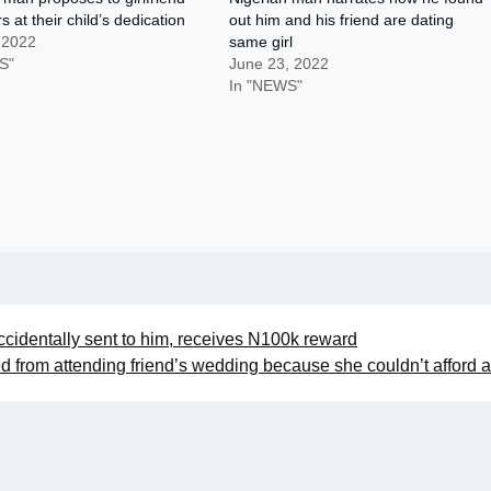
s at their child’s dedication
out him and his friend are dating
 2022
same girl
S"
June 23, 2022
In "NEWS"
accidentally sent to him, receives N100k reward
d from attending friend’s wedding because she couldn’t afford 