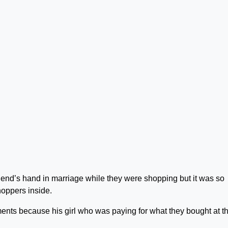
riend’s hand in marriage while they were shopping but it was so
hoppers inside.
nts because his girl who was paying for what they bought at t