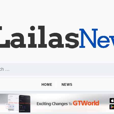
HOME
NEWS