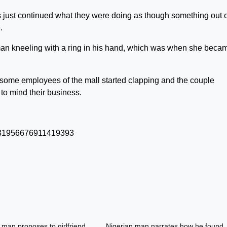
 just continued what they were doing as though something out o
.
 man kneeling with a ring in his hand, which was when she beca
 some employees of the mall started clapping and the couple
to mind their business.
/1531956676911419393
 man proposes to girlfriend
Nigerian man narrates how he found