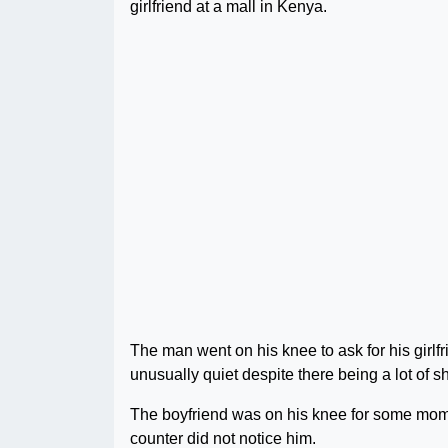
girlfriend at a mall in Kenya.
The man went on his knee to ask for his girlf
unusually quiet despite there being a lot of s
The boyfriend was on his knee for some mome
counter did not notice him.