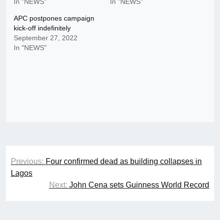
In "NEWS"
In "NEWS"
APC postpones campaign
kick-off indefinitely
September 27, 2022
In "NEWS"
Post
Previous:
Four confirmed dead as building collapses in
navigation
Lagos
Next:
John Cena sets Guinness World Record