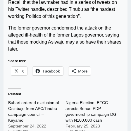
Recall that the lawmaker had in a series of tweets on
his Twitter handle, described Tinubu as “the hardest
working Politico of this generation”.
The former governor condemned the attack on the
alleged ill-health of the former Lagos governor, saying
that those mocking Asiwaju may also have their shares
later.
Share this:
X
Facebook
More
Related
Buhari ordered exclusion of
Nigeria Election: EFCC
Osinbajo from APC/Tinubu
arrests Benue PDP
campaign council –
governorship campaign DG
Keyamo
with N100,000 cash
September 24, 2022
February 25, 2023