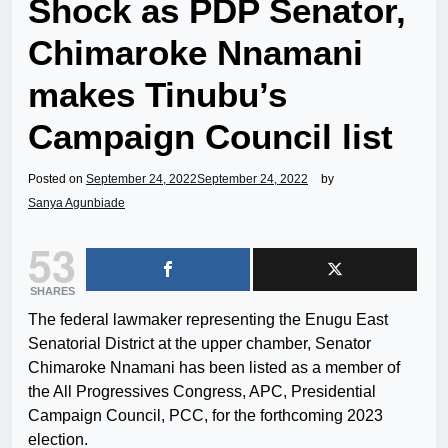
Shock as PDP Senator,
Chimaroke Nnamani
makes Tinubu’s
Campaign Council list
Posted on
September 24, 2022
September 24, 2022
by
Sanya Agunbiade
53
SHARES
The federal lawmaker representing the Enugu East
Senatorial District at the upper chamber, Senator
Chimaroke Nnamani has been listed as a member of
the All Progressives Congress, APC, Presidential
Campaign Council, PCC, for the forthcoming 2023
election.