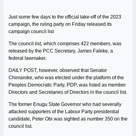
Just some few days to the official take-off of the 2023
campaign, the ruling party on Friday released its
campaign council list
The council list, which comprises 422 members, was
released by the PCC Secretary, James Faleke, a
federal lawmaker.
DAILY POST, however, observed that Senator
Chimaroke, who was elected under the platform of the
Peoples Democratic Party, PDP, was listed as member
Directors and Secretaries of Directors in the council list.
The former Enugu State Governor who had severally
attacked supporters of the Labour Party presidential
candidate, Peter Obi was sighted as number 350 on the
council list.